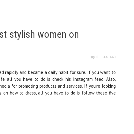
st stylish women on
0
440
d rapidly and became a daily habit for sure. If you want to
fe all you have to do is check his Instagram feed. Also,
dia for promoting products and services. If you’re looking
ns on how to dress, all you have to do is follow these five