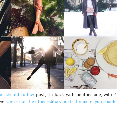
ou should follow
post, I’m back with another one, with 4
ove.
Check out the other editors’ posts, for more “you should