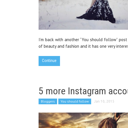
I’m back with another “You should follow” post
of beauty and fashion and it has one very intere
Continue
5 more Instagram acco
Bloggers
You should follow
Jan 10, 2015