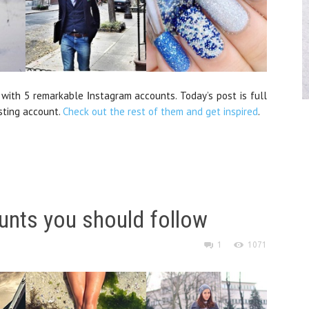
 with 5 remarkable Ιnstagram accounts. Today’s post is full
sting account.
Check out the rest of them and get inspired
.
unts you should follow
1
1071