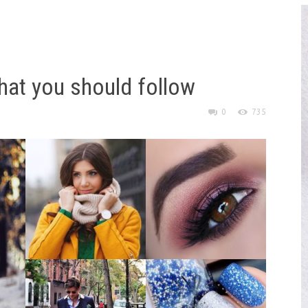
hat you should follow
0
735