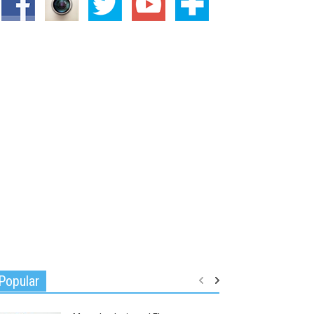
Popular