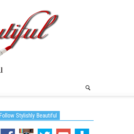
Follow Stylishly Beautiful