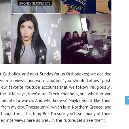
or Catholics, and next Sunday for us Orthodoxes) we decided
rs’ interviews, and write another “you should follow” post.
 our favorite Youtube accounts that we follow “religiously”,
he title says, they’re all Greek channels, but whether you
ew people to watch. And who knows? Maybe you’ll like them
 from my city, Thessaloniki, which is in Northern Greece, and
though the list is long. But I’m sure you’ll see many of them
ir interviews here as well, in the future. Let’s see them: