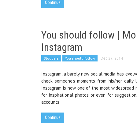
Continue
You should follow | Mo
Instagram
Bloggers
You should follow
Dec 27, 2014
Instagram, a barely new social media has evolve
check someone’s moments from his/her daily li
Instagram is now one of the most widespread me
for inspirational photos or even for suggestio
accounts:
Continue