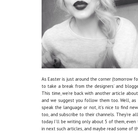
As Easter is just around the corner (tomorrow f
to take a break from the designers’ and blogge
This time, we’re back with another article about
and we suggest you follow them too. Well, as t
speak the language or not, it’s nice to find n
too, and subscribe to their channels. They’re all
today I’ll be writing only about 5 of them, even 
in next such articles, and maybe read some of the