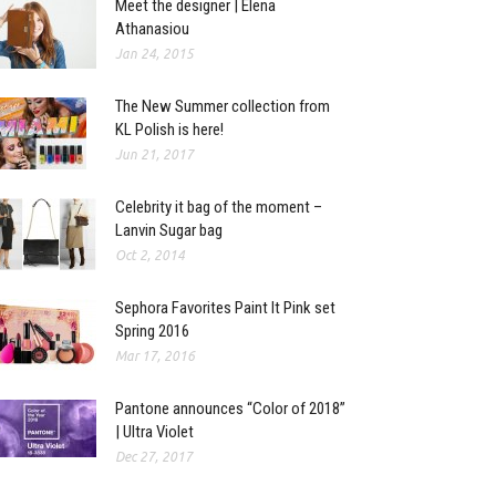
Meet the designer | Elena
Athanasiou
Jan 24, 2015
The New Summer collection from
KL Polish is here!
Jun 21, 2017
Celebrity it bag of the moment –
Lanvin Sugar bag
Oct 2, 2014
Sephora Favorites Paint It Pink set
Spring 2016
Mar 17, 2016
Pantone announces “Color of 2018”
| Ultra Violet
Dec 27, 2017