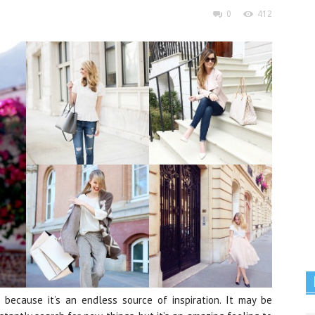
0
412
because it’s an endless source of inspiration. It may be