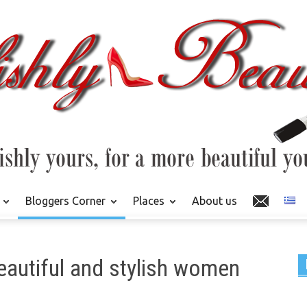
Bloggers Corner
Places
About us
eautiful and stylish women