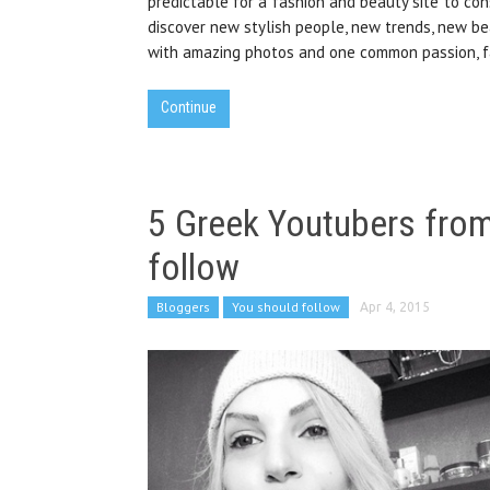
predictable for a fashion and beauty site to con
discover new stylish people, new trends, new bea
with amazing photos and one common passion, f
Continue
5 Greek Youtubers from
follow
Bloggers
You should follow
Apr 4, 2015