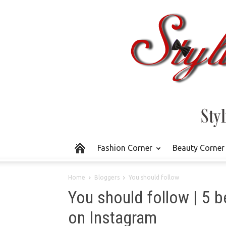
Fashion Corner
Beauty Corner
Home
Bloggers
You should follow
You should follow | 5 b
on Instagram