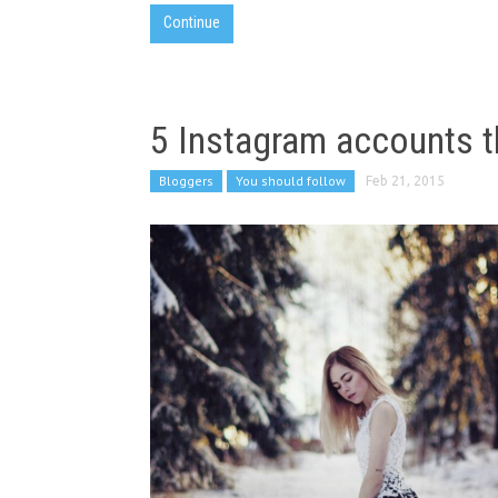
Continue
5 Instagram accounts t
Bloggers
You should follow
Feb 21, 2015