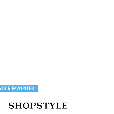
YOUR FAVORITES: