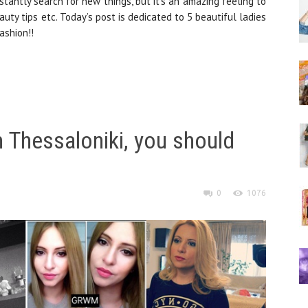
stantly search for new things, but it’s an amazing feeling to
uty tips etc. Today’s post is dedicated to 5 beautiful ladies
ashion!!
 Thessaloniki, you should
0
1076