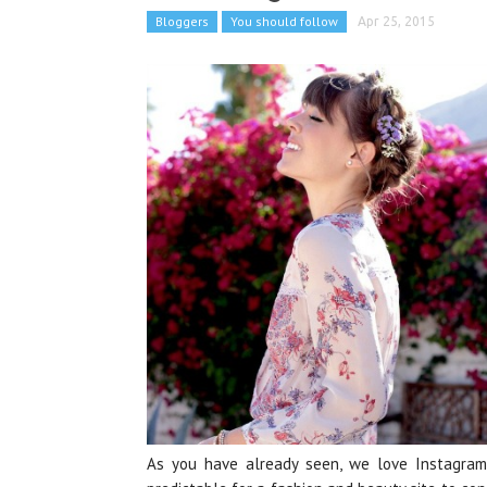
Bloggers
You should follow
Apr 25, 2015
As you have already seen, we love Instagram 