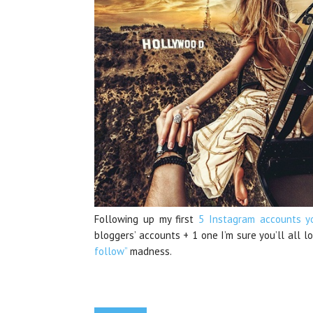
Following up my first
5 Instagram accounts y
bloggers’ accounts + 1 one I’m sure you’ll all l
follow”
madness.