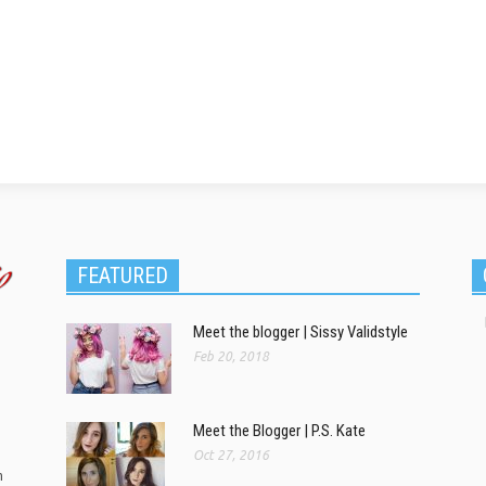
FEATURED
Meet the blogger | Sissy Validstyle
Feb 20, 2018
Meet the Blogger | P.S. Kate
Oct 27, 2016
m