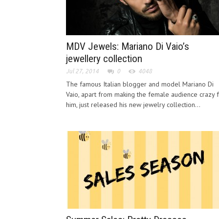
MDV Jewels: Mariano Di Vaio’s
jewellery collection
Jul 27, 2014
0
4048
The famous Italian blogger and model Mariano Di
Vaio, apart from making the female audience crazy 
him, just released his new jewelry collection...