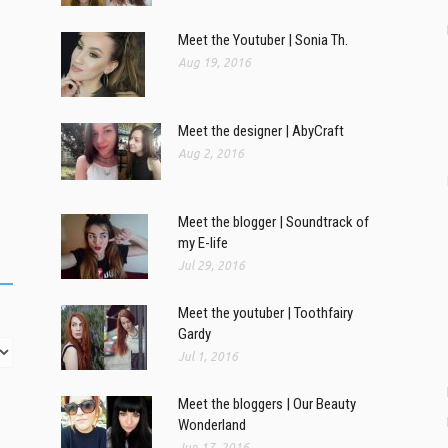
Meet the Youtuber | Sonia Th.
Aug 19, 2016
Meet the designer | AbyCraft
Aug 2, 2016
Meet the blogger | Soundtrack of
my E-life
Jul 29, 2016
Meet the youtuber | Toothfairy
Gardy
Jul 1, 2016
Meet the bloggers | Our Beauty
Wonderland
Jun 17, 2016