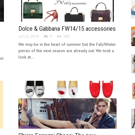
Dolce & Gabbana FW14/15 accessories
Jul 26, 2014
0
340
We may be in the heart of summer but the Fall/Winter
pieces of the next season are already out. We took a
look at...
for