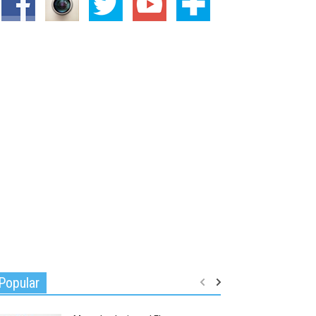
Popular