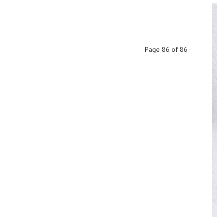
Page 86 of 86