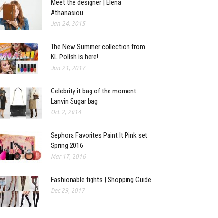
Meet the designer | Elena
Athanasiou
Jan 24, 2015
The New Summer collection from
KL Polish is here!
Jun 21, 2017
Celebrity it bag of the moment –
Lanvin Sugar bag
Oct 2, 2014
Sephora Favorites Paint It Pink set
Spring 2016
Mar 17, 2016
Fashionable tights | Shopping Guide
Dec 29, 2017