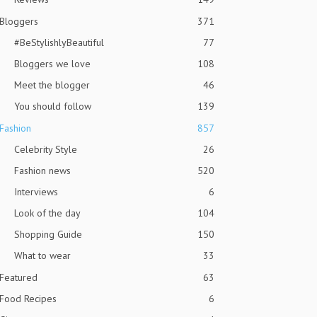
Bloggers
371
#BeStylishlyBeautiful
77
Bloggers we love
108
Meet the blogger
46
You should follow
139
Fashion
857
Celebrity Style
26
Fashion news
520
Interviews
6
Look of the day
104
Shopping Guide
150
What to wear
33
Featured
63
Food Recipes
6