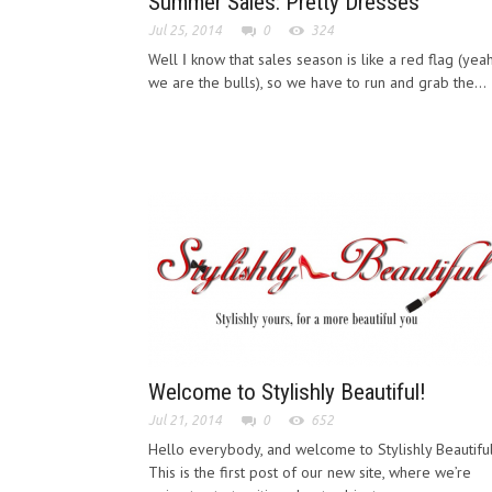
Summer Sales: Pretty Dresses
Jul 25, 2014
0
324
Well Ι know that sales season is like a red flag (yea
we are the bulls), so we have to run and grab the...
Welcome to Stylishly Beautiful!
Jul 21, 2014
0
652
Hello everybody, and welcome to Stylishly Beautiful
This is the first post of our new site, where we’re