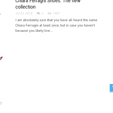
Chiara Ferragni Shoes: The new
collection
h
Jul 23, 2014
2
1607
I am absolutely sure that you have all heard the name
Chiara Ferragni at least once, but in case you haven't
because you likely live...
!