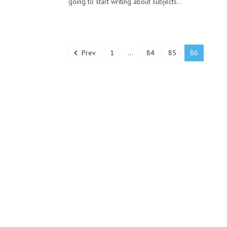
going to start writing about subjects...
Prev
1
...
84
85
86