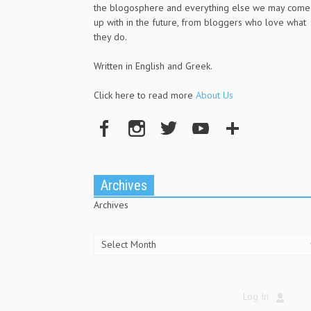
the blogosphere and everything else we may come
up with in the future, from bloggers who love what
they do.
Written in English and Greek.
Click here to read more
About Us
Archives
Archives
Log In