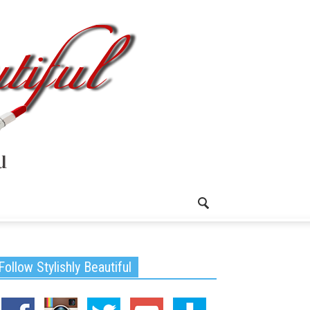
Follow Stylishly Beautiful