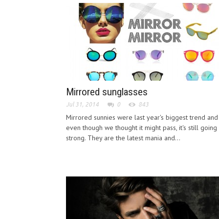
Mirrored sunglasses
Jul 31, 2014
0
843
Mirrored sunnies were last year's biggest trend and
even though we thought it might pass, it's still going
strong. They are the latest mania and...