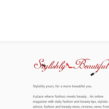
Stylishly yours, for a more beautiful you.
A place where fashion, meets beauty... An online
magazine with daily fashion and beauty tips, stylistic
advice, fashion and beauty news, reviews, news fro