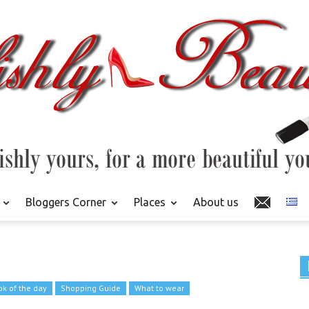
Bloggers Corner
Places
About us
ok of the day
Shopping Guide
What to wear