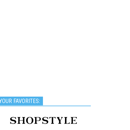
YOUR FAVORITES: