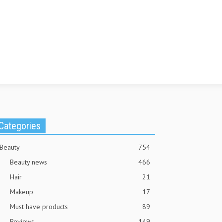
Categories
Beauty
754
Beauty news
466
Hair
21
Makeup
17
Must have products
89
Reviews
149