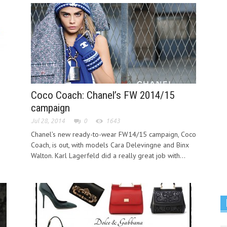
Coco Coach: Chanel’s FW 2014/15
campaign
Jul 28, 2014
0
1643
Chanel’s new ready-to-wear FW14/15 campaign, Coco
Coach, is out, with models Cara Delevingne and Binx
Walton. Karl Lagerfeld did a really great job with...