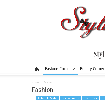
Fashion Corner
Beauty Corner
Home
Fashion
Fashion
Celebrity Style
Fashion news
Interviews
Lo