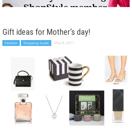
Gift ideas for Mother’s day!
Fashion
Shopping Guide
May 8, 2017