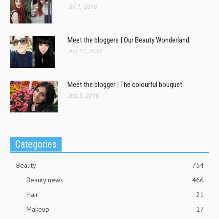
Jul 1, 2016
Meet the bloggers | Our Beauty Wonderland
Jun 17, 2016
Meet the blogger | The colourful bouquet
Jun 3, 2016
Categories
Beauty
754
Beauty news
466
Hair
21
Makeup
17