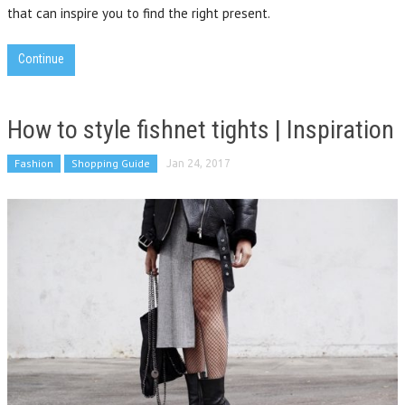
that can inspire you to find the right present.
Continue
How to style fishnet tights | Inspiration
Fashion
Shopping Guide
Jan 24, 2017