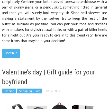
completely. Combine your bell sleeved top/sweater/blouse with a
pair of skinny jeans, or a pencil skirt, something fitted in general
and then you will surely look very stylish. Since bell sleeves are
making a statement by themselves, try to keep the rest of the
outfit as minimal as possible. You can pair your tops and dresses
with sneakers for stylish casual looks, or with a pair of killer heels
for a night out. Are your ready to give in to this trend yet? Here are
some items that may help your decision!
Continue
Valentine’s day | Gift guide for your
boyfriend
Fashion
Shopping Guide
Feb 6, 2017