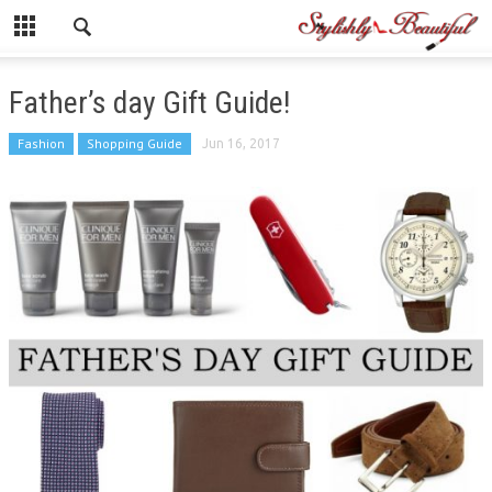
Father’s day Gift Guide!
Fashion
Shopping Guide
Jun 16, 2017