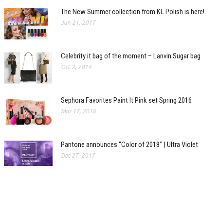
The New Summer collection from KL Polish is here!
Jun 21, 2017
Celebrity it bag of the moment – Lanvin Sugar bag
Oct 2, 2014
Sephora Favorites Paint It Pink set Spring 2016
Mar 17, 2016
Pantone announces “Color of 2018” | Ultra Violet
Dec 27, 2017