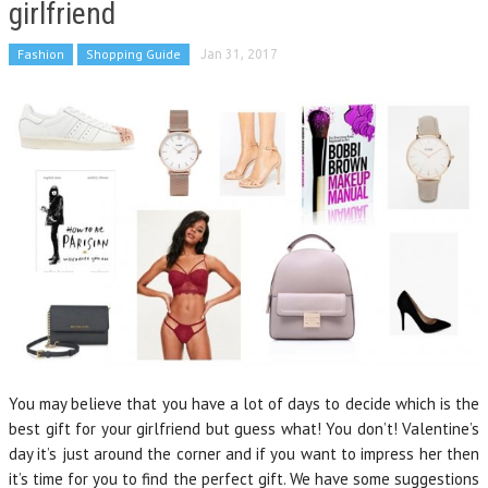
girlfriend
Fashion
Shopping Guide
Jan 31, 2017
You may believe that you have a lot of days to decide which is the
best gift for your girlfriend but guess what! You don’t! Valentine’s
day it’s just around the corner and if you want to impress her then
it’s time for you to find the perfect gift. We have some suggestions