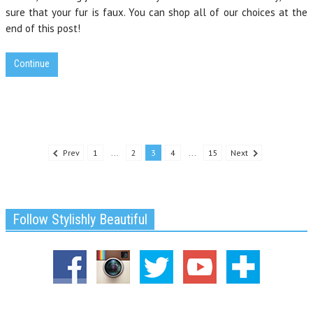
sure that your fur is faux. You can shop all of our choices at the
end of this post!
Continue
Prev
1
...
2
3
4
...
15
Next
Follow Stylishly Beautiful