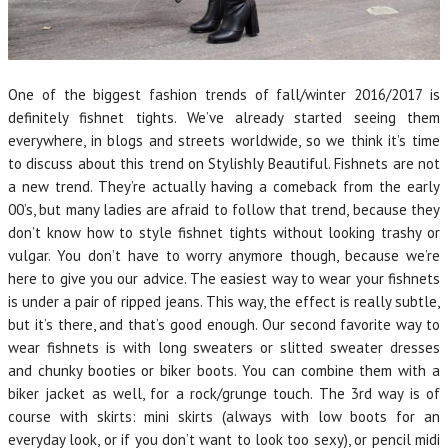
One of the biggest fashion trends of fall/winter 2016/2017 is
definitely fishnet tights. We’ve already started seeing them
everywhere, in blogs and streets worldwide, so we think it’s time
to discuss about this trend on Stylishly Beautiful. Fishnets are not
a new trend. They’re actually having a comeback from the early
00’s, but many ladies are afraid to follow that trend, because they
don’t know how to style fishnet tights without looking trashy or
vulgar. You don’t have to worry anymore though, because we’re
here to give you our advice. The easiest way to wear your fishnets
is under a pair of ripped jeans. This way, the effect is really subtle,
but it’s there, and that’s good enough. Our second favorite way to
wear fishnets is with long sweaters or slitted sweater dresses
and chunky booties or biker boots. You can combine them with a
biker jacket as well, for a rock/grunge touch. The 3rd way is of
course with skirts: mini skirts (always with low boots for an
everyday look, or if you don’t want to look too sexy), or pencil midi