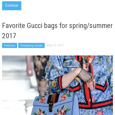
Continue
Favorite Gucci bags for spring/summer
2017
Fashion
Shopping Guide
Mar 9, 2017