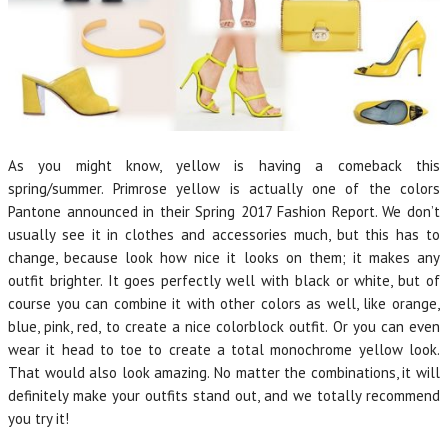
As you might know, yellow is having a comeback this
spring/summer. Primrose yellow is actually one of the colors
Pantone announced in their Spring 2017 Fashion Report. We don’t
usually see it in clothes and accessories much, but this has to
change, because look how nice it looks on them; it makes any
outfit brighter. It goes perfectly well with black or white, but of
course you can combine it with other colors as well, like orange,
blue, pink, red, to create a nice colorblock outfit. Or you can even
wear it head to toe to create a total monochrome yellow look.
That would also look amazing. No matter the combinations, it will
definitely make your outfits stand out, and we totally recommend
you try it!