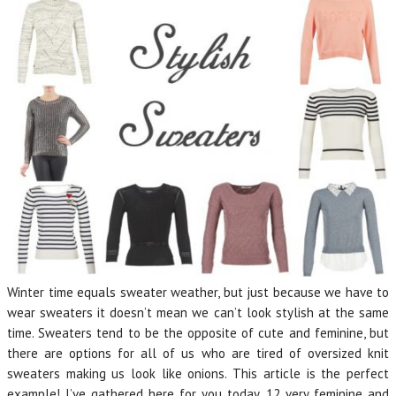
Winter time equals sweater weather, but just because we have to
wear sweaters it doesn’t mean we can’t look stylish at the same
time. Sweaters tend to be the opposite of cute and feminine, but
there are options for all of us who are tired of oversized knit
sweaters making us look like onions. This article is the perfect
example! I’ve gathered here for you today, 12 very feminine and