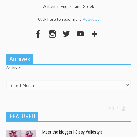
Written in English and Greek.
Click here to read more
About Us
Archives
Archives
Log In
FEATURED
Meet the blogger | Sissy Validstyle