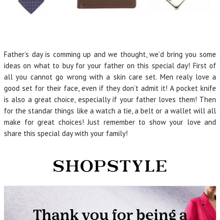
Father’s day is comming up and we thought, we’d bring you some
ideas on what to buy for your father on this special day! First of
all you cannot go wrong with a skin care set. Men realy love a
good set for their face, even if they don’t admit it! A pocket knife
is also a great choice, especially if your father loves them! Then
for the standar things like a watch a tie, a belt or a wallet will all
make for great choices! Just remember to show your love and
share this special day with your family!