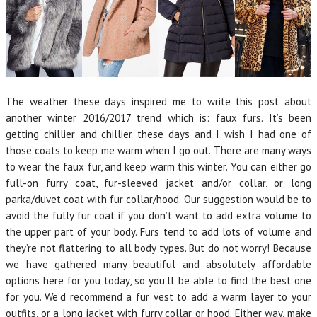
The weather these days inspired me to write this post about
another winter 2016/2017 trend which is: faux furs. It’s been
getting chillier and chillier these days and I wish I had one of
those coats to keep me warm when I go out. There are many ways
to wear the faux fur, and keep warm this winter. You can either go
full-on furry coat, fur-sleeved jacket and/or collar, or long
parka/duvet coat with fur collar/hood. Our suggestion would be to
avoid the fully fur coat if you don’t want to add extra volume to
the upper part of your body. Furs tend to add lots of volume and
they’re not flattering to all body types. But do not worry! Because
we have gathered many beautiful and absolutely affordable
options here for you today, so you’ll be able to find the best one
for you. We’d recommend a fur vest to add a warm layer to your
outfits, or a long jacket with furry collar or hood. Either way, make