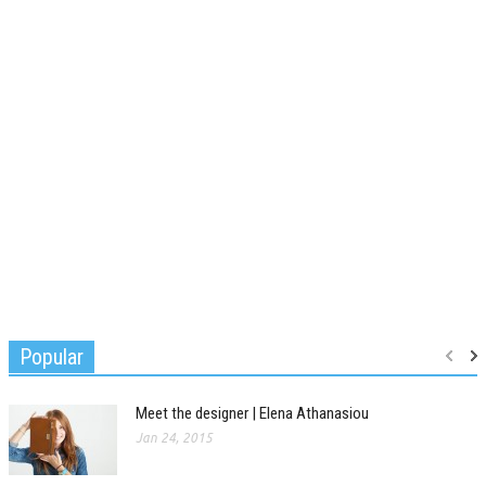
Popular
Meet the designer | Elena Athanasiou
Jan 24, 2015