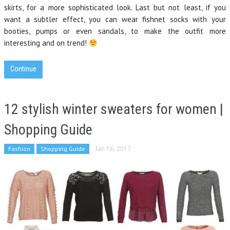
skirts, for a more sophisticated look. Last but not least, if you
want a subtler effect, you can wear fishnet socks with your
booties, pumps or even sandals, to make the outfit more
interesting and on trend!
Continue
12 stylish winter sweaters for women |
Shopping Guide
Fashion
Shopping Guide
Jan 16, 2017