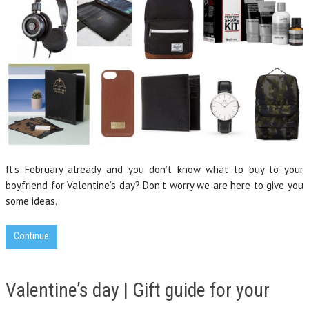
It’s February already and you don’t know what to buy to your
boyfriend for Valentine’s day? Don’t worry we are here to give you
some ideas.
Continue
Valentine’s day | Gift guide for your