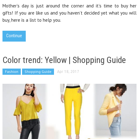
Mother’s day is just around the corner and it’s time to buy her
gifts! If you are like us and you haven’t decided yet what you will
buy, here is a list to help you.
Continue
Color trend: Yellow | Shopping Guide
Fashion
Shopping Guide
Apr 18, 2017