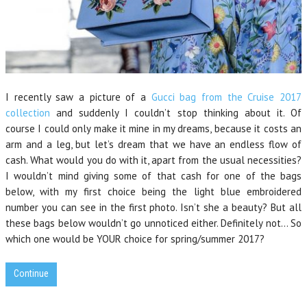
I recently saw a picture of a
Gucci bag from the Cruise 2017
collection
and suddenly I couldn’t stop thinking about it. Of
course I could only make it mine in my dreams, because it costs an
arm and a leg, but let’s dream that we have an endless flow of
cash. What would you do with it, apart from the usual necessities?
I wouldn’t mind giving some of that cash for one of the bags
below, with my first choice being the light blue embroidered
number you can see in the first photo. Isn’t she a beauty? But all
these bags below wouldn’t go unnoticed either. Definitely not… So
which one would be YOUR choice for spring/summer 2017?
Continue