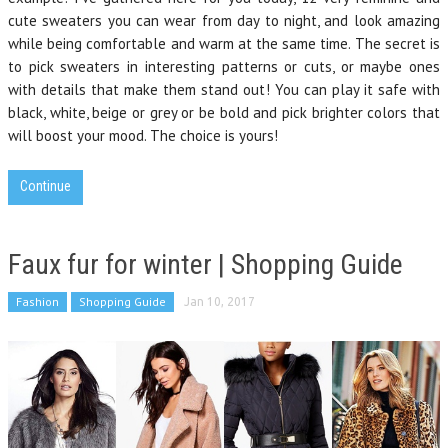
cute sweaters you can wear from day to night, and look amazing
while being comfortable and warm at the same time. The secret is
to pick sweaters in interesting patterns or cuts, or maybe ones
with details that make them stand out! You can play it safe with
black, white, beige or grey or be bold and pick brighter colors that
will boost your mood. The choice is yours!
Continue
Faux fur for winter | Shopping Guide
Fashion
Shopping Guide
Jan 10, 2017