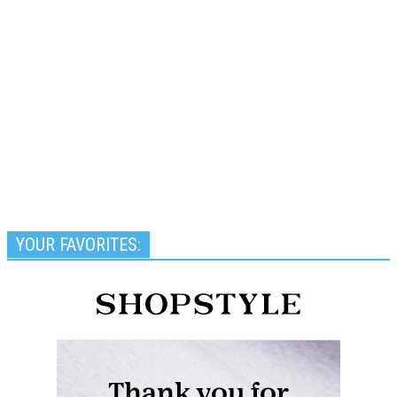
YOUR FAVORITES: