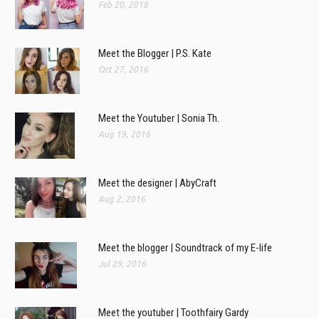
Feb 20, 2018
Meet the Blogger | P.S. Kate
Oct 27, 2016
Meet the Youtuber | Sonia Th.
Aug 19, 2016
Meet the designer | AbyCraft
Aug 2, 2016
Meet the blogger | Soundtrack of my E-life
Jul 29, 2016
Meet the youtuber | Toothfairy Gardy