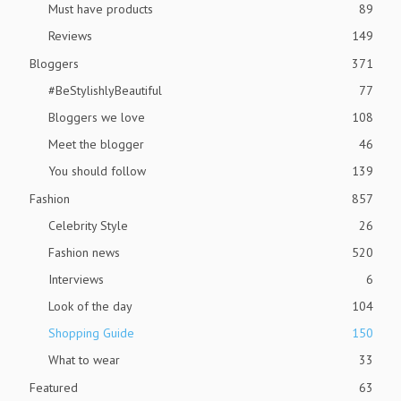
Must have products
89
Reviews
149
Bloggers
371
#BeStylishlyBeautiful
77
Bloggers we love
108
Meet the blogger
46
You should follow
139
Fashion
857
Celebrity Style
26
Fashion news
520
Interviews
6
Look of the day
104
Shopping Guide
150
What to wear
33
Featured
63