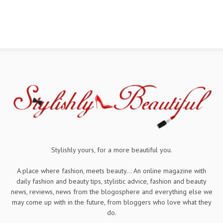
Stylishly yours, for a more beautiful you.
A place where fashion, meets beauty... An online magazine with
daily fashion and beauty tips, stylistic advice, fashion and beauty
news, reviews, news from the blogosphere and everything else we
may come up with in the future, from bloggers who love what they
do.