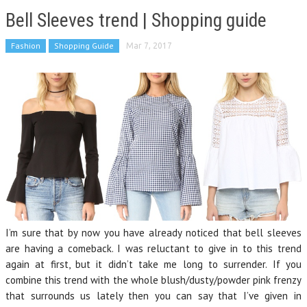
Bell Sleeves trend | Shopping guide
Fashion
Shopping Guide
Mar 7, 2017
I’m sure that by now you have already noticed that bell sleeves
are having a comeback. I was reluctant to give in to this trend
again at first, but it didn’t take me long to surrender. If you
combine this trend with the whole blush/dusty/powder pink frenzy
that surrounds us lately then you can say that I’ve given in