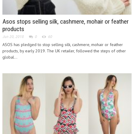
Asos stops selling silk, cashmere, mohair or feather
products
Jun 20, 2018
0
60
ASOS has pledged to stop selling silk, cashmere, mohair or feather
products, by early 2019. The UK retailer, followed the steps of other
global...