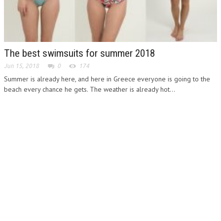
The best swimsuits for summer 2018
Jun 15, 2018
0
174
Summer is already here, and here in Greece everyone is going to the
beach every chance he gets. The weather is already hot...