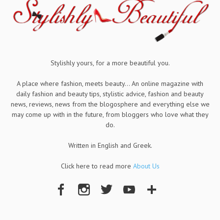
Stylishly yours, for a more beautiful you.
A place where fashion, meets beauty... An online magazine with
daily fashion and beauty tips, stylistic advice, fashion and beauty
news, reviews, news from the blogosphere and everything else we
may come up with in the future, from bloggers who love what they
do.
Written in English and Greek.
Click here to read more
About Us