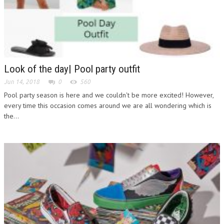
Look of the day| Pool party outfit
Jun 14, 2018
0
560
Pool party season is here and we couldn't be more excited! However,
every time this occasion comes around we are all wondering which is
the...