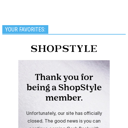
YOUR FAVORITES: