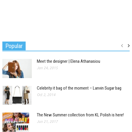
Popular
Meet the designer | Elena Athanasiou
Jan 24, 2015
Celebrity it bag of the moment – Lanvin Sugar bag
Oct 2, 2014
The New Summer collection from KL Polish is here!
Jun 21, 2017