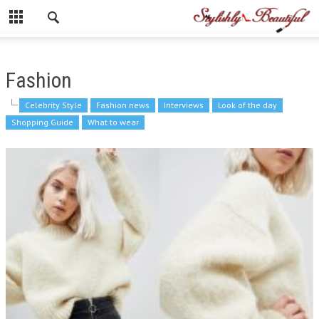
Fashion
Celebrity Style
Fashion news
Interviews
Look of the day
Shopping Guide
What to wear