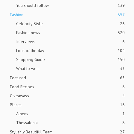
You should follow
139
Fashion
857
Celebrity Style
26
Fashion news
520
Interviews
6
Look of the day
104
Shopping Guide
150
What to wear
33
Featured
63
Food Recipes
6
Giveaways
4
Places
16
Athens
1
Thessaloniki
8
Stylishly Beautiful Team
27