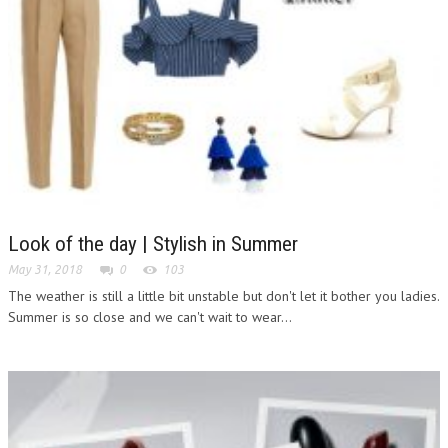
Look of the day | Stylish in Summer
May 31, 2018
0
103
The weather is still a little bit unstable but don't let it bother you ladies.
Summer is so close and we can't wait to wear...