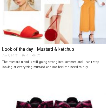
Look of the day | Mustard & ketchup
Jun 7, 2018
0
70
The mustard trend is still going strong into summer, and I can't stop
looking at everything mustard and not feel the need to buy...