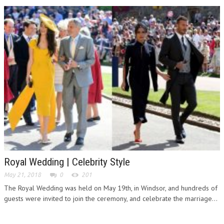
Royal Wedding | Celebrity Style
May 21, 2018
0
201
The Royal Wedding was held on May 19th, in Windsor, and hundreds of
guests were invited to join the ceremony, and celebrate the marriage...