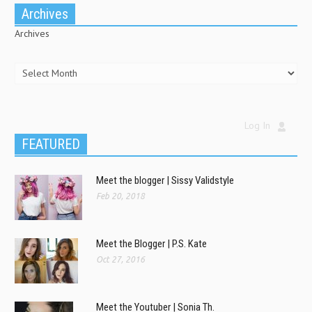
Archives
Archives
Log In
FEATURED
Meet the blogger | Sissy Validstyle
Feb 20, 2018
Meet the Blogger | P.S. Kate
Oct 27, 2016
Meet the Youtuber | Sonia Th.