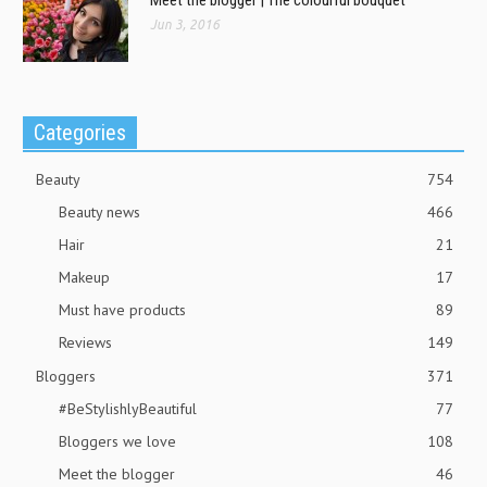
Jun 3, 2016
Categories
Beauty
754
Beauty news
466
Hair
21
Makeup
17
Must have products
89
Reviews
149
Bloggers
371
#BeStylishlyBeautiful
77
Bloggers we love
108
Meet the blogger
46