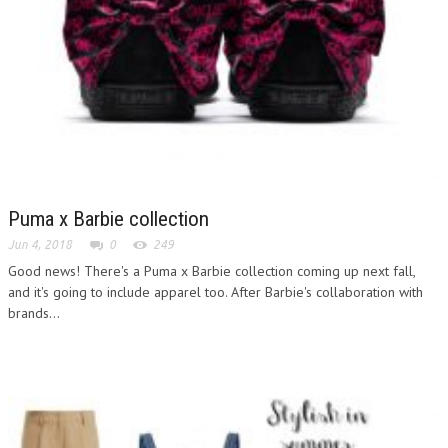
Puma x Barbie collection
Jun 4, 2018
0
249
Good news! There's a Puma x Barbie collection coming up next fall,
and it's going to include apparel too. After Barbie's collaboration with
brands...