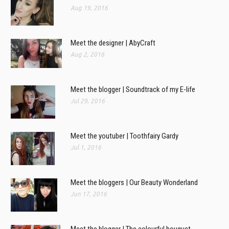
Aug 19, 2016
Meet the designer | AbyCraft
Aug 2, 2016
Meet the blogger | Soundtrack of my E-life
Jul 29, 2016
Meet the youtuber | Toothfairy Gardy
Jul 1, 2016
Meet the bloggers | Our Beauty Wonderland
Jun 17, 2016
Meet the blogger | The colourful bouquet