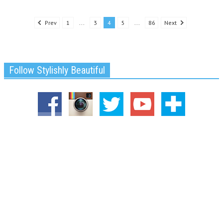
Prev
1
...
3
4
5
...
86
Next
Follow Stylishly Beautiful