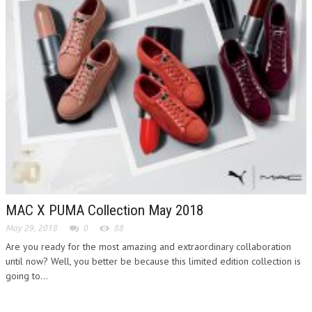
MAC X PUMA Collection May 2018
May 29, 2018
0
88
Are you ready for the most amazing and extraordinary collaboration
until now? Well, you better be because this limited edition collection is
going to...