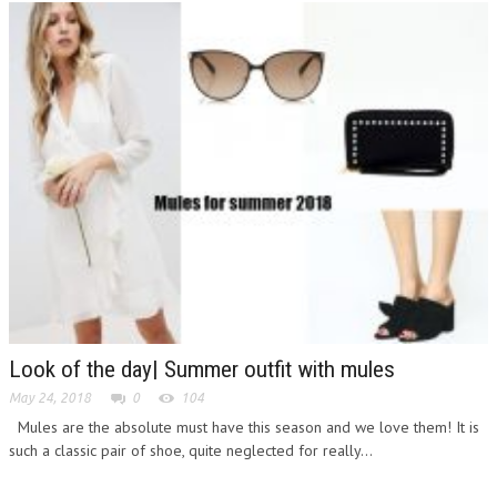
Look of the day| Summer outfit with mules
May 24, 2018
0
104
Mules are the absolute must have this season and we love them! It is
such a classic pair of shoe, quite neglected for really...