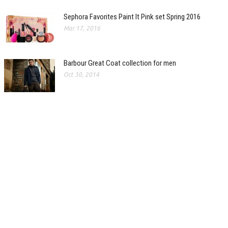
Sephora Favorites Paint It Pink set Spring 2016
Mar 17, 2016
Barbour Great Coat collection for men
Oct 30, 2014