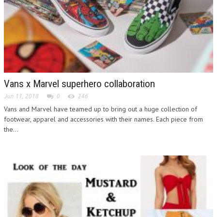
Vans x Marvel superhero collaboration
Jun 11, 2018
0
246
Vans and Marvel have teamed up to bring out a huge collection of
footwear, apparel and accessories with their names. Each piece from
the...