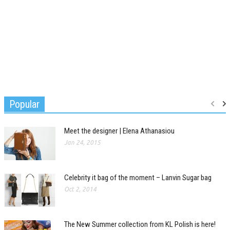
Popular
Meet the designer | Elena Athanasiou
Jan 24, 2015
Celebrity it bag of the moment – Lanvin Sugar bag
Oct 2, 2014
The New Summer collection from KL Polish is here!