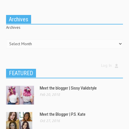
Archives
Archives
Log In
FEATURED
Meet the blogger | Sissy Validstyle
Feb 20, 2018
Meet the Blogger | P.S. Kate
Oct 27, 2016