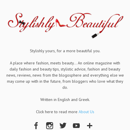
Stylishly yours, for a more beautiful you.
A place where fashion, meets beauty... An online magazine with
daily fashion and beauty tips, stylistic advice, fashion and beauty
news, reviews, news from the blogosphere and everything else we
may come up with in the future, from bloggers who love what they
do.
Written in English and Greek.
Click here to read more
About Us