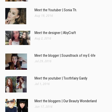
Meet the Youtuber | Sonia Th.
Aug 19, 2016
Meet the designer | AbyCraft
Aug 2, 2016
Meet the blogger | Soundtrack of my E-life
Jul 29, 2016
Meet the youtuber | Toothfairy Gardy
Jul 1, 2016
Meet the bloggers | Our Beauty Wonderland
Jun 17, 2016