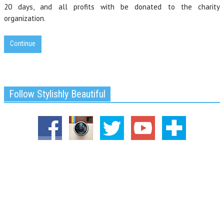
20 days, and all profits with be donated to the charity
organization.
Continue
Follow Stylishly Beautiful