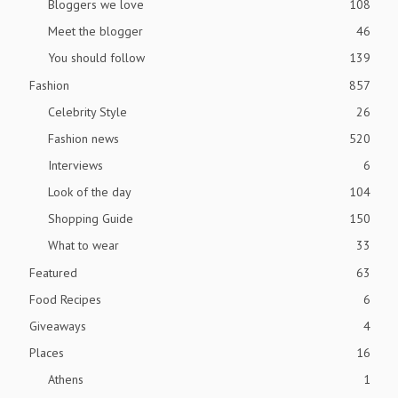
Bloggers we love
108
Meet the blogger
46
You should follow
139
Fashion
857
Celebrity Style
26
Fashion news
520
Interviews
6
Look of the day
104
Shopping Guide
150
What to wear
33
Featured
63
Food Recipes
6
Giveaways
4
Places
16
Athens
1