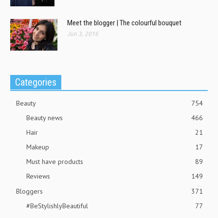
Meet the blogger | The colourful bouquet
Jun 3, 2016
Categories
Beauty
754
Beauty news
466
Hair
21
Makeup
17
Must have products
89
Reviews
149
Bloggers
371
#BeStylishlyBeautiful
77