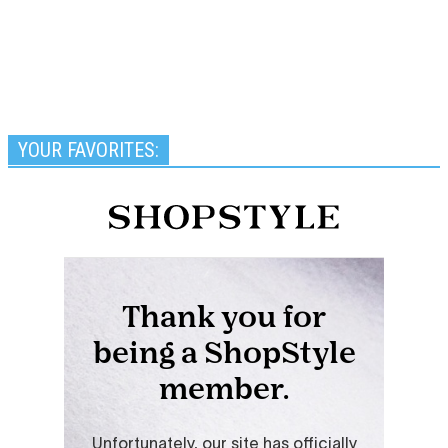
YOUR FAVORITES: