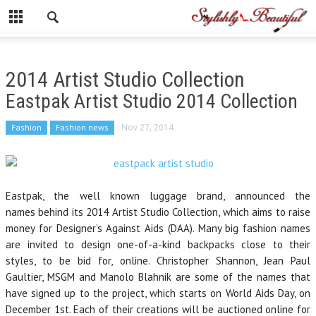
2014 Artist Studio Collection
Eastpak Artist Studio 2014 Collection
Fashion
Fashion news
Nov 27, 2014
Eastpak, the well known luggage brand, announced the
names behind its 2014 Artist Studio Collection, which aims to raise
money for Designer’s Against Aids (DAA). Many big fashion names
are invited to design one-of-a-kind backpacks close to their
styles, to be bid for, online. Christopher Shannon, Jean Paul
Gaultier, MSGM and Manolo Blahnik are some of the names that
have signed up to the project, which starts on World Aids Day, on
December 1st. Each of their creations will be auctioned online for