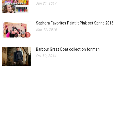
Jun 21, 2017
Sephora Favorites Paint It Pink set Spring 2016
Mar 17, 2016
Barbour Great Coat collection for men
Oct 30, 2014