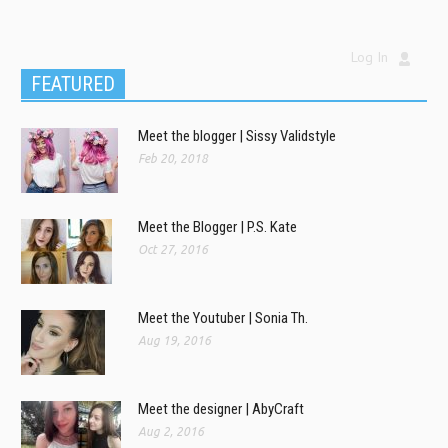
Log In
FEATURED
Meet the blogger | Sissy Validstyle
Feb 20, 2018
Meet the Blogger | P.S. Kate
Oct 27, 2016
Meet the Youtuber | Sonia Th.
Aug 19, 2016
Meet the designer | AbyCraft
Aug 2, 2016