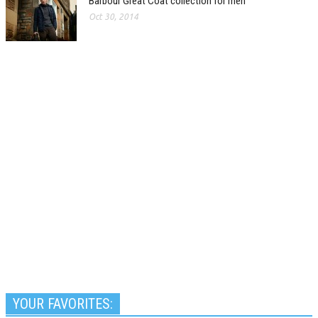
Barbour Great Coat collection for men
Oct 30, 2014
YOUR FAVORITES: