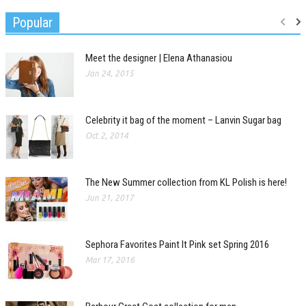
Popular
Meet the designer | Elena Athanasiou
Jan 24, 2015
Celebrity it bag of the moment – Lanvin Sugar bag
Oct 2, 2014
The New Summer collection from KL Polish is here!
Jun 21, 2017
Sephora Favorites Paint It Pink set Spring 2016
Mar 17, 2016