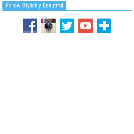
Follow Stylishly Beautiful