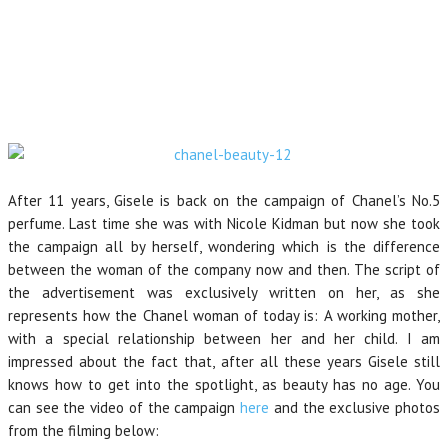
After 11 years, Gisele is back on the campaign of Chanel’s No.5
perfume. Last time she was with Nicole Kidman but now she took
the campaign all by herself, wondering which is the difference
between the woman of the company now and then. The script of
the advertisement was exclusively written on her, as she
represents how the Chanel woman of today is: A working mother,
with a special relationship between her and her child. I am
impressed about the fact that, after all these years Gisele still
knows how to get into the spotlight, as beauty has no age. You
can see the video of the campaign
here
and the exclusive photos
from the filming below: