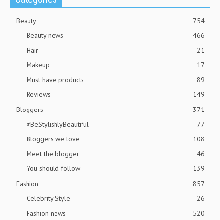
Beauty
754
Beauty news
466
Hair
21
Makeup
17
Must have products
89
Reviews
149
Bloggers
371
#BeStylishlyBeautiful
77
Bloggers we love
108
Meet the blogger
46
You should follow
139
Fashion
857
Celebrity Style
26
Fashion news
520