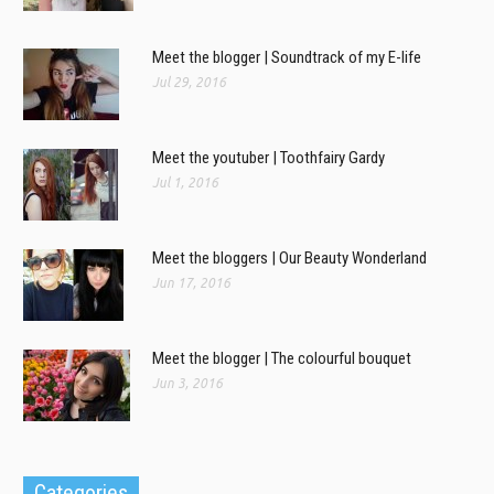
Meet the blogger | Soundtrack of my E-life
Jul 29, 2016
Meet the youtuber | Toothfairy Gardy
Jul 1, 2016
Meet the bloggers | Our Beauty Wonderland
Jun 17, 2016
Meet the blogger | The colourful bouquet
Jun 3, 2016
Categories