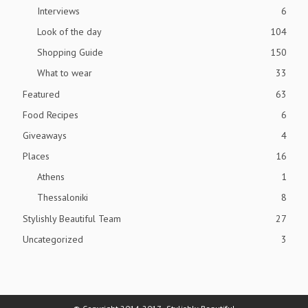
Interviews
6
Look of the day
104
Shopping Guide
150
What to wear
33
Featured
63
Food Recipes
6
Giveaways
4
Places
16
Athens
1
Thessaloniki
8
Stylishly Beautiful Team
27
Uncategorized
3