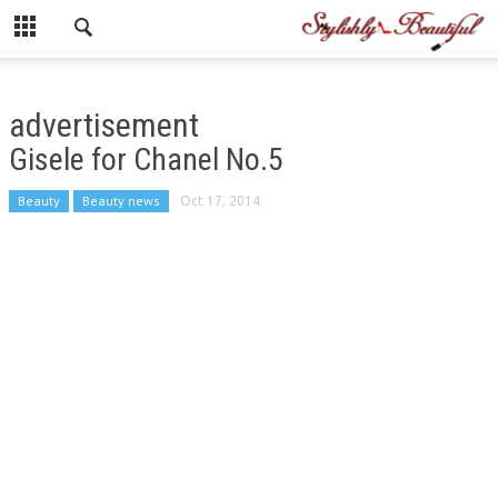
advertisement
Gisele for Chanel No.5
Beauty
Beauty news
Oct 17, 2014