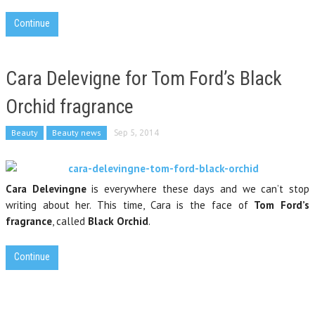
Continue
Cara Delevigne for Tom Ford’s Black
Orchid fragrance
Beauty
Beauty news
Sep 5, 2014
Cara Delevingne
is everywhere these days and we can’t stop
writing about her. This time, Cara is the face of
Tom Ford’s
fragrance
, called
Black Orchid
.
Continue