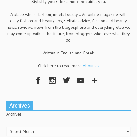
Stylishly yours, for a more beautiful you.
A place where fashion, meets beauty... An online magazine with
daily fashion and beauty tips, stylistic advice, fashion and beauty
news, reviews, news from the blogosphere and everything else we
may come up with in the future, from bloggers who love what they
do.
Written in English and Greek.
Click here to read more
About Us
Archives
Archives