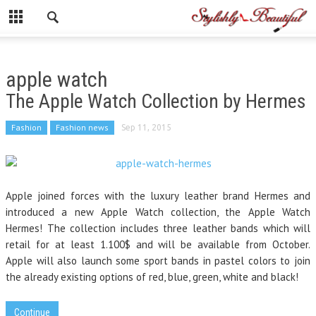
apple watch
The Apple Watch Collection by Hermes
Fashion
Fashion news
Sep 11, 2015
Apple joined forces with the luxury leather brand Hermes and
introduced a new Apple Watch collection, the Apple Watch
Hermes! The collection includes three leather bands which will
retail for at least 1.100$ and will be available from October.
Apple will also launch some sport bands in pastel colors to join
the already existing options of red, blue, green, white and black!
Continue