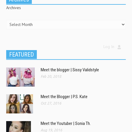
Archives
Log In
FEATURED
Meet the blogger | Sissy Validstyle
Feb 20, 2018
Meet the Blogger | P.S. Kate
Oct 27, 2016
Meet the Youtuber | Sonia Th.
Aug 19, 2016