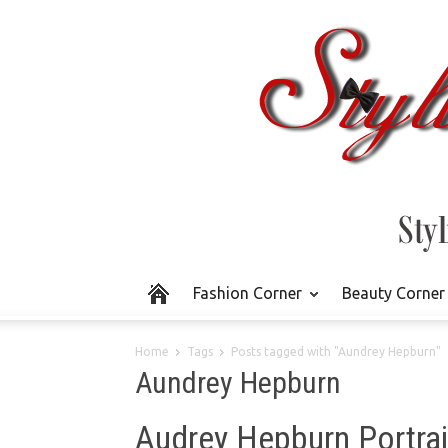
Fashion Corner
Beauty Corner
Home
Tags
Posts tagged with "Aundrey Hepburn"
Aundrey Hepburn
Audrey Hepburn Portrait