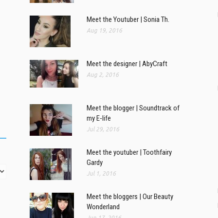
Meet the Youtuber | Sonia Th.
Aug 19, 2016
Meet the designer | AbyCraft
Aug 2, 2016
Meet the blogger | Soundtrack of
my E-life
Jul 29, 2016
Meet the youtuber | Toothfairy
Gardy
Jul 1, 2016
Meet the bloggers | Our Beauty
Wonderland
Jun 17, 2016