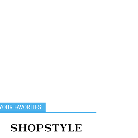
YOUR FAVORITES: