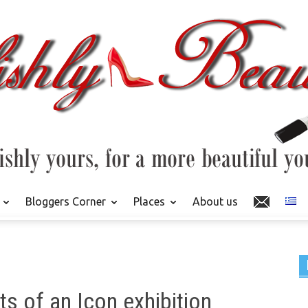
Bloggers Corner
Places
About us
s of an Icon exhibition