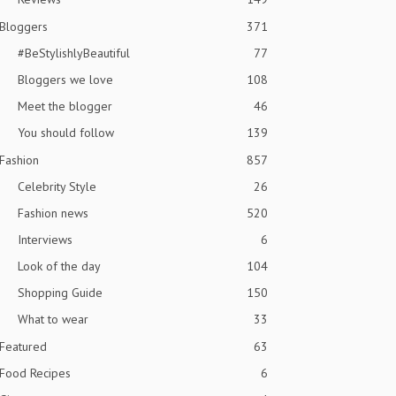
Bloggers
371
#BeStylishlyBeautiful
77
Bloggers we love
108
Meet the blogger
46
You should follow
139
Fashion
857
Celebrity Style
26
Fashion news
520
Interviews
6
Look of the day
104
Shopping Guide
150
What to wear
33
Featured
63
Food Recipes
6