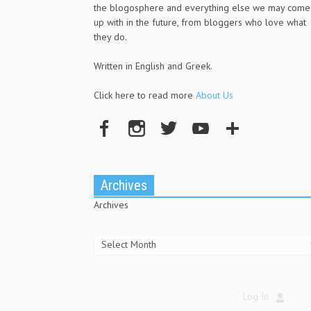
the blogosphere and everything else we may come
up with in the future, from bloggers who love what
they do.
Written in English and Greek.
Click here to read more
About Us
Archives
Archives
Log In