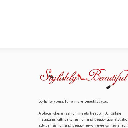
Stylishly yours, for a more beautiful you.
A place where fashion, meets beauty... An online
magazine with daily fashion and beauty tips, stylistic
advice, fashion and beauty news, reviews, news fro