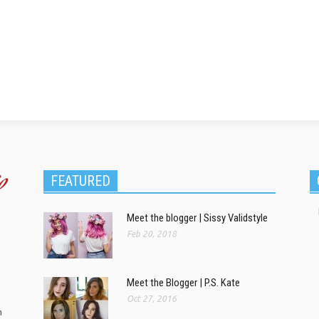
FEATURED
Meet the blogger | Sissy Validstyle
Feb 20, 2018
Meet the Blogger | P.S. Kate
Oct 27, 2016
m