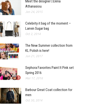
Meet the designer | Elena
Athanasiou
Jan 24, 2015
Celebrity it bag of the moment –
Lanvin Sugar bag
Oct 2, 2014
The New Summer collection from
KL Polish is here!
Jun 21, 2017
Sephora Favorites Paint It Pink set
Spring 2016
Mar 17, 2016
Barbour Great Coat collection for
men
Oct 30, 2014