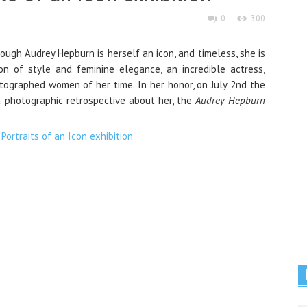
0
300
ugh Audrey Hepburn is herself an icon, and timeless, she is
 of style and feminine elegance, an incredible actress,
tographed women of her time. In her honor, on July 2nd the
photographic retrospective about her, the
Audrey Hepburn