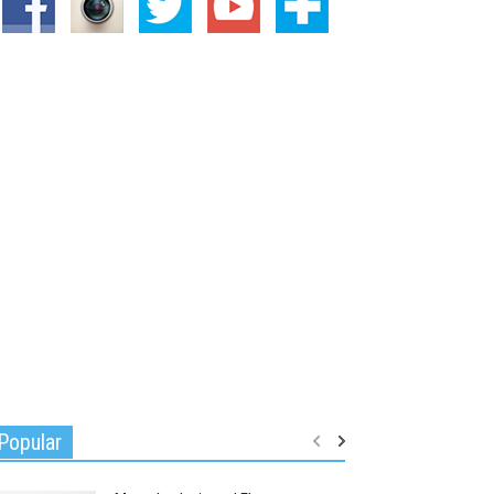
Popular