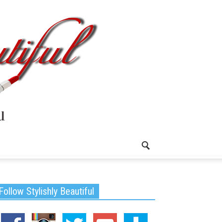
Follow Stylishly Beautiful