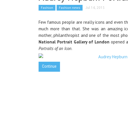
Fashion
Fashion news
Jul 14, 2015
Few famous people are really icons and even tho
much more than that. She was an amazing icon
mother, philanthropist and one of the most pho
National Portrait Gallery of London
opened a 
Portraits of an Icon
.
Continue