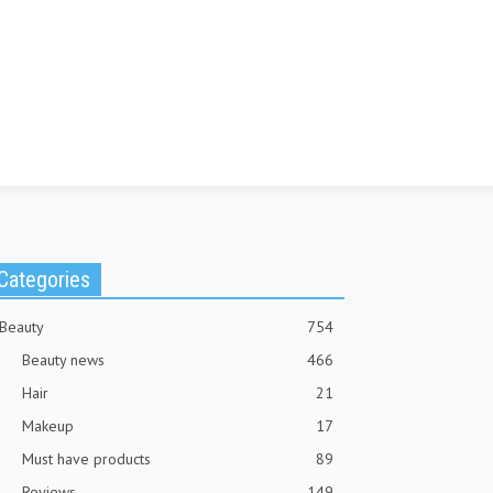
Categories
Beauty
754
Beauty news
466
Hair
21
Makeup
17
Must have products
89
Reviews
149