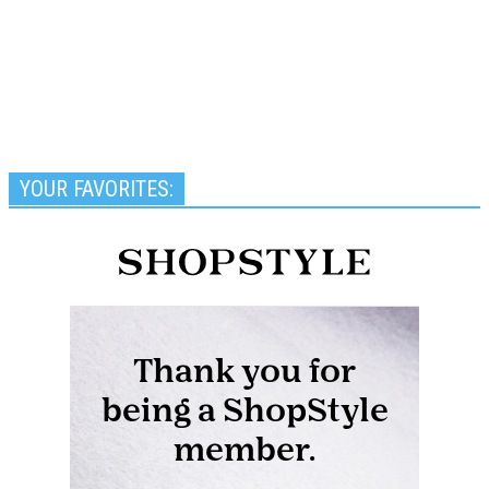
YOUR FAVORITES: