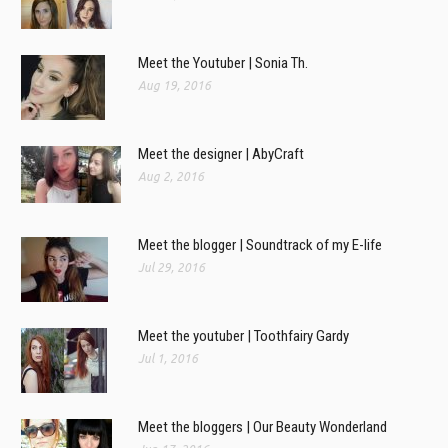
Meet the Youtuber | Sonia Th.
Aug 19, 2016
Meet the designer | AbyCraft
Aug 2, 2016
Meet the blogger | Soundtrack of my E-life
Jul 29, 2016
Meet the youtuber | Toothfairy Gardy
Jul 1, 2016
Meet the bloggers | Our Beauty Wonderland