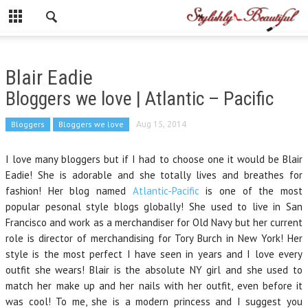
Blair Eadie
Bloggers we love | Atlantic – Pacific
Bloggers
Bloggers we love
Aug 15, 2014
I love many bloggers but if I had to choose one it would be Blair
Eadie! She is adorable and she totally lives and breathes for
fashion! Her blog named
Atlantic-Pacific
is one of the most
popular pesonal style blogs globally! She used to live in San
Francisco and work as a merchandiser for Old Navy but her current
role is director of merchandising for Tory Burch in New York! Her
style is the most perfect I have seen in years and I love every
outfit she wears! Blair is the absolute NY girl and she used to
match her make up and her nails with her outfit, even before it
was cool! To me, she is a modern princess and I suggest you