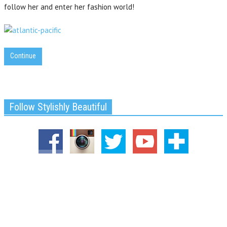
follow her and enter her fashion world!
Continue
Follow Stylishly Beautiful