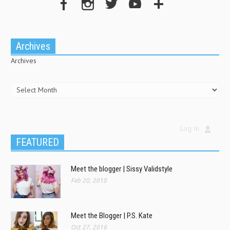
Archives
Archives
Log In
FEATURED
Meet the blogger | Sissy Validstyle
Feb 20, 2018
Meet the Blogger | P.S. Kate
Oct 27, 2016