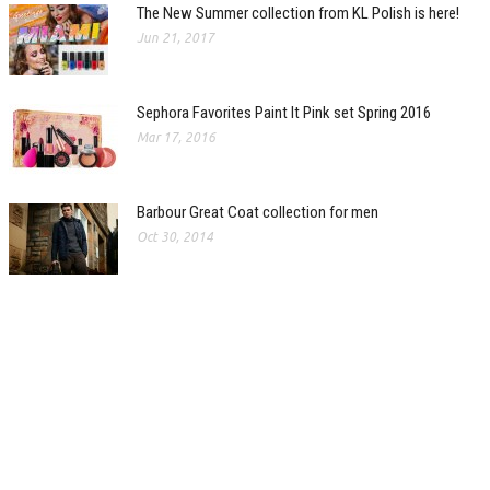
The New Summer collection from KL Polish is here!
Jun 21, 2017
Sephora Favorites Paint It Pink set Spring 2016
Mar 17, 2016
Barbour Great Coat collection for men
Oct 30, 2014