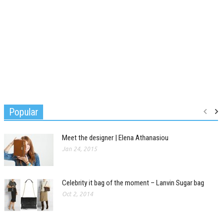
Popular
Meet the designer | Elena Athanasiou
Jan 24, 2015
Celebrity it bag of the moment – Lanvin Sugar bag
Oct 2, 2014