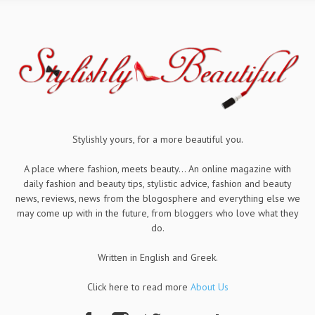
Stylishly yours, for a more beautiful you.
A place where fashion, meets beauty... An online magazine with
daily fashion and beauty tips, stylistic advice, fashion and beauty
news, reviews, news from the blogosphere and everything else we
may come up with in the future, from bloggers who love what they
do.
Written in English and Greek.
Click here to read more
About Us