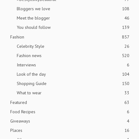
Bloggers we love
108
Meet the blogger
46
You should follow
139
Fashion
857
Celebrity Style
26
Fashion news
520
Interviews
6
Look of the day
104
Shopping Guide
150
What to wear
33
Featured
63
Food Recipes
6
Giveaways
4
Places
16