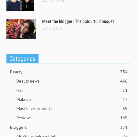
Jun 17, 2016
Meet the blogger | The colourful bouquet
Jun 3, 2016
Categories
Beauty
754
Beauty news
466
Hair
21
Makeup
17
Must have products
89
Reviews
149
Bloggers
371
#BeStylishlyBeautiful
77