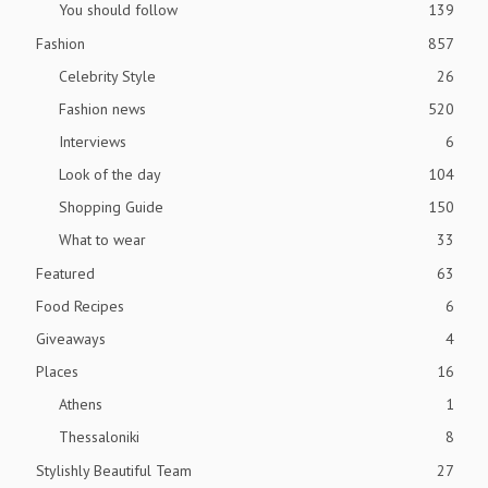
You should follow
139
Fashion
857
Celebrity Style
26
Fashion news
520
Interviews
6
Look of the day
104
Shopping Guide
150
What to wear
33
Featured
63
Food Recipes
6
Giveaways
4
Places
16
Athens
1
Thessaloniki
8
Stylishly Beautiful Team
27