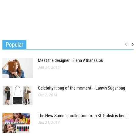
Popular
Meet the designer | Elena Athanasiou
Jan 24, 2015
Celebrity it bag of the moment – Lanvin Sugar bag
Oct 2, 2014
The New Summer collection from KL Polish is here!
Jun 21, 2017