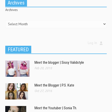
Archives
Archives
Log In
FEATURED
Meet the blogger | Sissy Validstyle
Feb 20, 2018
Meet the Blogger | P.S. Kate
Oct 27, 2016
Meet the Youtuber | Sonia Th.