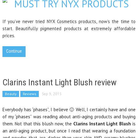
If you’ve never tried NYX Cosmetics products, now’s the time to
start. Beautifully pigmented products at extremely affordable
prices.
Continue
Clarins Instant Light Blush review
Beauty
Reviews
Sep 9, 2015
Everybody has “phases”, I believe 🙂 Well, I certainly have and one
of my “phases” was reading about anti-aging products and buying
them. Not that this blush now, the
Clarins Instant Light Blush
is
an anti-aging product, but once I read that wearing a foundation
and powder that are darker than your skin AND creamy blushes