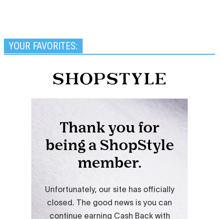
YOUR FAVORITES: