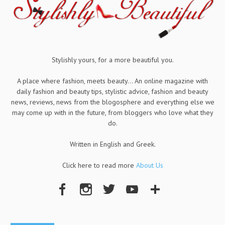
Stylishly yours, for a more beautiful you.
A place where fashion, meets beauty... An online magazine with
daily fashion and beauty tips, stylistic advice, fashion and beauty
news, reviews, news from the blogosphere and everything else we
may come up with in the future, from bloggers who love what they
do.
Written in English and Greek.
Click here to read more
About Us