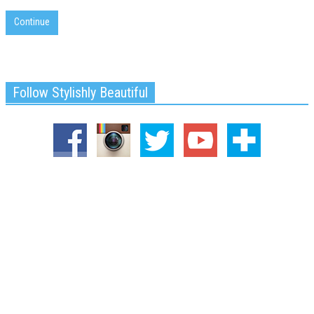
Continue
Follow Stylishly Beautiful