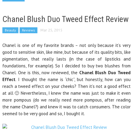
Chanel Blush Duo Tweed Effect Review
Beauty
Reviews
Mar 25, 2015
Chanel is one of my favorite brands – not only because it’s very
good to sensitive skin, like mine, but because of its quality bits, like
pigmentation, that really lasts (in the case of lipsticks and
foundations, for example). So I decided to buy two blushes from
Chanel. One is this, now reviewed, the
Chanel Blush Duo Tweed
Effect
. I thought the name is “chic”, but honestly, how can you
reach a tweed effect on your cheeks? Then it’s not a good effect
at all 🙂 Nevertheless, I knew the name was just to make it even
more pompous (do we really need more pompous, after reading
the name Chanel?) and knew it was to catch consumers. The color
seemed to be very good and so, I bought it.