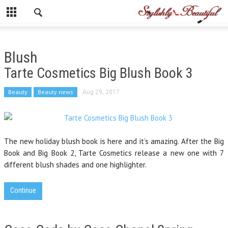
Blush
Tarte Cosmetics Big Blush Book 3
Beauty
Beauty news
Aug 29, 2017
The new holiday blush book is here and it’s amazing. After the Big
Book and Big Book 2, Tarte Cosmetics release a new one with 7
different blush shades and one highlighter.
Continue