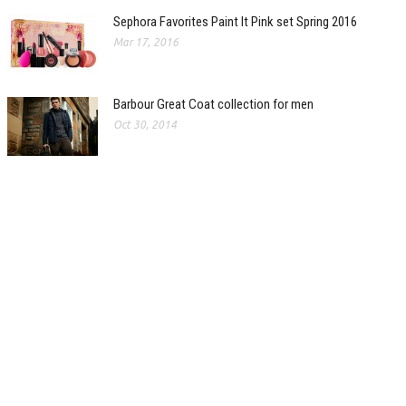
Sephora Favorites Paint It Pink set Spring 2016
Mar 17, 2016
Barbour Great Coat collection for men
Oct 30, 2014