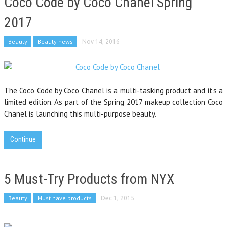
Coco Code by Coco Chanel Spring
2017
Beauty
Beauty news
Nov 14, 2016
The Coco Code by Coco Chanel is a multi-tasking product and it’s a
limited edition. As part of the Spring 2017 makeup collection Coco
Chanel is launching this multi-purpose beauty.
Continue
5 Must-Try Products from NYX
Beauty
Must have products
Dec 1, 2015