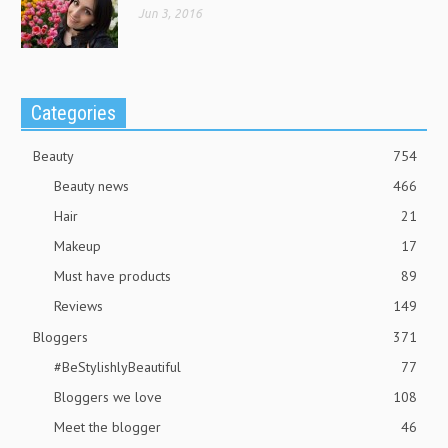
Jun 3, 2016
Categories
Beauty
754
Beauty news
466
Hair
21
Makeup
17
Must have products
89
Reviews
149
Bloggers
371
#BeStylishlyBeautiful
77
Bloggers we love
108
Meet the blogger
46