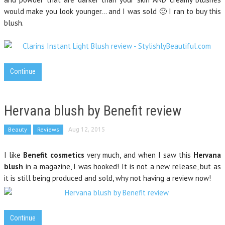
would make you look younger… and I was sold 🙂 I ran to buy this
blush.
Continue
Hervana blush by Benefit review
Beauty
Reviews
Aug 12, 2015
I like
Benefit cosmetics
very much, and when I saw this
Hervana
blush
in a magazine, I was hooked! It is not a new release, but as
it is still being produced and sold, why not having a review now!
Continue