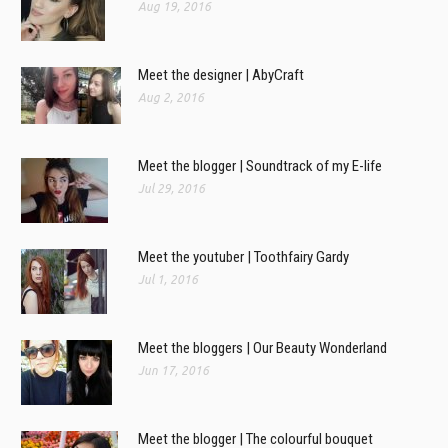
Aug 19, 2016
Meet the designer | AbyCraft
Aug 2, 2016
Meet the blogger | Soundtrack of my E-life
Jul 29, 2016
Meet the youtuber | Toothfairy Gardy
Jul 1, 2016
Meet the bloggers | Our Beauty Wonderland
Jun 17, 2016
Meet the blogger | The colourful bouquet