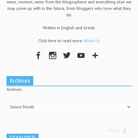
news, reviews, news from the blogosphere and everything else we
may come up with in the future, from bloggers who love what they
do.
Written in English and Greek.
Click here to read more
About Us
Archives
Archives
Log In