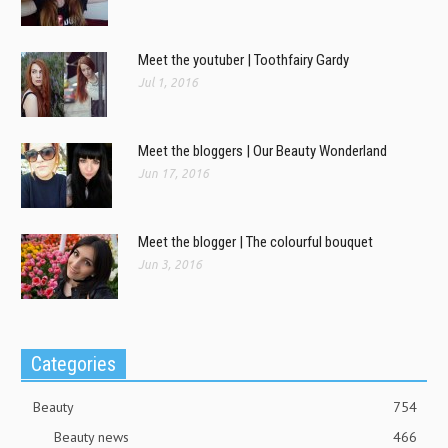
Meet the youtuber | Toothfairy Gardy
Jul 1, 2016
Meet the bloggers | Our Beauty Wonderland
Jun 17, 2016
Meet the blogger | The colourful bouquet
Jun 3, 2016
Categories
Beauty
754
Beauty news
466