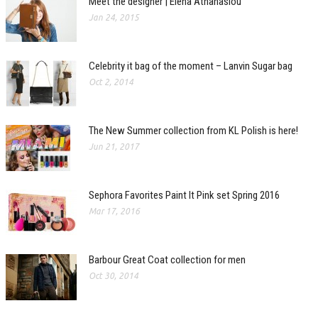
Meet the designer | Elena Athanasiou
Jan 24, 2015
Celebrity it bag of the moment – Lanvin Sugar bag
Oct 2, 2014
The New Summer collection from KL Polish is here!
Jun 21, 2017
Sephora Favorites Paint It Pink set Spring 2016
Mar 17, 2016
Barbour Great Coat collection for men
Oct 30, 2014