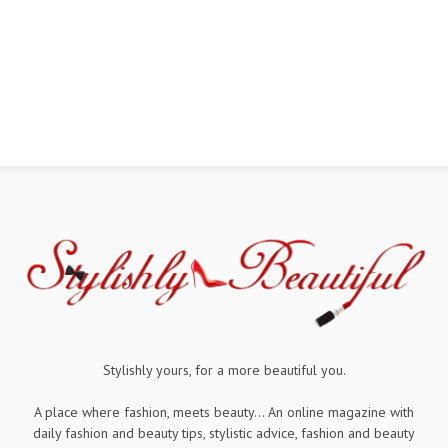
Stylishly yours, for a more beautiful you.
A place where fashion, meets beauty... An online magazine with
daily fashion and beauty tips, stylistic advice, fashion and beauty