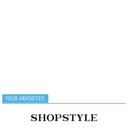
YOUR FAVORITES: