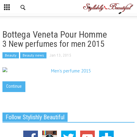
Bottega Veneta Pour Homme
3 New perfumes for men 2015
Beauty
Beauty news
Jan 13, 2015
Continue
Follow Stylishly Beautiful