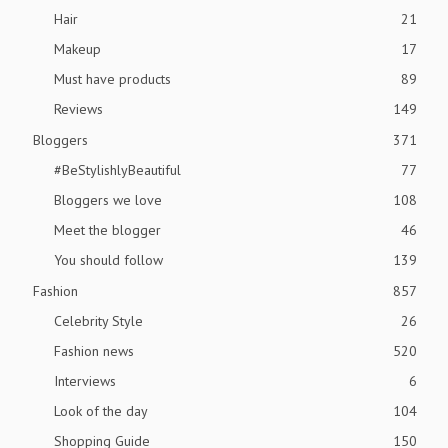
Hair
21
Makeup
17
Must have products
89
Reviews
149
Bloggers
371
#BeStylishlyBeautiful
77
Bloggers we love
108
Meet the blogger
46
You should follow
139
Fashion
857
Celebrity Style
26
Fashion news
520
Interviews
6
Look of the day
104
Shopping Guide
150