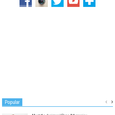
Popular