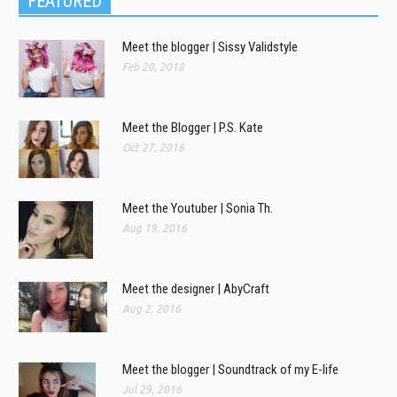
FEATURED
Meet the blogger | Sissy Validstyle
Feb 20, 2018
Meet the Blogger | P.S. Kate
Oct 27, 2016
Meet the Youtuber | Sonia Th.
Aug 19, 2016
Meet the designer | AbyCraft
Aug 2, 2016
Meet the blogger | Soundtrack of my E-life
Jul 29, 2016