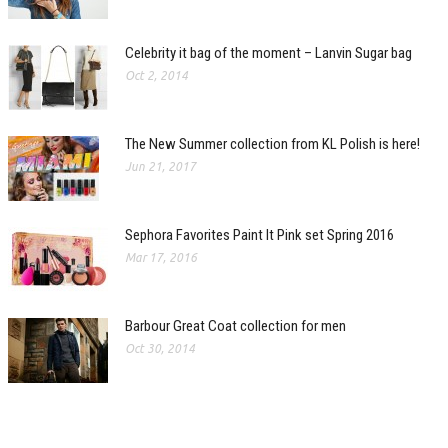
Celebrity it bag of the moment – Lanvin Sugar bag
Oct 2, 2014
The New Summer collection from KL Polish is here!
Jun 21, 2017
Sephora Favorites Paint It Pink set Spring 2016
Mar 17, 2016
Barbour Great Coat collection for men
Oct 30, 2014