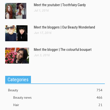
Meet the youtuber | Toothfairy Gardy
Jul 1, 2016
Meet the bloggers | Our Beauty Wonderland
Jun 17, 2016
Meet the blogger | The colourful bouquet
Jun 3, 2016
Categories
Beauty
754
Beauty news
466
Hair
21