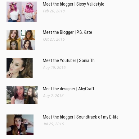
Meet the blogger | Sissy Validstyle
Feb 20, 2018
Meet the Blogger | P.S. Kate
Oct 27, 2016
Meet the Youtuber | Sonia Th.
Aug 19, 2016
Meet the designer | AbyCraft
Aug 2, 2016
Meet the blogger | Soundtrack of my E-life
Jul 29, 2016