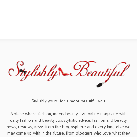
Stylishly yours, for a more beautiful you.
A place where fashion, meets beauty... An online magazine with
daily fashion and beauty tips, stylistic advice, fashion and beauty
news, reviews, news from the blogosphere and everything else we
may come up with in the future, from bloggers who love what they