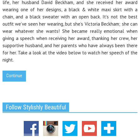
life, her husband David Beckham, and she received her award
wearing one of her designs, a black & white maxi skirt with a
chain, and a black sweater with an open back. It’s not the best
outfit we’ve seen her wearing, but she’s Victoria Beckham; she can
wear whatever she wants! She became really emotional when
giving a speech when receiving her award, thanking her crew, her
supportive husband, and her parents who have always been there
for her. Take a look at the video below to watch her speech of the
night.
Continue
Follow Stylishly Beautiful