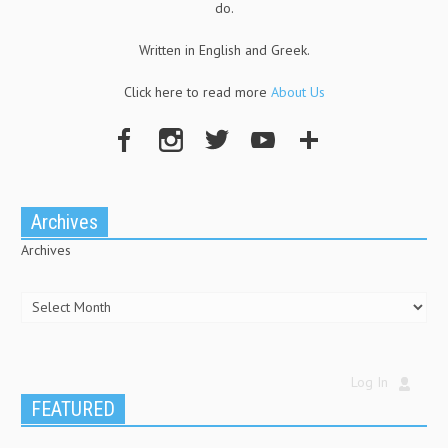
do.
Written in English and Greek.
Click here to read more
About Us
Archives
Archives
Log In
FEATURED