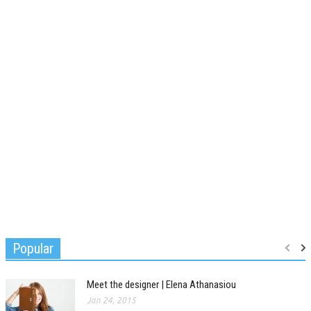
Popular
Meet the designer | Elena Athanasiou
Jan 24, 2015