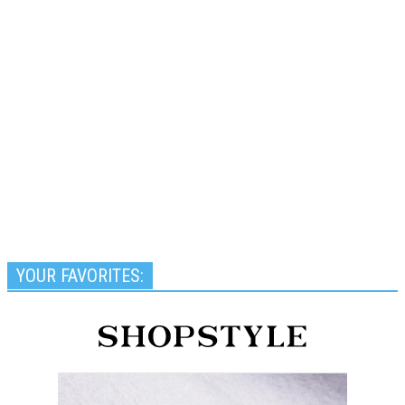
YOUR FAVORITES: