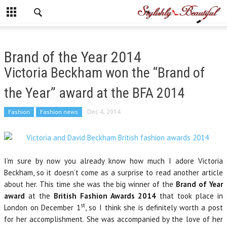
Brand of the Year 2014
Victoria Beckham won the “Brand of
the Year” award at the BFA 2014
Fashion
Fashion news
Dec 4, 2014
I’m sure by now you already know how much I adore Victoria
Beckham, so it doesn’t come as a surprise to read another article
about her. This time she was the big winner of the
Brand of Year
award
at the
British Fashion Awards 2014
that took place in
st
London on December 1
, so I think she is definitely worth a post
for her accomplishment. She was accompanied by the love of her