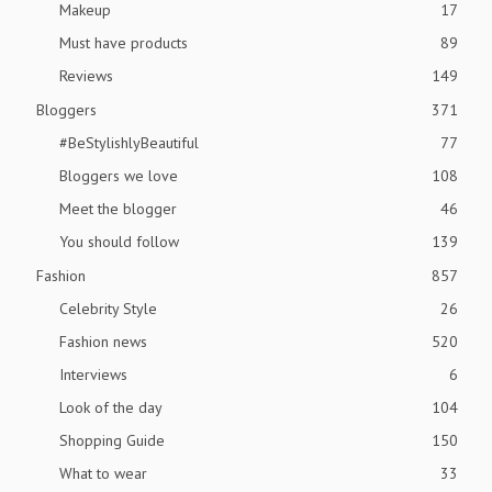
Makeup
17
Must have products
89
Reviews
149
Bloggers
371
#BeStylishlyBeautiful
77
Bloggers we love
108
Meet the blogger
46
You should follow
139
Fashion
857
Celebrity Style
26
Fashion news
520
Interviews
6
Look of the day
104
Shopping Guide
150
What to wear
33