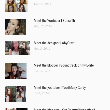
Oct 27, 2016
Meet the Youtuber | Sonia Th.
Aug 19, 2016
Meet the designer | AbyCraft
Aug 2, 2016
Meet the blogger | Soundtrack of my E-life
Jul 29, 2016
Meet the youtuber | Toothfairy Gardy
Jul 1, 2016
Meet the bloggers | Our Beauty Wonderland