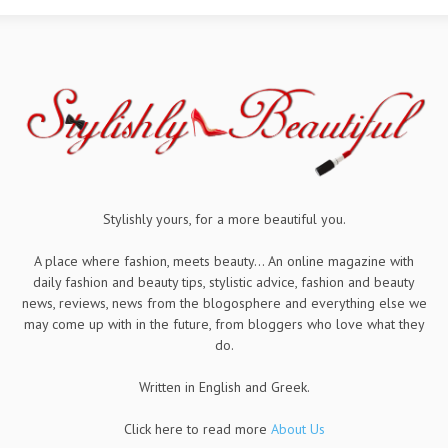
Stylishly yours, for a more beautiful you.
A place where fashion, meets beauty... An online magazine with
daily fashion and beauty tips, stylistic advice, fashion and beauty
news, reviews, news from the blogosphere and everything else we
may come up with in the future, from bloggers who love what they
do.
Written in English and Greek.
Click here to read more
About Us