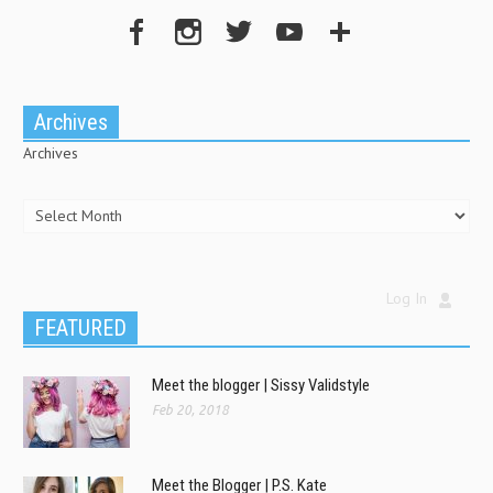
Archives
Archives
Log In
FEATURED
Meet the blogger | Sissy Validstyle
Feb 20, 2018
Meet the Blogger | P.S. Kate