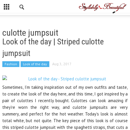
culotte jumpsuit
Look of the day | Striped culotte
jumpsuit
Fashion
Look of the day
Aug 3, 2017
Sometimes, I’m taking inspiration out of my own outfits and taste,
to create the look of the day here, and this time, I got inspired by a
pair of culottes I recently bought. Culottes can look amazing if
they’re worn the right way, and culotte jumpsuits are very
summery, and perfect for the hot weather. Today’s look is almost
total white, but not quite. The key piece of this look is of course
this striped culotte jumpsuit with the spaghetti straps, that cuts a