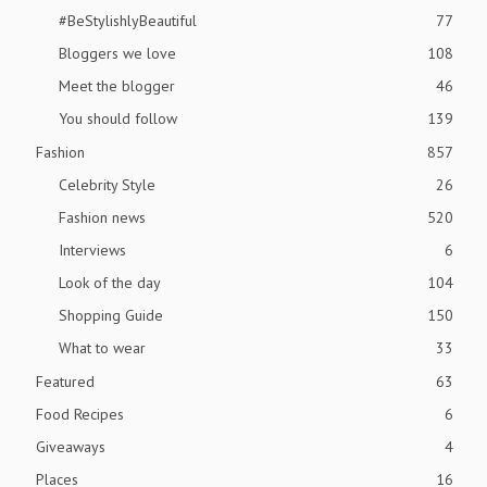
#BeStylishlyBeautiful
77
Bloggers we love
108
Meet the blogger
46
You should follow
139
Fashion
857
Celebrity Style
26
Fashion news
520
Interviews
6
Look of the day
104
Shopping Guide
150
What to wear
33
Featured
63
Food Recipes
6
Giveaways
4
Places
16