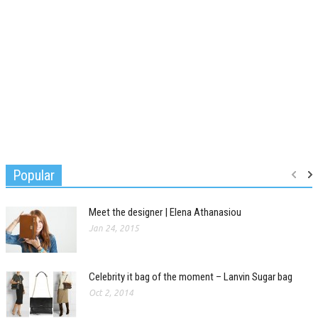
Popular
Meet the designer | Elena Athanasiou
Jan 24, 2015
Celebrity it bag of the moment – Lanvin Sugar bag
Oct 2, 2014