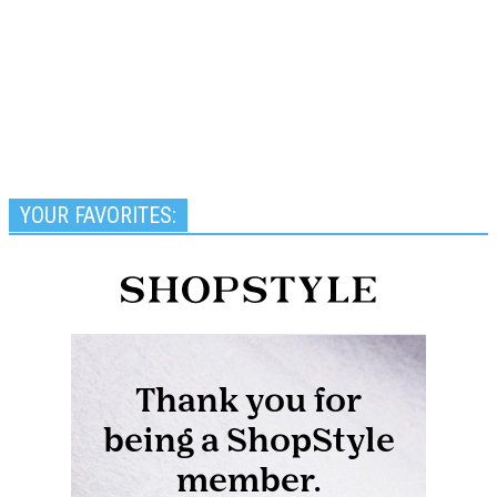
YOUR FAVORITES: