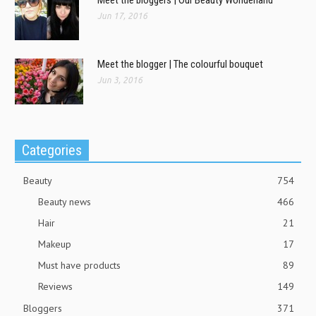
Jun 17, 2016
Meet the blogger | The colourful bouquet
Jun 3, 2016
Categories
Beauty
754
Beauty news
466
Hair
21
Makeup
17
Must have products
89
Reviews
149
Bloggers
371