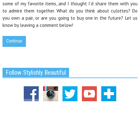
some of my favorite items, and I thought I’d share them with you
to admire them together. What do you think about culottes? Do
you own a pair, or are you going to buy one in the future? Let us
know by leaving a comment below!
Continue
Follow Stylishly Beautiful