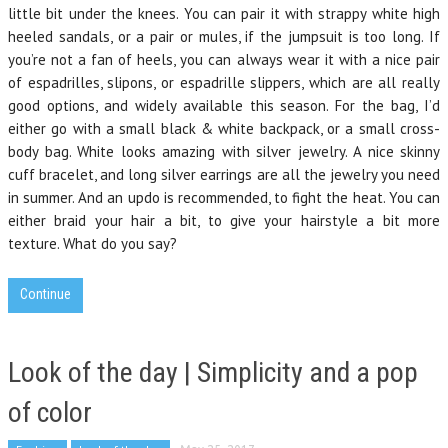
little bit under the knees. You can pair it with strappy white high
heeled sandals, or a pair or mules, if the jumpsuit is too long. If
you’re not a fan of heels, you can always wear it with a nice pair
of espadrilles, slipons, or espadrille slippers, which are all really
good options, and widely available this season. For the bag, I’d
either go with a small black & white backpack, or a small cross-
body bag. White looks amazing with silver jewelry. A nice skinny
cuff bracelet, and long silver earrings are all the jewelry you need
in summer. And an updo is recommended, to fight the heat. You can
either braid your hair a bit, to give your hairstyle a bit more
texture. What do you say?
Continue
Look of the day | Simplicity and a pop
of color