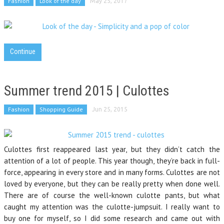
Fashion
Look of the day
May 25, 2017
Continue
Summer trend 2015 | Culottes
Fashion
Shopping Guide
Jun 25, 2015
Culottes first reappeared last year, but they didn’t catch the
attention of a lot of people. This year though, they’re back in full-
force, appearing in every store and in many forms. Culottes are not
loved by everyone, but they can be really pretty when done well.
There are of course the well-known culotte pants, but what
caught my attention was the culotte-jumpsuit. I really want to
buy one for myself, so I did some research and came out with