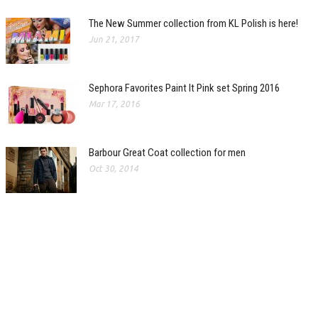
The New Summer collection from KL Polish is here!
Jun 21, 2017
Sephora Favorites Paint It Pink set Spring 2016
Mar 17, 2016
Barbour Great Coat collection for men
Oct 30, 2014