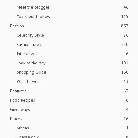
Meet the blogger
46
You should follow
139
Fashion
857
Celebrity Style
26
Fashion news
520
Interviews
6
Look of the day
104
Shopping Guide
150
What to wear
33
Featured
63
Food Recipes
6
Giveaways
4
Places
16
Athens
1
Thessaloniki
8