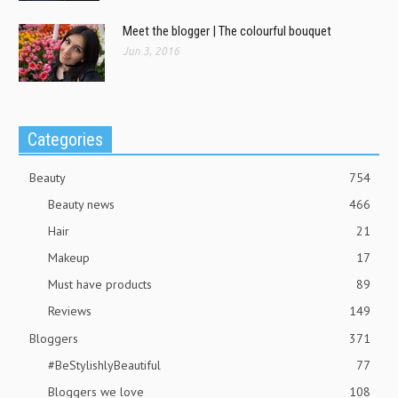
Meet the blogger | The colourful bouquet
Jun 3, 2016
Categories
Beauty
754
Beauty news
466
Hair
21
Makeup
17
Must have products
89
Reviews
149
Bloggers
371
#BeStylishlyBeautiful
77
Bloggers we love
108