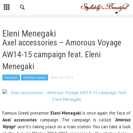
Eleni Menegaki
Axel accessories – Amorous Voyage
AW14-15 campaign feat. Eleni
Menegaki
Fashion
Fashion news
Nov 20, 2014
Famous Greek presenter
Eleni Menegaki
is once again the face of
Axel accessories
’ campaign. The campaign is called “
Amorous
Voyage
” and it’s taking place on a train station. You can take a look