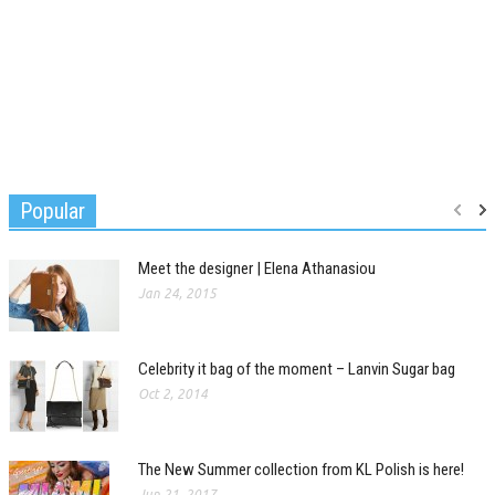
Popular
Meet the designer | Elena Athanasiou
Jan 24, 2015
Celebrity it bag of the moment – Lanvin Sugar bag
Oct 2, 2014
The New Summer collection from KL Polish is here!
Jun 21, 2017