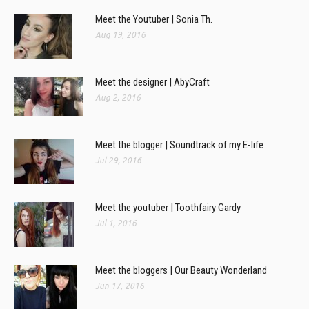
Meet the Youtuber | Sonia Th.
Aug 19, 2016
Meet the designer | AbyCraft
Aug 2, 2016
Meet the blogger | Soundtrack of my E-life
Jul 29, 2016
Meet the youtuber | Toothfairy Gardy
Jul 1, 2016
Meet the bloggers | Our Beauty Wonderland
Jun 17, 2016