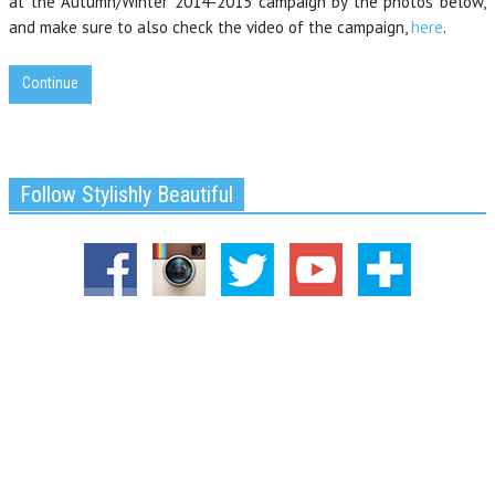
at the Autumn/Winter 2014-2015 campaign by the photos below,
and make sure to also check the video of the campaign,
here
.
Continue
Follow Stylishly Beautiful