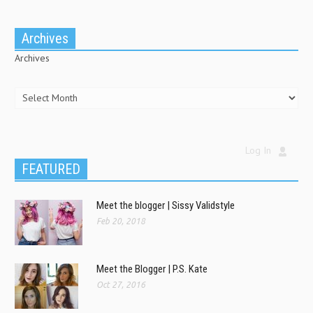
Archives
Archives
Log In
FEATURED
Meet the blogger | Sissy Validstyle
Feb 20, 2018
Meet the Blogger | P.S. Kate
Oct 27, 2016