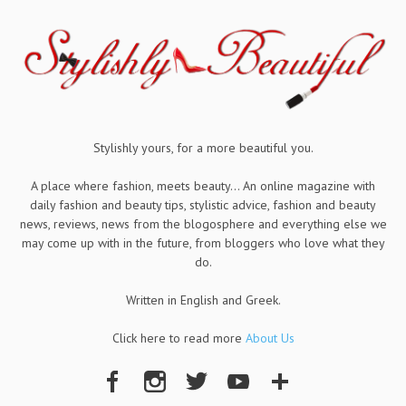
Stylishly yours, for a more beautiful you.
A place where fashion, meets beauty... An online magazine with
daily fashion and beauty tips, stylistic advice, fashion and beauty
news, reviews, news from the blogosphere and everything else we
may come up with in the future, from bloggers who love what they
do.
Written in English and Greek.
Click here to read more
About Us