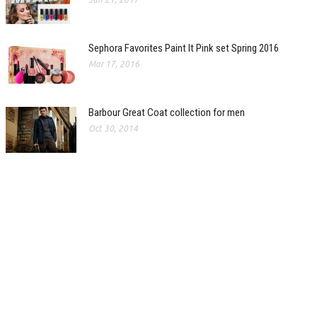
Sephora Favorites Paint It Pink set Spring 2016
Mar 17, 2016
Barbour Great Coat collection for men
Oct 30, 2014