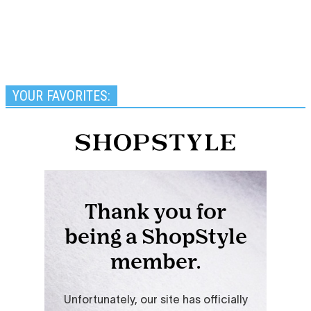
YOUR FAVORITES: