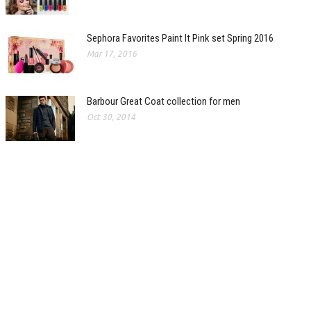
Sephora Favorites Paint It Pink set Spring 2016
Mar 17, 2016
Barbour Great Coat collection for men
Oct 30, 2014