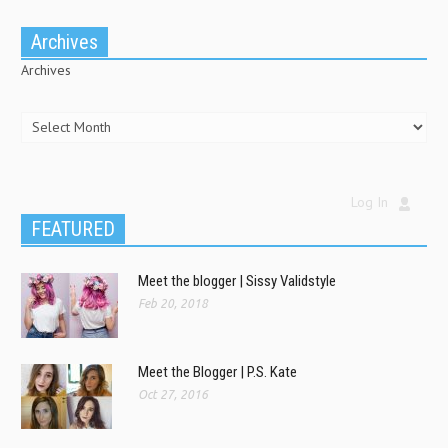
Archives
Archives
Log In
FEATURED
Meet the blogger | Sissy Validstyle
Feb 20, 2018
Meet the Blogger | P.S. Kate
Oct 27, 2016