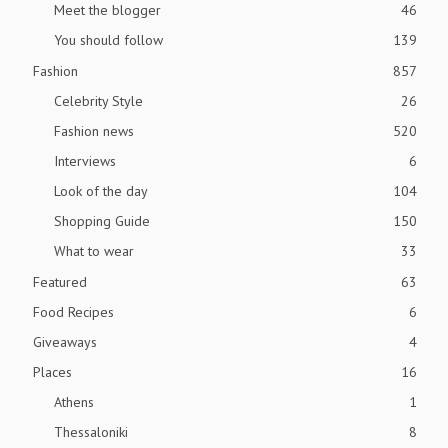
Meet the blogger
46
You should follow
139
Fashion
857
Celebrity Style
26
Fashion news
520
Interviews
6
Look of the day
104
Shopping Guide
150
What to wear
33
Featured
63
Food Recipes
6
Giveaways
4
Places
16
Athens
1
Thessaloniki
8