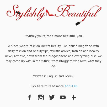
Stylishly yours, for a more beautiful you.
A place where fashion, meets beauty... An online magazine with
daily fashion and beauty tips, stylistic advice, fashion and beauty
news, reviews, news from the blogosphere and everything else we
may come up with in the future, from bloggers who love what they
do.
Written in English and Greek.
Click here to read more
About Us