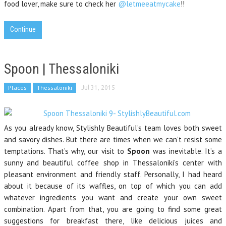
food lover, make sure to check her
@letmeeatmycake
!!
Continue
Spoon | Thessaloniki
Places
Thessaloniki
Jul 31, 2015
As you already know, Stylishly Beautiful’s team loves both sweet
and savory dishes. But there are times when we can’t resist some
temptations. That’s why, our visit to
Spoon
was inevitable. It’s a
sunny and beautiful coffee shop in Thessaloniki’s center with
pleasant environment and friendly staff. Personally, I had heard
about it because of its waffles, on top of which you can add
whatever ingredients you want and create your own sweet
combination. Apart from that, you are going to find some great
suggestions for breakfast there, like delicious juices and