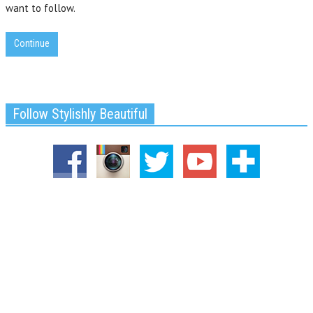
want to follow.
Continue
Follow Stylishly Beautiful