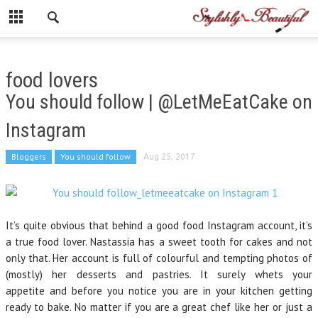
food lovers
You should follow | @LetMeEatCake on
Instagram
Bloggers
You should follow
Aug 25, 2017
It’s quite obvious that behind a good food Instagram account, it’s
a true food lover. Nastassia has a sweet tooth for cakes and not
only that. Her account is full of colourful and tempting photos of
(mostly) her desserts and pastries. It surely whets your
appetite and before you notice you are in your kitchen getting
ready to bake. No matter if you are a great chef like her or just a