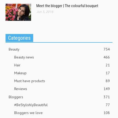
Meet the blogger | The colourful bouquet
Jun 3, 2016
Categories
Beauty
754
Beauty news
466
Hair
21
Makeup
17
Must have products
89
Reviews
149
Bloggers
371
#BeStylishlyBeautiful
77
Bloggers we love
108