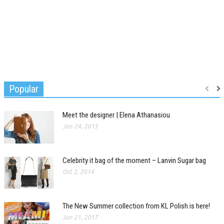
Popular
Meet the designer | Elena Athanasiou
Jan 24, 2015
Celebrity it bag of the moment – Lanvin Sugar bag
Oct 2, 2014
The New Summer collection from KL Polish is here!
Jun 21, 2017