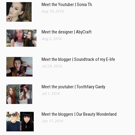
Meet the Youtuber | Sonia Th.
Aug 19, 2016
Meet the designer | AbyCraft
Aug 2, 2016
Meet the blogger | Soundtrack of my E-life
Jul 29, 2016
Meet the youtuber | Toothfairy Gardy
Jul 1, 2016
Meet the bloggers | Our Beauty Wonderland
Jun 17, 2016