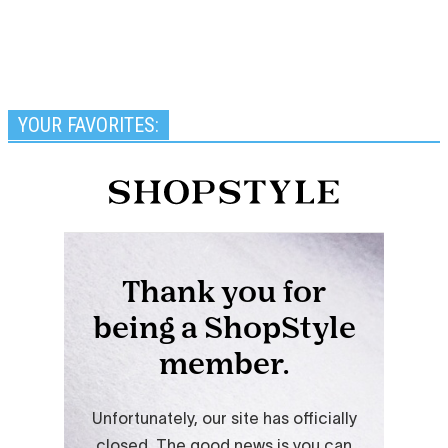
YOUR FAVORITES: