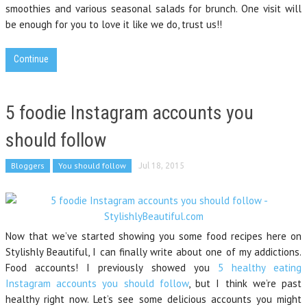
smoothies and various seasonal salads for brunch. One visit will
be enough for you to love it like we do, trust us!!
Continue
5 foodie Instagram accounts you
should follow
Bloggers
You should follow
Jul 18, 2015
Now that we’ve started showing you some food recipes here on
Stylishly Beautiful, I can finally write about one of my addictions.
Food accounts! I previously showed you
5 healthy eating
Instagram accounts you should follow
, but I think we’re past
healthy right now. Let’s see some delicious accounts you might