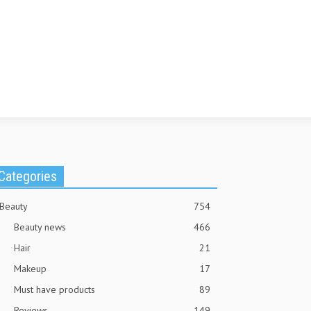
Categories
Beauty
754
Beauty news
466
Hair
21
Makeup
17
Must have products
89
Reviews
149