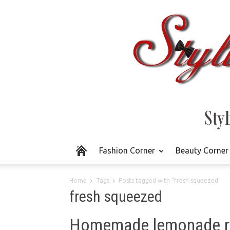
Fashion Corner
Beauty Corner
Home
Tags
Posts tagged with "fresh squeezed"
fresh squeezed
Homemade lemonade re