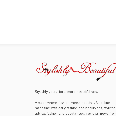
Stylishly yours, for a more beautiful you.
A place where fashion, meets beauty... An online
magazine with daily fashion and beauty tips, stylistic
advice, fashion and beauty news, reviews, news fro