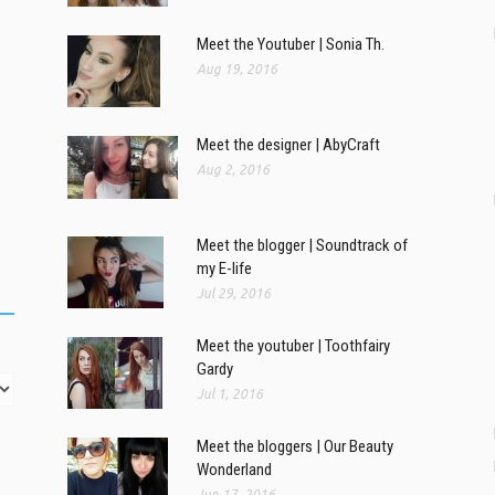
Meet the Youtuber | Sonia Th.
Aug 19, 2016
Meet the designer | AbyCraft
Aug 2, 2016
Meet the blogger | Soundtrack of
my E-life
Jul 29, 2016
Meet the youtuber | Toothfairy
Gardy
Jul 1, 2016
Meet the bloggers | Our Beauty
Wonderland
Jun 17, 2016