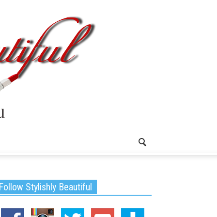
Follow Stylishly Beautiful