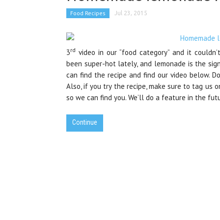
Food Recipes
Jul 23, 2015
rd
3
video in our “food category” and it couldn
been super-hot lately, and lemonade is the sig
can find the recipe and find our video below. Do
Also, if you try the recipe, make sure to tag us o
so we can find you. We’ll do a feature in the fut
Continue