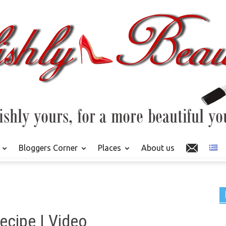
Bloggers Corner
Places
About us
cipe | Video