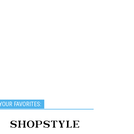
YOUR FAVORITES: