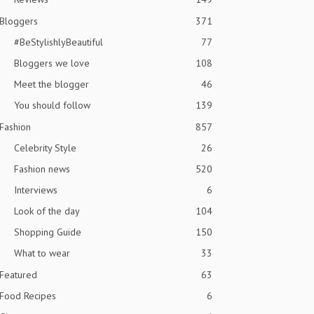
Bloggers
371
#BeStylishlyBeautiful
77
Bloggers we love
108
Meet the blogger
46
You should follow
139
Fashion
857
Celebrity Style
26
Fashion news
520
Interviews
6
Look of the day
104
Shopping Guide
150
What to wear
33
Featured
63
Food Recipes
6