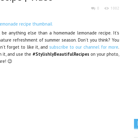
0
1002
’t be anything else than a homemade lemonade recipe. It’s
nature refreshment of summer season. Don’t you think? You
n’t forget to like it, and
subscribe to our channel for more
.
n it, and use the
#StylishlyBeautifulRecipes
on your photo,
ure! 😉