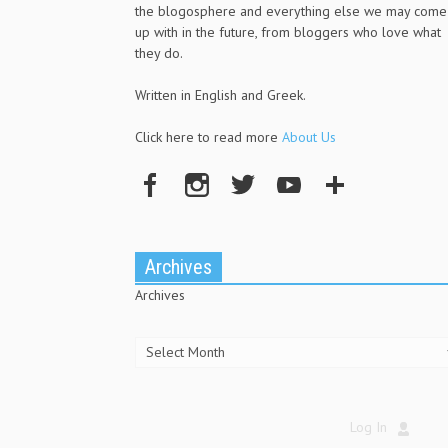
the blogosphere and everything else we may come
up with in the future, from bloggers who love what
they do.
Written in English and Greek.
Click here to read more
About Us
Archives
Archives
Log In