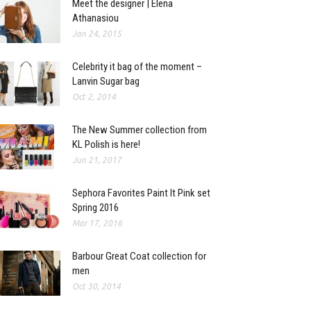
Meet the designer | Elena
Athanasiou
Jan 24, 2015
Celebrity it bag of the moment –
Lanvin Sugar bag
Oct 2, 2014
The New Summer collection from
KL Polish is here!
Jun 21, 2017
Sephora Favorites Paint It Pink set
Spring 2016
Mar 17, 2016
Barbour Great Coat collection for
men
Oct 30, 2014