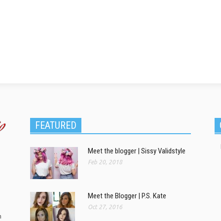
FEATURED
Meet the blogger | Sissy Validstyle
Feb 20, 2018
Meet the Blogger | P.S. Kate
Oct 27, 2016
m