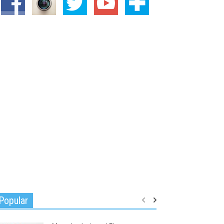
Popular