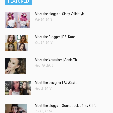
FEATURED
Meet the blogger | Sissy Validstyle
Feb 20, 2018
Meet the Blogger | P.S. Kate
Oct 27, 2016
Meet the Youtuber | Sonia Th.
Aug 19, 2016
Meet the designer | AbyCraft
Aug 2, 2016
Meet the blogger | Soundtrack of my E-life
Jul 29, 2016