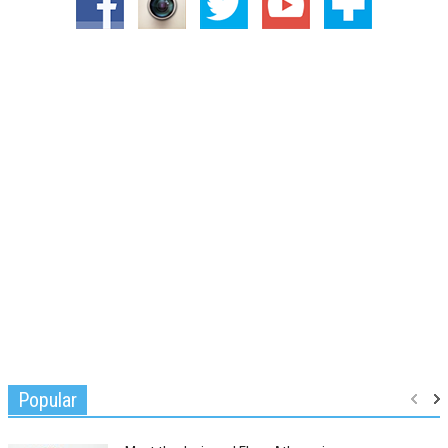
Popular