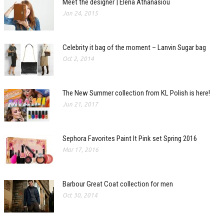
Meet the designer | Elena Athanasiou
Jan 24, 2015
Celebrity it bag of the moment – Lanvin Sugar bag
Oct 2, 2014
The New Summer collection from KL Polish is here!
Jun 21, 2017
Sephora Favorites Paint It Pink set Spring 2016
Mar 17, 2016
Barbour Great Coat collection for men
Oct 30, 2014