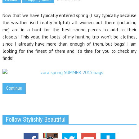
Now that we have typically entered spring (I say typically because
the weather isn’t really helpful) all women out there (including
me) are in a hunt for the best spring pieces tο add to their
closets! This year, the loots of my hunting trip won’t be clothes,
since I already have more than enough of them, but bags! I am
looking for the finest of them and it’s time for you to check my
finds!
Continue
Follow Stylishly Beautiful