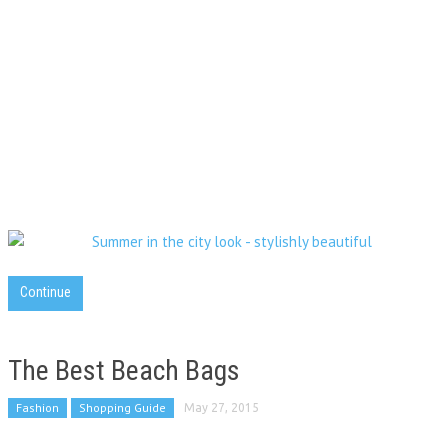
Continue
The Best Beach Bags
Fashion
Shopping Guide
May 27, 2015