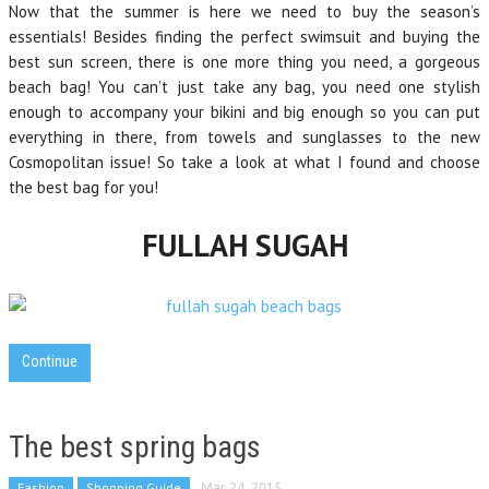
Now that the summer is here we need to buy the season’s
essentials! Besides finding the perfect swimsuit and buying the
best sun screen, there is one more thing you need, a gorgeous
beach bag! You can’t just take any bag, you need one stylish
enough to accompany your bikini and big enough so you can put
everything in there, from towels and sunglasses to the new
Cosmopolitan issue! So take a look at what I found and choose
the best bag for you!
FULLAH SUGAH
Continue
The best spring bags
Fashion
Shopping Guide
Mar 24, 2015