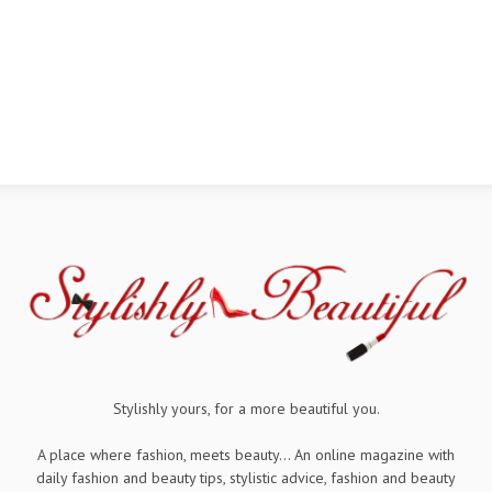
Stylishly yours, for a more beautiful you.
A place where fashion, meets beauty... An online magazine with
daily fashion and beauty tips, stylistic advice, fashion and beauty