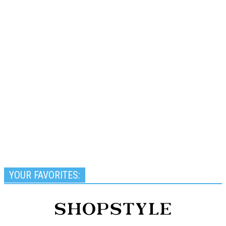
YOUR FAVORITES: