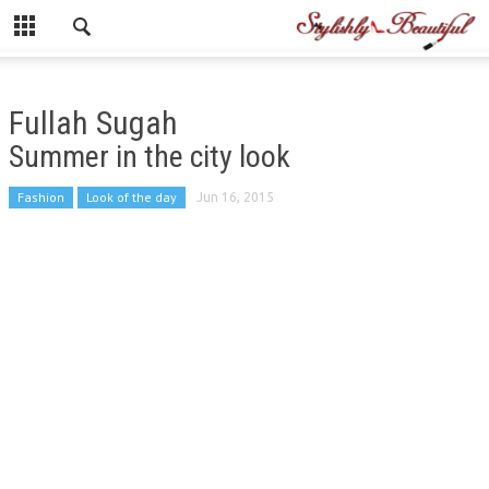
Fullah Sugah
Summer in the city look
Fashion
Look of the day
Jun 16, 2015