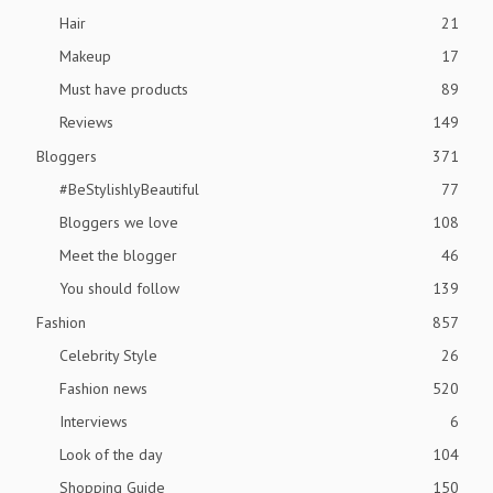
Hair
21
Makeup
17
Must have products
89
Reviews
149
Bloggers
371
#BeStylishlyBeautiful
77
Bloggers we love
108
Meet the blogger
46
You should follow
139
Fashion
857
Celebrity Style
26
Fashion news
520
Interviews
6
Look of the day
104
Shopping Guide
150