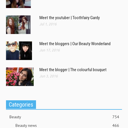
Meet the youtuber | Toothfairy Gardy
Jul 1, 2016
Meet the bloggers | Our Beauty Wonderland
Jun 17, 2016
Meet the blogger | The colourful bouquet
Jun 3, 2016
Categories
Beauty
754
Beauty news
466