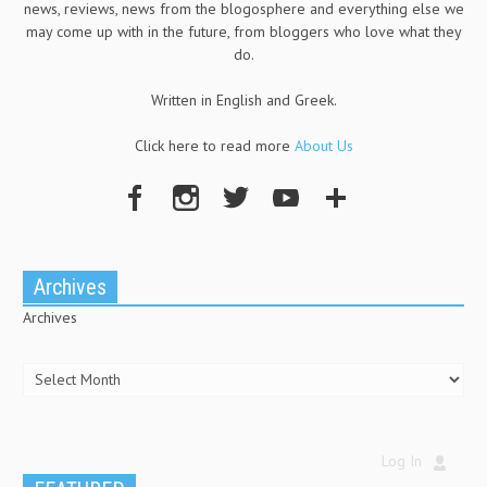
news, reviews, news from the blogosphere and everything else we
may come up with in the future, from bloggers who love what they
do.
Written in English and Greek.
Click here to read more
About Us
Archives
Archives
Log In