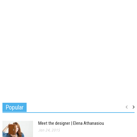
Popular
Meet the designer | Elena Athanasiou
Jan 24, 2015