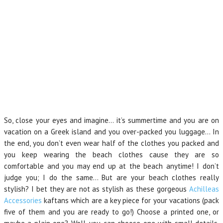
So, close your eyes and imagine… it’s summertime and you are on
vacation on a Greek island and you over-packed you luggage… In
the end, you don’t even wear half of the clothes you packed and
you keep wearing the beach clothes cause they are so
comfortable and you may end up at the beach anytime! I don’t
judge you; I do the same… But are your beach clothes really
stylish? I bet they are not as stylish as these gorgeous
Achilleas
Accessories
kaftans which are a key piece for your vacations (pack
five of them and you are ready to go!) Choose a printed one, or