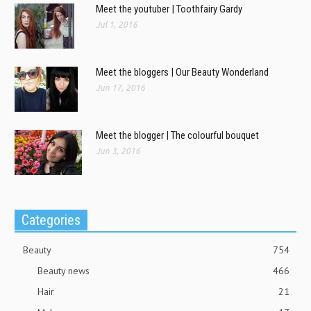
Meet the youtuber | Toothfairy Gardy
Jul 1, 2016
Meet the bloggers | Our Beauty Wonderland
Jun 17, 2016
Meet the blogger | The colourful bouquet
Jun 3, 2016
Categories
Beauty
754
Beauty news
466
Hair
21