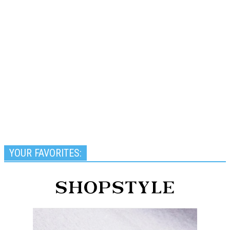
YOUR FAVORITES: