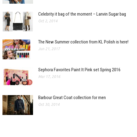
Celebrity it bag of the moment – Lanvin Sugar bag
Oct 2, 2014
The New Summer collection from KL Polish is here!
Jun 21, 2017
Sephora Favorites Paint It Pink set Spring 2016
Mar 17, 2016
Barbour Great Coat collection for men
Oct 30, 2014