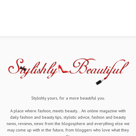
Stylishly yours, for a more beautiful you.
A place where fashion, meets beauty... An online magazine with
daily fashion and beauty tips, stylistic advice, fashion and beauty
news, reviews, news from the blogosphere and everything else we
may come up with in the future, from bloggers who love what they