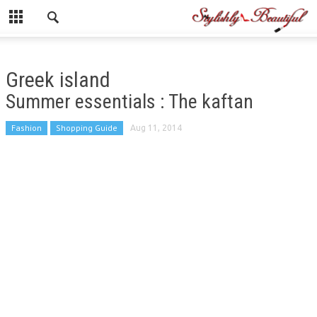
Greek island
Summer essentials : The kaftan
Fashion
Shopping Guide
Aug 11, 2014