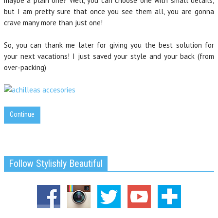
maybe a plain one? Well, you can choose one with small details,
but I am pretty sure that once you see them all, you are gonna
crave many more than just one!
So, you can thank me later for giving you the best solution for
your next vacations! I just saved your style and your back (from
over-packing)
Continue
Follow Stylishly Beautiful