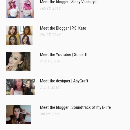
Meet the blogger | Sissy Validstyle
Feb 20, 2018
Meet the Blogger | P.S. Kate
Oct 27, 2016
Meet the Youtuber | Sonia Th.
Aug 19, 2016
Meet the designer | AbyCraft
Aug 2, 2016
Meet the blogger | Soundtrack of my E-life
Jul 29, 2016