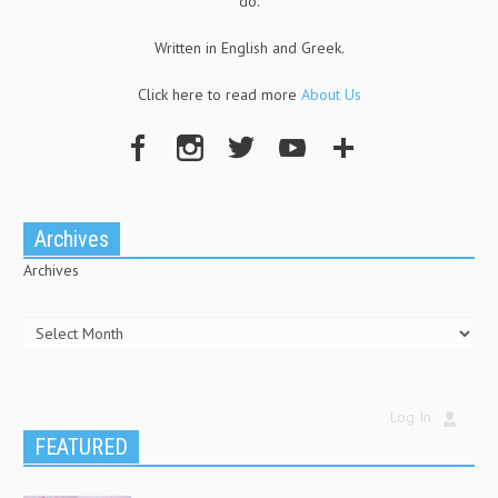
do.
Written in English and Greek.
Click here to read more
About Us
Archives
Archives
Log In
FEATURED