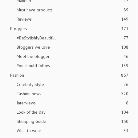
Makeup
17
Must have products
89
Reviews
149
Bloggers
371
#BeStylishlyBeautiful
77
Bloggers we love
108
Meet the blogger
46
You should follow
139
Fashion
857
Celebrity Style
26
Fashion news
520
Interviews
6
Look of the day
104
Shopping Guide
150
What to wear
33