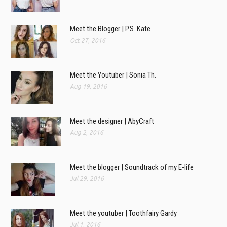
Meet the Blogger | P.S. Kate
Oct 27, 2016
Meet the Youtuber | Sonia Th.
Aug 19, 2016
Meet the designer | AbyCraft
Aug 2, 2016
Meet the blogger | Soundtrack of my E-life
Jul 29, 2016
Meet the youtuber | Toothfairy Gardy
Jul 1, 2016