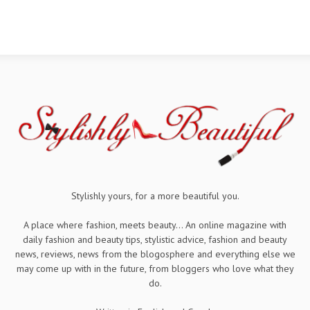
Stylishly yours, for a more beautiful you.
A place where fashion, meets beauty... An online magazine with
daily fashion and beauty tips, stylistic advice, fashion and beauty
news, reviews, news from the blogosphere and everything else we
may come up with in the future, from bloggers who love what they
do.