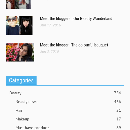
Meet the bloggers | Our Beauty Wonderland
Jun 17, 2016
Meet the blogger | The colourful bouquet
Jun 3, 2016
Categories
Beauty
754
Beauty news
466
Hair
21
Makeup
17
Must have products
89