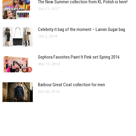
The New Summer collection from KL Polish is here!
Jun 21, 2017
Celebrity it bag of the moment – Lanvin Sugar bag
Oct 2, 2014
Sephora Favorites Paint It Pink set Spring 2016
Mar 17, 2016
Barbour Great Coat collection for men
Oct 30, 2014