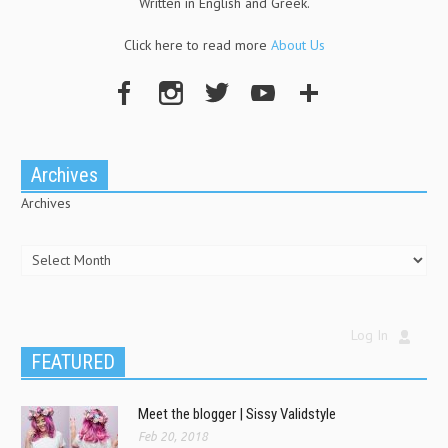
Written in English and Greek.
Click here to read more
About Us
Archives
Archives
Log In
FEATURED
Meet the blogger | Sissy Validstyle
Feb 20, 2018