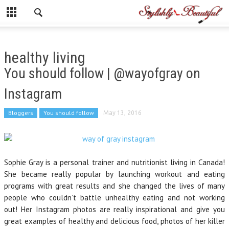
healthy living
You should follow | @wayofgray on
Instagram
Bloggers
You should follow
May 13, 2016
Sophie Gray is a personal trainer and nutritionist living in Canada!
She became really popular by launching workout and eating
programs with great results and she changed the lives of many
people who couldn’t battle unhealthy eating and not working
out! Her Instagram photos are really inspirational and give you
great examples of healthy and delicious food, photos of her killer