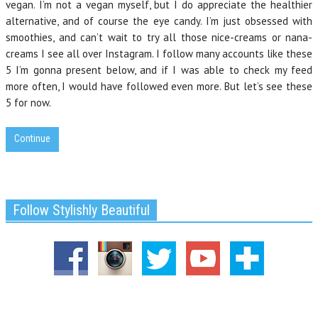
vegan. I’m not a vegan myself, but I do appreciate the healthier
alternative, and of course the eye candy. I’m just obsessed with
smoothies, and can’t wait to try all those nice-creams or nana-
creams I see all over Instagram. I follow many accounts like these
5 I’m gonna present below, and if I was able to check my feed
more often, I would have followed even more. But let’s see these
5 for now.
Continue
Follow Stylishly Beautiful