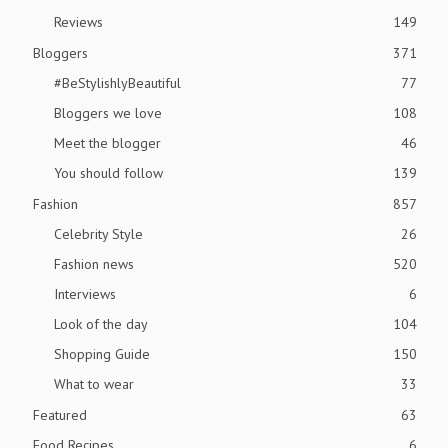
Reviews
149
Bloggers
371
#BeStylishlyBeautiful
77
Bloggers we love
108
Meet the blogger
46
You should follow
139
Fashion
857
Celebrity Style
26
Fashion news
520
Interviews
6
Look of the day
104
Shopping Guide
150
What to wear
33
Featured
63
Food Recipes
6