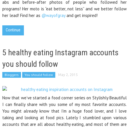
abs and before-after photos of people who followed her
programs! Her moto is “eat better, not less” and we better follow
her lead! Find her as
@wayofgray
and get inspired!
Continue
5 healthy eating Instagram accounts
you should follow
Bloggers
You should follow
May 2, 2015
Now that we’ve started a food corner series on Stylishly Beautiful
I can finally share with you some of my most favorite accounts.
You might already know that I’m a huge food lover, and I love
taking and looking at food pics. Lately I stumbled upon various
accounts that are all about healthy eating, and most of them are