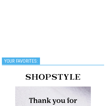
YOUR FAVORITES: