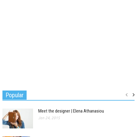
Popular
Meet the designer | Elena Athanasiou
Jan 24, 2015