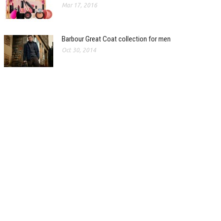
Mar 17, 2016
Barbour Great Coat collection for men
Oct 30, 2014