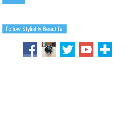
Follow Stylishly Beautiful