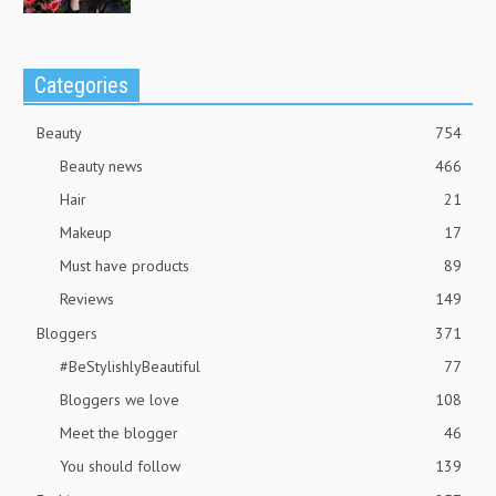
Categories
Beauty
754
Beauty news
466
Hair
21
Makeup
17
Must have products
89
Reviews
149
Bloggers
371
#BeStylishlyBeautiful
77
Bloggers we love
108
Meet the blogger
46
You should follow
139