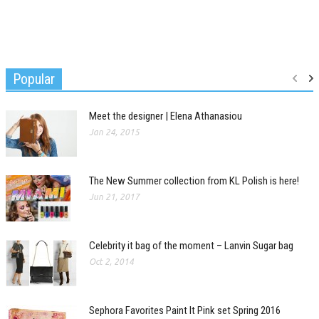
Popular
Meet the designer | Elena Athanasiou
Jan 24, 2015
The New Summer collection from KL Polish is here!
Jun 21, 2017
Celebrity it bag of the moment – Lanvin Sugar bag
Oct 2, 2014
Sephora Favorites Paint It Pink set Spring 2016