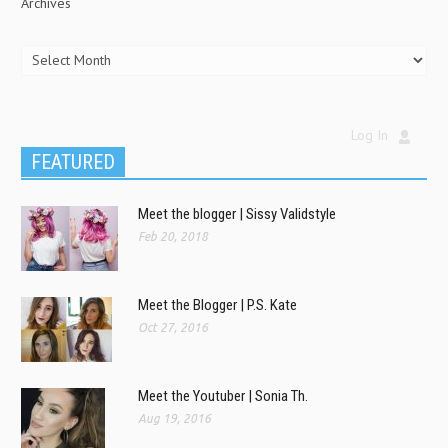
Archives
Log In
FEATURED
Meet the blogger | Sissy Validstyle
Feb 20, 2018
Meet the Blogger | P.S. Kate
Oct 27, 2016
Meet the Youtuber | Sonia Th.
Aug 19, 2016