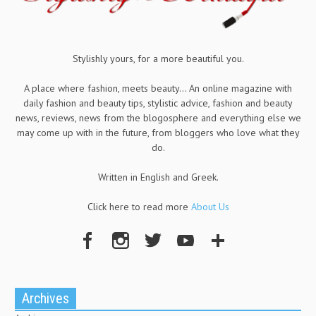
Stylishly yours, for a more beautiful you.
A place where fashion, meets beauty... An online magazine with
daily fashion and beauty tips, stylistic advice, fashion and beauty
news, reviews, news from the blogosphere and everything else we
may come up with in the future, from bloggers who love what they
do.
Written in English and Greek.
Click here to read more
About Us
Archives