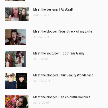
Meet the designer | AbyCraft
Aug 2, 2016
Meet the blogger | Soundtrack of my E-life
Jul 29, 2016
Meet the youtuber | Toothfairy Gardy
Jul 1, 2016
Meet the bloggers | Our Beauty Wonderland
Jun 17, 2016
Meet the blogger | The colourful bouquet
Jun 3, 2016