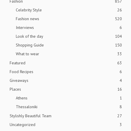
Fashion
857
Celebrity Style
26
Fashion news
520
Interviews
6
Look of the day
104
Shopping Guide
150
What to wear
33
Featured
63
Food Recipes
6
Giveaways
4
Places
16
Athens
1
Thessaloniki
8
Stylishly Beautiful Team
27
Uncategorized
3