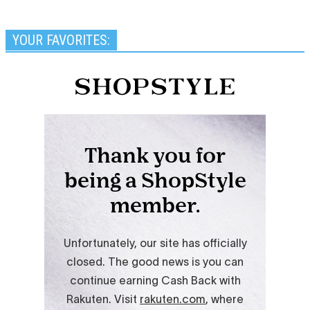
YOUR FAVORITES: