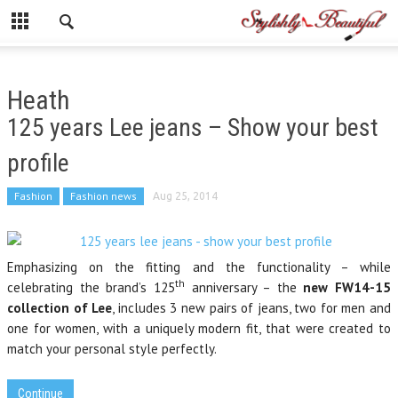
Heath
125 years Lee jeans – Show your best
profile
Fashion
Fashion news
Aug 25, 2014
Emphasizing on the fitting and the functionality – while
th
celebrating the brand’s 125
anniversary – the
new FW14-15
collection of Lee
, includes 3 new pairs of jeans, two for men and
one for women, with a uniquely modern fit, that were created to
match your personal style perfectly.
Continue