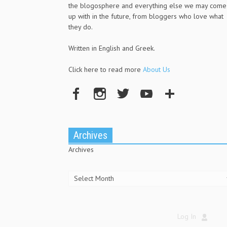
the blogosphere and everything else we may come
up with in the future, from bloggers who love what
they do.
Written in English and Greek.
Click here to read more
About Us
Archives
Archives
Log In