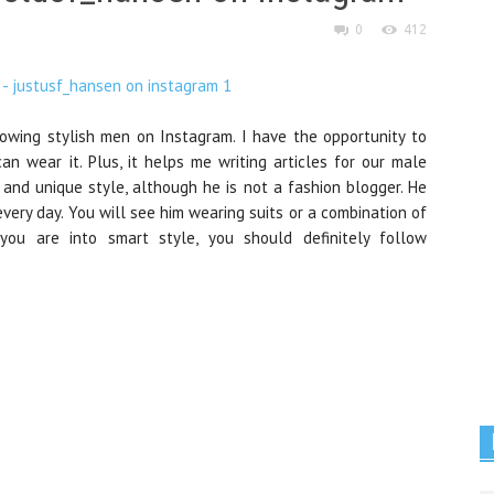
0
412
llowing stylish men on Instagram. I have the opportunity to
 wear it. Plus, it helps me writing articles for our male
 and unique style, although he is not a fashion blogger. He
very day. You will see him wearing suits or a combination of
you are into smart style, you should definitely follow