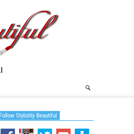
Follow Stylishly Beautiful