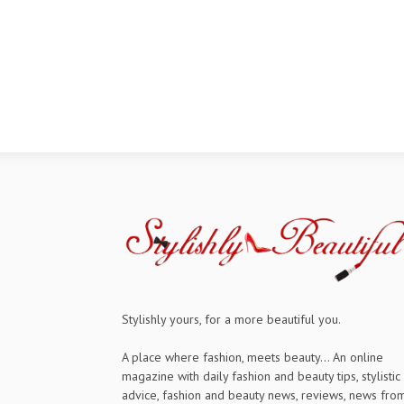
Stylishly yours, for a more beautiful you.
A place where fashion, meets beauty... An online
magazine with daily fashion and beauty tips, stylistic
advice, fashion and beauty news, reviews, news fro