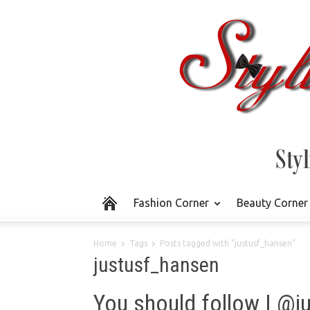
Fashion Corner
Beauty Corner
Home
Tags
Posts tagged with "justusf_hansen"
justusf_hansen
You should follow | @j