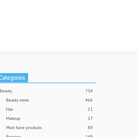
Categories
Beauty
754
Beauty news
466
Hair
21
Makeup
17
Must have products
89
Reviews
149