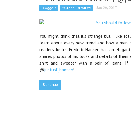
Bloggers
You should follow
Jan 20, 2017
You might think that it’s strange but I like fo
learn about every new trend and how a man can
readers. Justus Frederic Hansen has an elegant
shares photos of his looks and details of them e
shirt and sweater with a pair of jeans. If 
@
justusf_hansen
!!
Continue