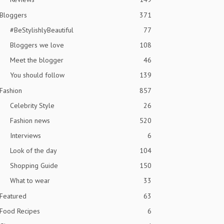
Bloggers
371
#BeStylishlyBeautiful
77
Bloggers we love
108
Meet the blogger
46
You should follow
139
Fashion
857
Celebrity Style
26
Fashion news
520
Interviews
6
Look of the day
104
Shopping Guide
150
What to wear
33
Featured
63
Food Recipes
6