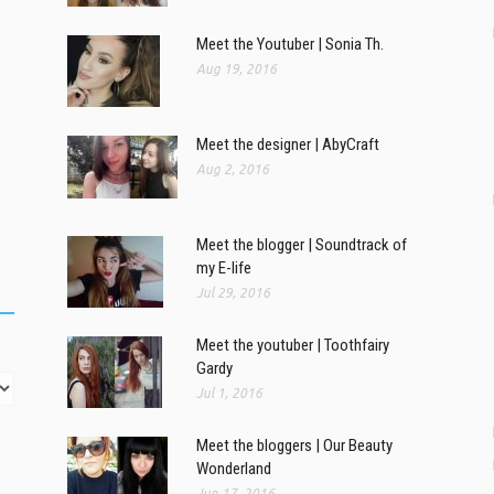
Meet the Youtuber | Sonia Th.
Aug 19, 2016
Meet the designer | AbyCraft
Aug 2, 2016
Meet the blogger | Soundtrack of
my E-life
Jul 29, 2016
Meet the youtuber | Toothfairy
Gardy
Jul 1, 2016
Meet the bloggers | Our Beauty
Wonderland
Jun 17, 2016