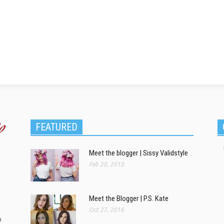
FEATURED
Meet the blogger | Sissy Validstyle
Feb 20, 2018
Meet the Blogger | P.S. Kate
Oct 27, 2016
m