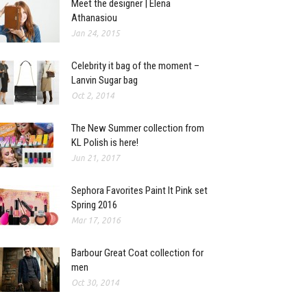
Meet the designer | Elena
Athanasiou
Jan 24, 2015
Celebrity it bag of the moment –
Lanvin Sugar bag
Oct 2, 2014
The New Summer collection from
KL Polish is here!
Jun 21, 2017
Sephora Favorites Paint It Pink set
Spring 2016
Mar 17, 2016
Barbour Great Coat collection for
men
Oct 30, 2014