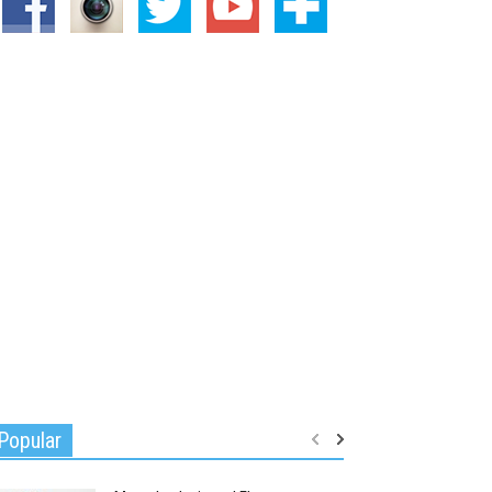
Popular