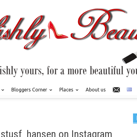
Bloggers Corner
Places
About us
ustusf_hansen on Instagram