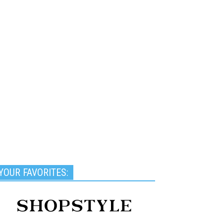
YOUR FAVORITES: