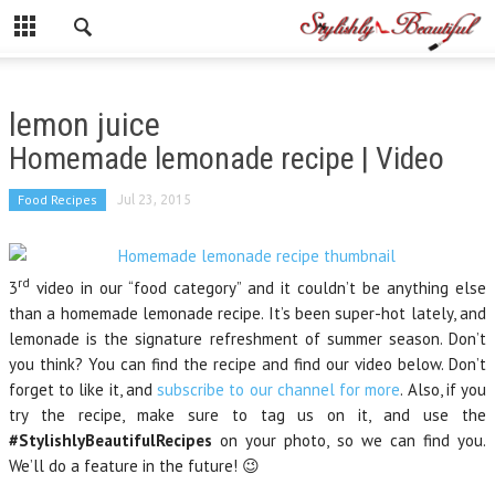
lemon juice
Homemade lemonade recipe | Video
Food Recipes
Jul 23, 2015
rd
3
video in our “food category” and it couldn’t be anything else
than a homemade lemonade recipe. It’s been super-hot lately, and
lemonade is the signature refreshment of summer season. Don’t
you think? You can find the recipe and find our video below. Don’t
forget to like it, and
subscribe to our channel for more
. Also, if you
try the recipe, make sure to tag us on it, and use the
#StylishlyBeautifulRecipes
on your photo, so we can find you.
We’ll do a feature in the future! 😉