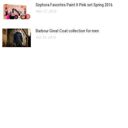
Sephora Favorites Paint It Pink set Spring 2016
Mar 17, 2016
Barbour Great Coat collection for men
Oct 30, 2014