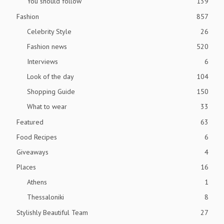
You should follow
139
Fashion
857
Celebrity Style
26
Fashion news
520
Interviews
6
Look of the day
104
Shopping Guide
150
What to wear
33
Featured
63
Food Recipes
6
Giveaways
4
Places
16
Athens
1
Thessaloniki
8
Stylishly Beautiful Team
27