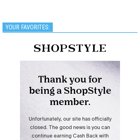
YOUR FAVORITES: