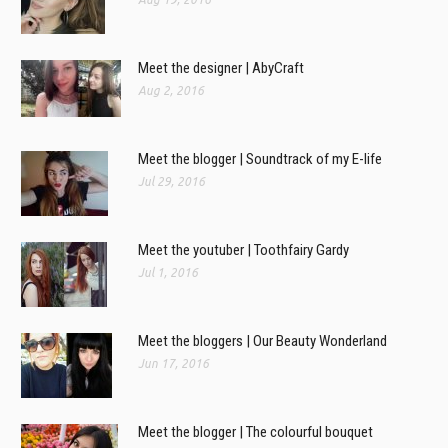
Meet the designer | AbyCraft
Aug 2, 2016
Meet the blogger | Soundtrack of my E-life
Jul 29, 2016
Meet the youtuber | Toothfairy Gardy
Jul 1, 2016
Meet the bloggers | Our Beauty Wonderland
Jun 17, 2016
Meet the blogger | The colourful bouquet