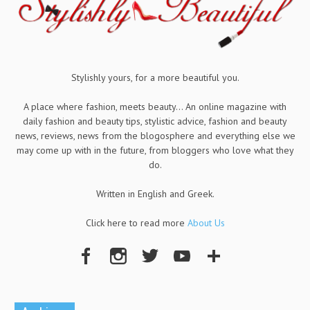
Stylishly yours, for a more beautiful you.
A place where fashion, meets beauty... An online magazine with
daily fashion and beauty tips, stylistic advice, fashion and beauty
news, reviews, news from the blogosphere and everything else we
may come up with in the future, from bloggers who love what they
do.
Written in English and Greek.
Click here to read more
About Us