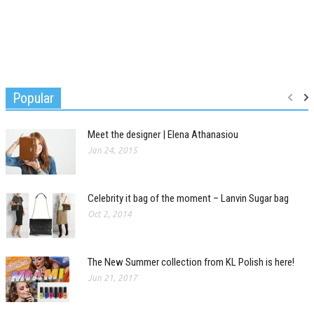
Popular
Meet the designer | Elena Athanasiou
Jan 24, 2015
Celebrity it bag of the moment – Lanvin Sugar bag
Oct 2, 2014
The New Summer collection from KL Polish is here!
Jun 21, 2017