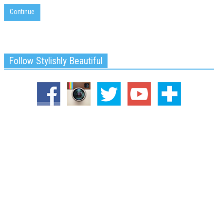
Continue
Follow Stylishly Beautiful