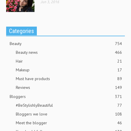
Jun 3, 2016
Categories
Beauty
754
Beauty news
466
Hair
21
Makeup
17
Must have products
89
Reviews
149
Bloggers
371
#BeStylishlyBeautiful
77
Bloggers we love
108
Meet the blogger
46