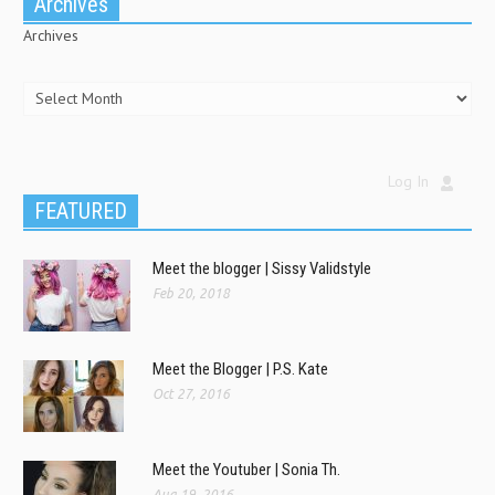
Archives
Archives
Log In
FEATURED
Meet the blogger | Sissy Validstyle
Feb 20, 2018
Meet the Blogger | P.S. Kate
Oct 27, 2016
Meet the Youtuber | Sonia Th.
Aug 19, 2016