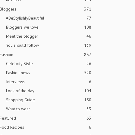
Bloggers
371
#BeStylishlyBeautiful
77
Bloggers we love
108
Meet the blogger
46
You should follow
139
Fashion
857
Celebrity Style
26
Fashion news
520
Interviews
6
Look of the day
104
Shopping Guide
150
What to wear
33
Featured
63
Food Recipes
6