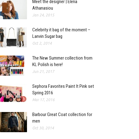
Meet the designer | Elena
Athanasiou
Jan 24, 2015
Celebrity it bag of the moment –
Lanvin Sugar bag
Oct 2, 2014
The New Summer collection from
KL Polish is here!
Jun 21, 2017
Sephora Favorites Paint It Pink set
Spring 2016
Mar 17, 2016
Barbour Great Coat collection for
men
Oct 30, 2014