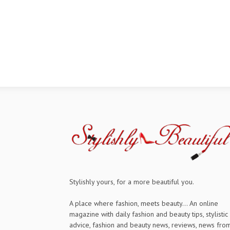
Stylishly yours, for a more beautiful you.
A place where fashion, meets beauty... An online
magazine with daily fashion and beauty tips, stylistic
advice, fashion and beauty news, reviews, news fro