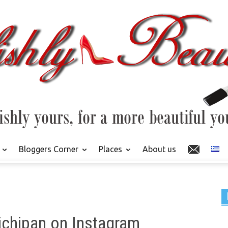
Bloggers Corner
Places
About us
ichipan on Instagram