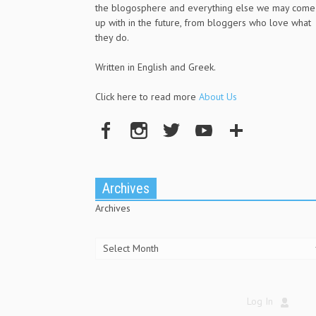
the blogosphere and everything else we may come
up with in the future, from bloggers who love what
they do.
Written in English and Greek.
Click here to read more
About Us
Archives
Archives
Log In