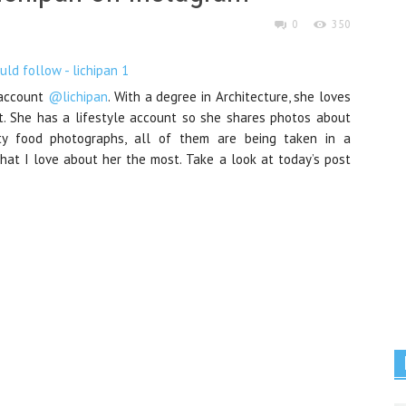
0
350
 account
@lichipan
. With a degree in Architecture, she loves
t. She has a lifestyle account so she shares photos about
nty food photographs, all of them are being taken in a
what I love about her the most. Take a look at today’s post