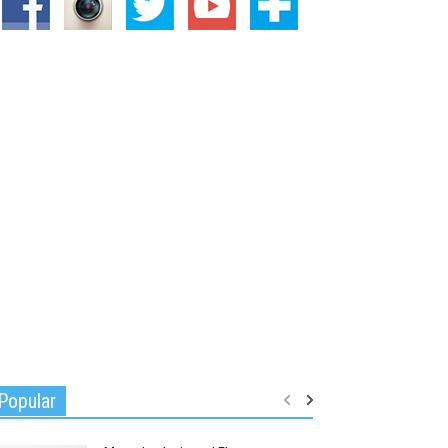
Popular