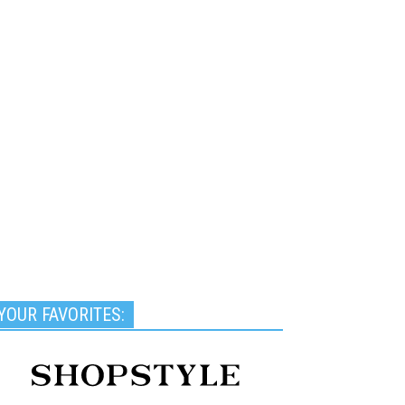
YOUR FAVORITES: