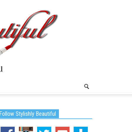
Follow Stylishly Beautiful