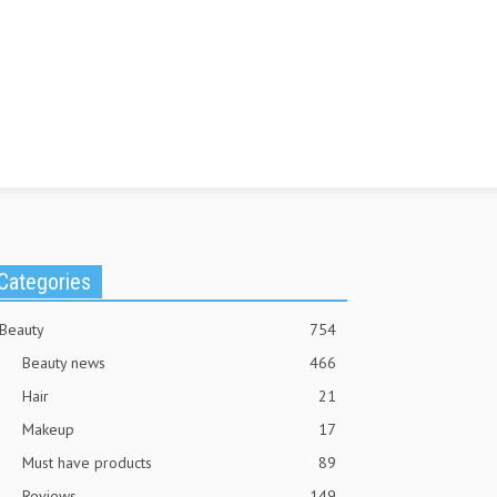
Categories
Beauty
754
Beauty news
466
Hair
21
Makeup
17
Must have products
89
Reviews
149