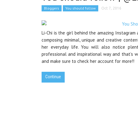
Bloggers
You should follow
Oct 7, 2016
Li-Chi is the girl behind the amazing Instagram
composing minimal, unique and creative conten
her everyday life. You will also notice ple
professional and inspirational way and that’s 
and make sure to check her account for more!!
Continue