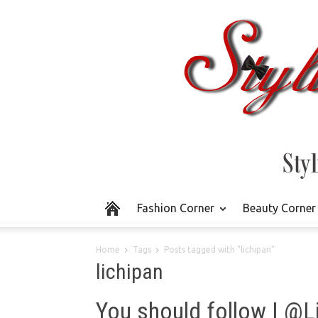
Fashion Corner
Beauty Corner
Home
Tags
Posts tagged with "lichipan"
lichipan
You should follow | @L