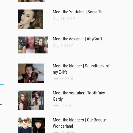
Meet the Youtuber | Sonia Th.
Aug 19, 2016
Meet the designer | AbyCraft
Aug 2, 2016
Meet the blogger | Soundtrack of
my E-life
Jul 29, 2016
Meet the youtuber | Toothfairy
Gardy
Jul 1, 2016
Meet the bloggers | Our Beauty
Wonderland
Jun 17, 2016