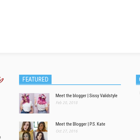
FEATURED
Meet the blogger | Sissy Validstyle
Feb 20, 2018
Meet the Blogger | P.S. Kate
Oct 27, 2016
m