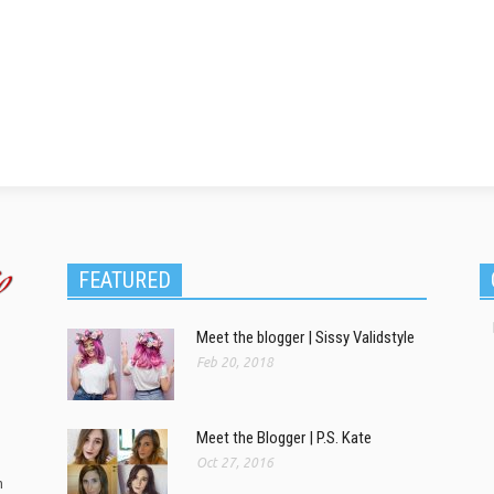
FEATURED
Meet the blogger | Sissy Validstyle
Feb 20, 2018
Meet the Blogger | P.S. Kate
Oct 27, 2016
m