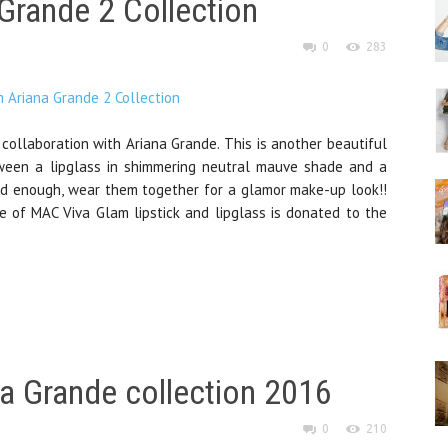
Grande 2 Collection
0
283
ollaboration with Ariana Grande. This is another beautiful
ween a lipglass in shimmering neutral mauve shade and a
 bold enough, wear them together for a glamor make-up look!!
ce of MAC Viva Glam lipstick and lipglass is donated to the
a Grande collection 2016
0
210