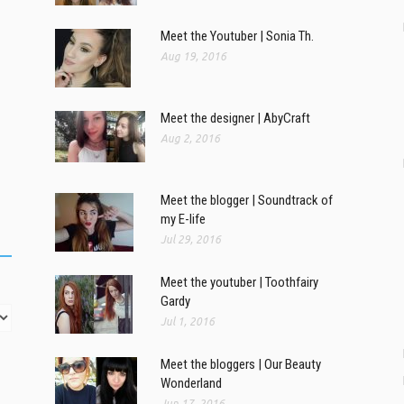
Meet the Youtuber | Sonia Th.
Aug 19, 2016
Meet the designer | AbyCraft
Aug 2, 2016
Meet the blogger | Soundtrack of
my E-life
Jul 29, 2016
Meet the youtuber | Toothfairy
Gardy
Jul 1, 2016
Meet the bloggers | Our Beauty
Wonderland
Jun 17, 2016