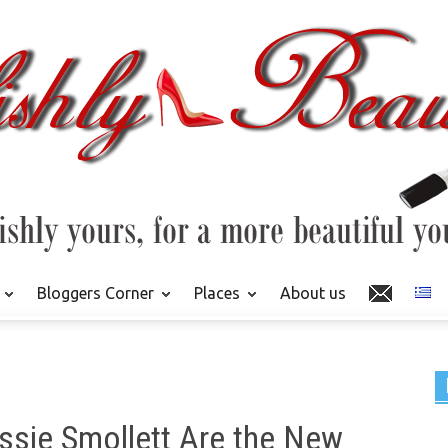
Bloggers Corner
Places
About us
ussie Smollett Are the New