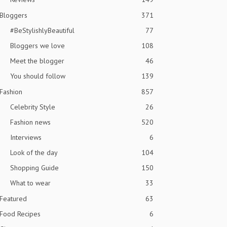
Bloggers
371
#BeStylishlyBeautiful
77
Bloggers we love
108
Meet the blogger
46
You should follow
139
Fashion
857
Celebrity Style
26
Fashion news
520
Interviews
6
Look of the day
104
Shopping Guide
150
What to wear
33
Featured
63
Food Recipes
6