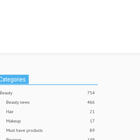
Categories
Beauty
754
Beauty news
466
Hair
21
Makeup
17
Must have products
89
Reviews
149