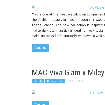
Mac
is one of the most well-known companies th
the fashion, beauty or music industry. It was 
Ariana Grande. The new collection is inspired 
matte dark plum lipstick is ideal for rock looks 
make-up looks. Unfortunately, we have to wait un
Continue
MAC Viva Glam x Miley
Beauty
Beauty news
Dec 2, 2014
Continue