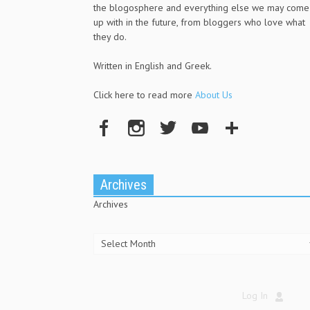
the blogosphere and everything else we may come
up with in the future, from bloggers who love what
they do.
Written in English and Greek.
Click here to read more
About Us
Archives
Archives
Log In