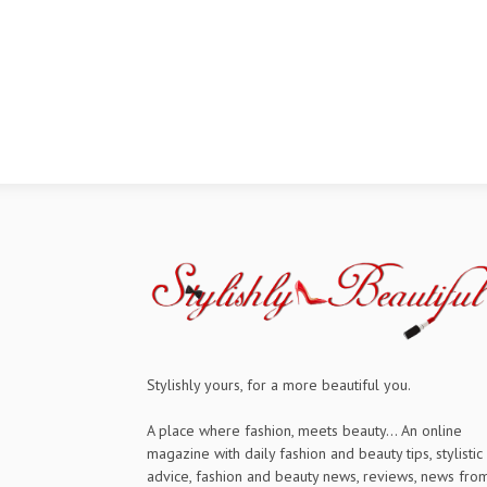
Stylishly yours, for a more beautiful you.
A place where fashion, meets beauty... An online
magazine with daily fashion and beauty tips, stylistic
advice, fashion and beauty news, reviews, news fro