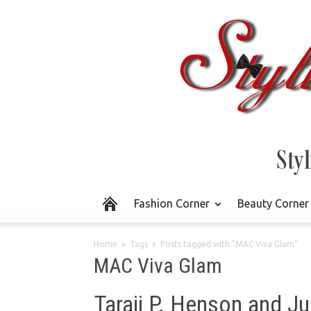
Fashion Corner
Beauty Corner
Home
Tags
Posts tagged with "MAC Viva Glam"
MAC Viva Glam
Taraji P. Henson and J