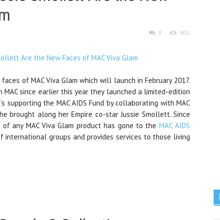
am
0
403
w faces of MAC Viva Glam which will launch in February 2017.
th MAC since earlier this year they launched a limited-edition
e’s supporting the MAC AIDS Fund by collaborating with MAC
she brought along her Empire co-star Jussie Smollett. Since
e of any MAC Viva Glam product has gone to the
MAC AIDS
f international groups and provides services to those living