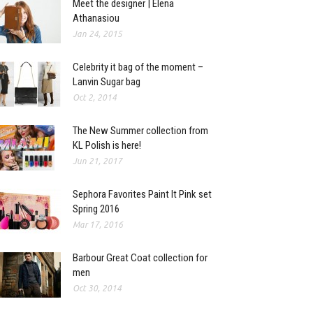
Meet the designer | Elena
Athanasiou
Jan 24, 2015
Celebrity it bag of the moment –
Lanvin Sugar bag
Oct 2, 2014
The New Summer collection from
KL Polish is here!
Jun 21, 2017
Sephora Favorites Paint It Pink set
Spring 2016
Mar 17, 2016
Barbour Great Coat collection for
men
Oct 30, 2014