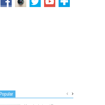
Popular