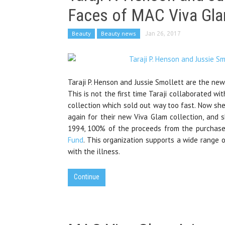
Faces of MAC Viva Gl
Beauty
Beauty news
Jan 26, 2017
Taraji P. Henson and Jussie Smollett are the ne
This is not the first time Taraji collaborated wi
collection which sold out way too fast. Now sh
again for their new Viva Glam collection, and 
1994, 100% of the proceeds from the purchas
Fund
. This organization supports a wide range o
with the illness.
Continue