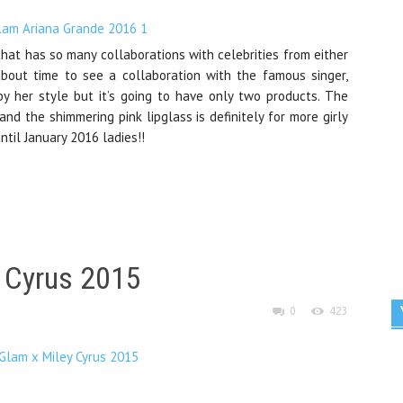
at has so many collaborations with celebrities from either
about time to see a collaboration with the famous singer,
by her style but it’s going to have only two products. The
and the shimmering pink lipglass is definitely for more girly
til January 2016 ladies!!
 Cyrus 2015
0
423