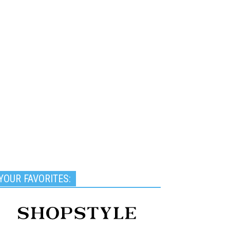
YOUR FAVORITES: