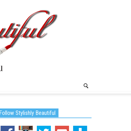
Follow Stylishly Beautiful