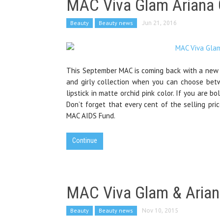
MAC Viva Glam Ariana 
Beauty
Beauty news
Jun 21, 2016
This September MAC is coming back with a new c
and girly collection when you can choose bet
lipstick in matte orchid pink color. If you are
Don’t forget that every cent of the selling pri
MAC AIDS Fund.
Continue
MAC Viva Glam & Arian
Beauty
Beauty news
Nov 10, 2015