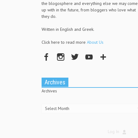
the blogosphere and everything else we may come
up with in the future, from bloggers who love what
they do.
Written in English and Greek.
Click here to read more
About Us
Archives
Archives
Log In