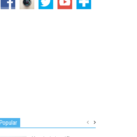
Popular