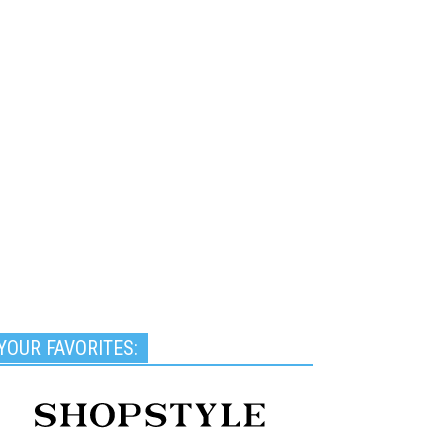
YOUR FAVORITES: