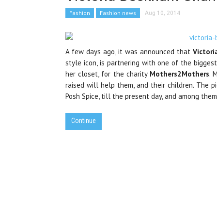
Fashion
Fashion news
Aug 10, 2014
A few days ago, it was announced that
Victor
style icon, is partnering with one of the biggest
her closet, for the charity
Mothers2Mothers
. 
raised will help them, and their children. The 
Posh Spice, till the present day, and among them,
Continue