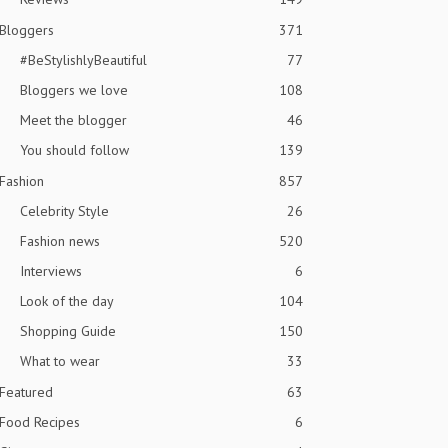
Bloggers
371
#BeStylishlyBeautiful
77
Bloggers we love
108
Meet the blogger
46
You should follow
139
Fashion
857
Celebrity Style
26
Fashion news
520
Interviews
6
Look of the day
104
Shopping Guide
150
What to wear
33
Featured
63
Food Recipes
6