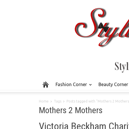
Fashion Corner
Beauty Corner
Home
Tags
Posts tagged with "Mothers 2 Mothers
Mothers 2 Mothers
Victoria Beckham Chari