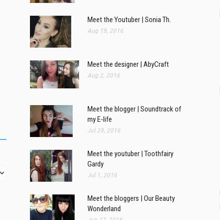
Meet the Youtuber | Sonia Th.
Aug 19, 2016
Meet the designer | AbyCraft
Aug 2, 2016
Meet the blogger | Soundtrack of
my E-life
Jul 29, 2016
Meet the youtuber | Toothfairy
Gardy
Jul 1, 2016
Meet the bloggers | Our Beauty
Wonderland
Jun 17, 2016