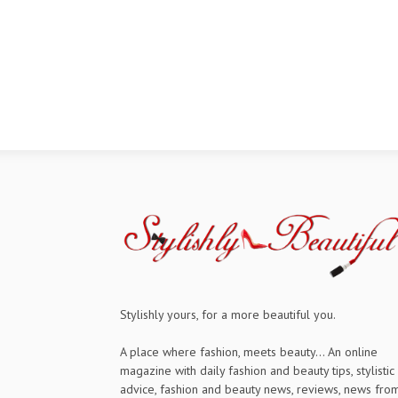
Stylishly yours, for a more beautiful you.
A place where fashion, meets beauty... An online
magazine with daily fashion and beauty tips, stylistic
advice, fashion and beauty news, reviews, news fro