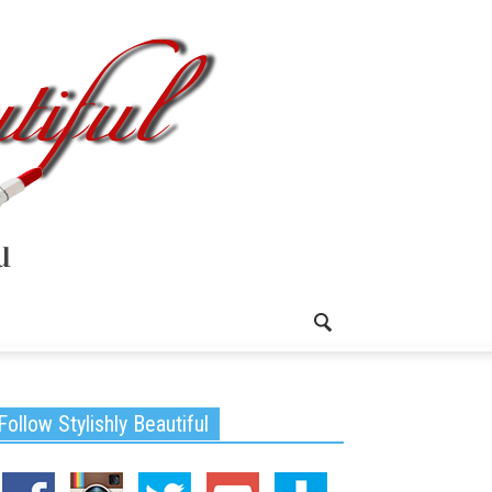
Follow Stylishly Beautiful