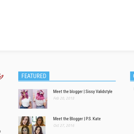
FEATURED
Meet the blogger | Sissy Validstyle
Feb 20, 2018
Meet the Blogger | P.S. Kate
Oct 27, 2016
m