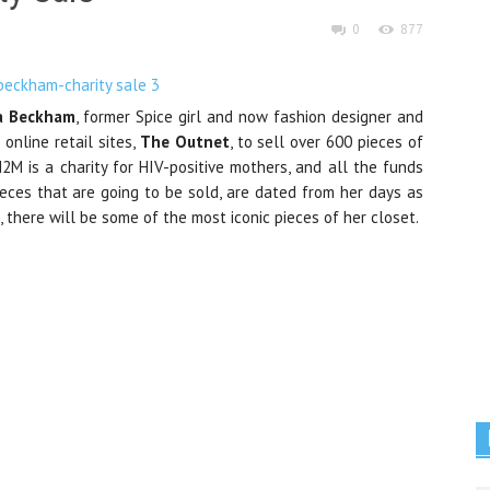
0
877
ia Beckham
, former Spice girl and now fashion designer and
 online retail sites,
The Outnet
, to sell over 600 pieces of
M2M is a charity for HIV-positive mothers, and all the funds
pieces that are going to be sold, are dated from her days as
 there will be some of the most iconic pieces of her closet.