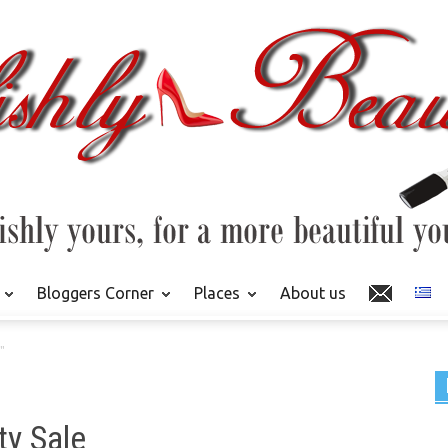
Bloggers Corner
Places
About us
"
ty Sale