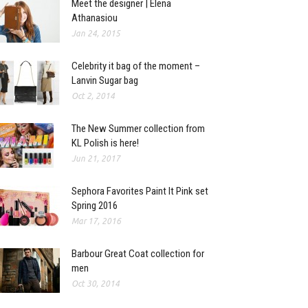
Meet the designer | Elena
Athanasiou
Jan 24, 2015
Celebrity it bag of the moment –
Lanvin Sugar bag
Oct 2, 2014
The New Summer collection from
KL Polish is here!
Jun 21, 2017
Sephora Favorites Paint It Pink set
Spring 2016
Mar 17, 2016
Barbour Great Coat collection for
men
Oct 30, 2014