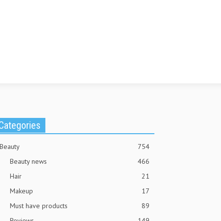
Categories
Beauty
754
Beauty news
466
Hair
21
Makeup
17
Must have products
89
Reviews
149