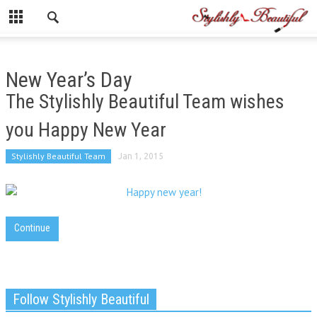
New Year’s Day
The Stylishly Beautiful Team wishes
you Happy New Year
Stylishly Beautiful Team
Jan 1, 2015
Continue
Follow Stylishly Beautiful