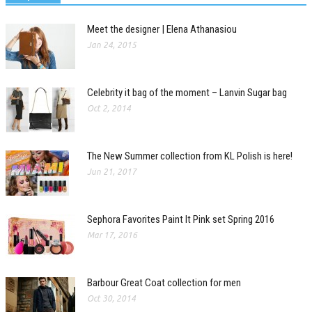
Meet the designer | Elena Athanasiou
Jan 24, 2015
Celebrity it bag of the moment – Lanvin Sugar bag
Oct 2, 2014
The New Summer collection from KL Polish is here!
Jun 21, 2017
Sephora Favorites Paint It Pink set Spring 2016
Mar 17, 2016
Barbour Great Coat collection for men
Oct 30, 2014