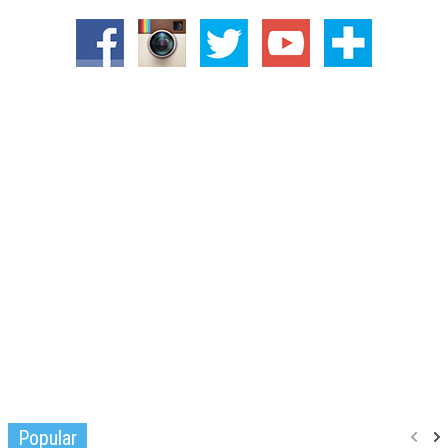
Popular