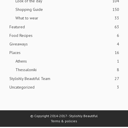
Look of the day
104
Shopping Guide
150
What to wear
33
Featured
63
Food Recipes
6
Giveaways
4
Places
16
Athens
1
Thessaloniki
8
Stylishly Beautiful Team
27
Uncategorized
3
© Copyright 2014-2017 - Stylishly Beautiful
Terms & policies