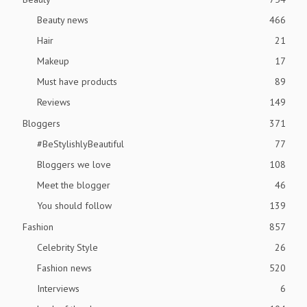
Beauty news
466
Hair
21
Makeup
17
Must have products
89
Reviews
149
Bloggers
371
#BeStylishlyBeautiful
77
Bloggers we love
108
Meet the blogger
46
You should follow
139
Fashion
857
Celebrity Style
26
Fashion news
520
Interviews
6