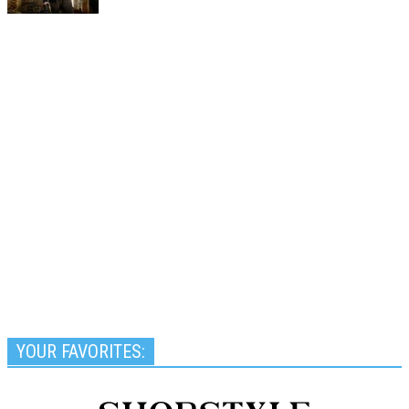
YOUR FAVORITES: