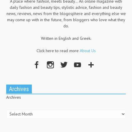
A place where fashion, meets beauty... An online magazine with
daily fashion and beauty tips, stylistic advice, fashion and beauty
news, reviews, news from the blogosphere and everything else we
may come up with in the future, from bloggers who love what they
do.
Written in English and Greek.
Click here to read more
About Us
Archives
Archives