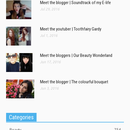
Meet the blogger | Soundtrack of my E-life
Jul 29, 2016
Meet the youtuber | Toothfairy Gardy
Jul 1, 2016
Meet the bloggers | Our Beauty Wonderland
Jun 17, 2016
Meet the blogger | The colourful bouquet
Jun 3, 2016
Categories
Beauty
754