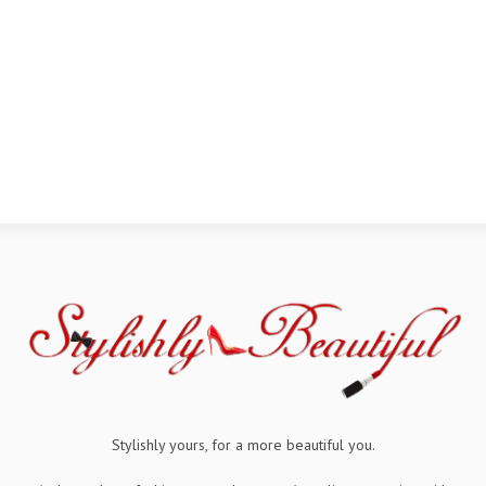
Stylishly yours, for a more beautiful you.