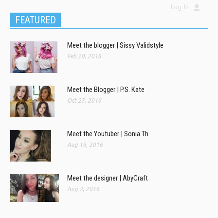
Log In
FEATURED
Meet the blogger | Sissy Validstyle
Feb 20, 2018
Meet the Blogger | P.S. Kate
Oct 27, 2016
Meet the Youtuber | Sonia Th.
Aug 19, 2016
Meet the designer | AbyCraft
Aug 2, 2016