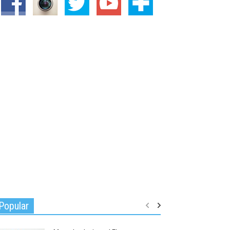
Popular