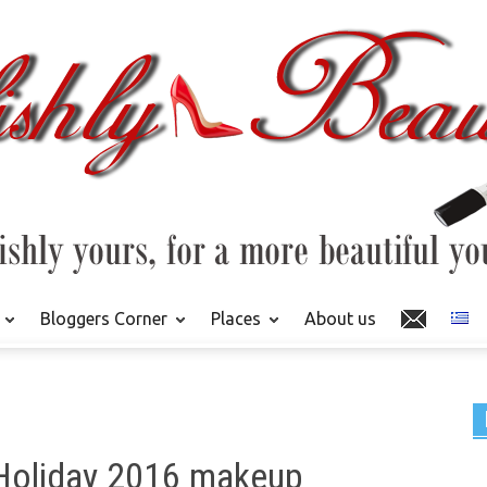
Bloggers Corner
Places
About us
Holiday 2016 makeup