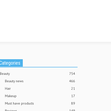
Categories
Beauty
754
Beauty news
466
Hair
21
Makeup
17
Must have products
89
Reviews
149