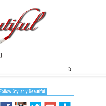
Follow Stylishly Beautiful