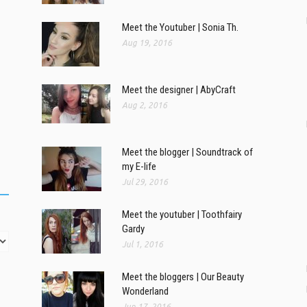
Meet the Youtuber | Sonia Th.
Aug 19, 2016
Meet the designer | AbyCraft
Aug 2, 2016
Meet the blogger | Soundtrack of
my E-life
Jul 29, 2016
Meet the youtuber | Toothfairy
Gardy
Jul 1, 2016
Meet the bloggers | Our Beauty
Wonderland
Jun 17, 2016