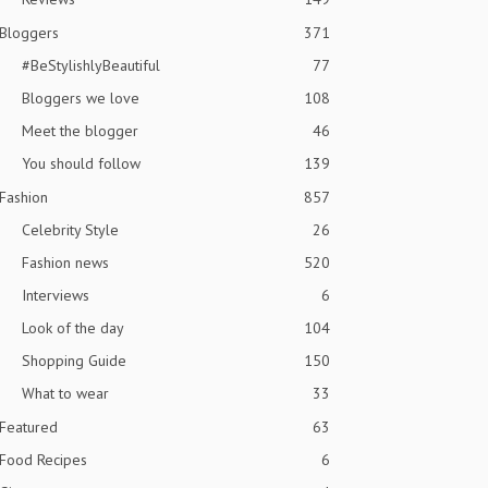
Bloggers
371
#BeStylishlyBeautiful
77
Bloggers we love
108
Meet the blogger
46
You should follow
139
Fashion
857
Celebrity Style
26
Fashion news
520
Interviews
6
Look of the day
104
Shopping Guide
150
What to wear
33
Featured
63
Food Recipes
6