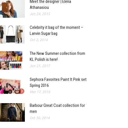
Meet the designer | Elena
Athanasiou
Jan 24, 2015
Celebrity it bag of the moment –
Lanvin Sugar bag
Oct 2, 2014
The New Summer collection from
KL Polish is here!
Jun 21, 2017
Sephora Favorites Paint It Pink set
Spring 2016
Mar 17, 2016
Barbour Great Coat collection for
men
Oct 30, 2014