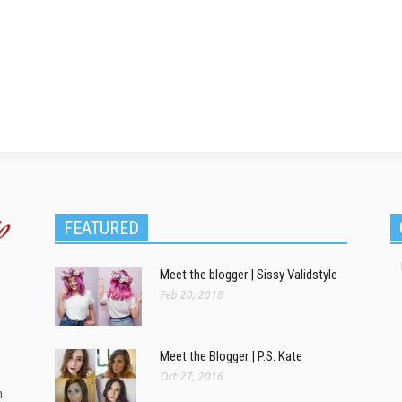
FEATURED
Meet the blogger | Sissy Validstyle
Feb 20, 2018
Meet the Blogger | P.S. Kate
Oct 27, 2016
m