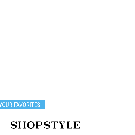
YOUR FAVORITES: