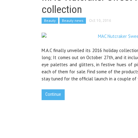
collection
Beauty
Beauty news
Oct 10, 2016
M.A.C finally unveiled its 2016 holiday collecti
long; It comes out on October 27th, and it inclu
eye palettes and glitters, in festive hues of pi
each of them for sale. Find some of the products
stay tuned for the official launch in a couple of
Continue