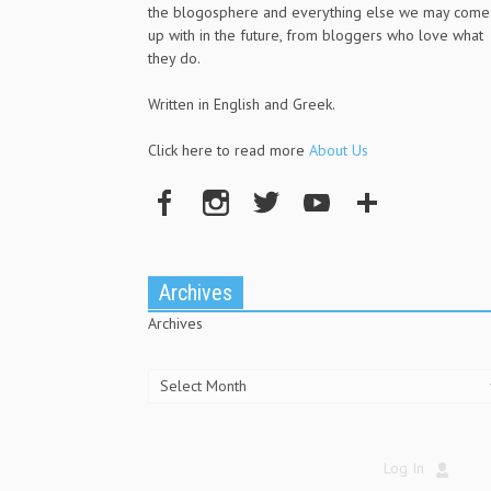
the blogosphere and everything else we may come
up with in the future, from bloggers who love what
they do.
Written in English and Greek.
Click here to read more
About Us
Archives
Archives
Log In