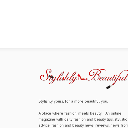
Stylishly yours, for a more beautiful you.
A place where fashion, meets beauty... An online
magazine with daily fashion and beauty tips, stylistic
advice, fashion and beauty news, reviews, news fro