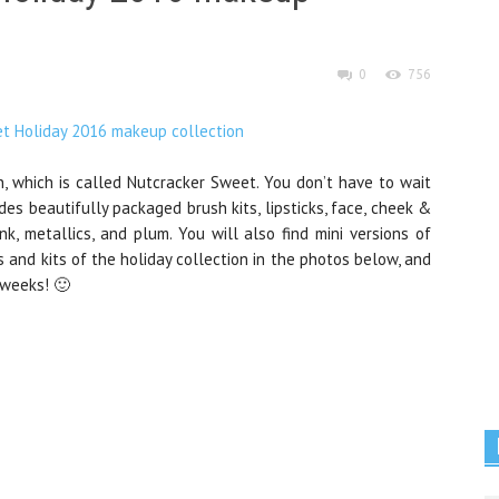
0
756
on, which is called Nutcracker Sweet. You don’t have to wait
des beautifully packaged brush kits, lipsticks, face, cheek &
nk, metallics, and plum. You will also find mini versions of
 and kits of the holiday collection in the photos below, and
 weeks! 🙂