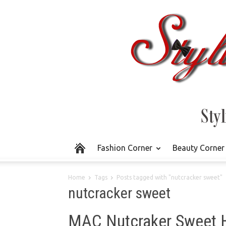
Fashion Corner
Beauty Corner
Home
Tags
Posts tagged with "nutcracker sweet"
nutcracker sweet
MAC Nutcraker Sweet 