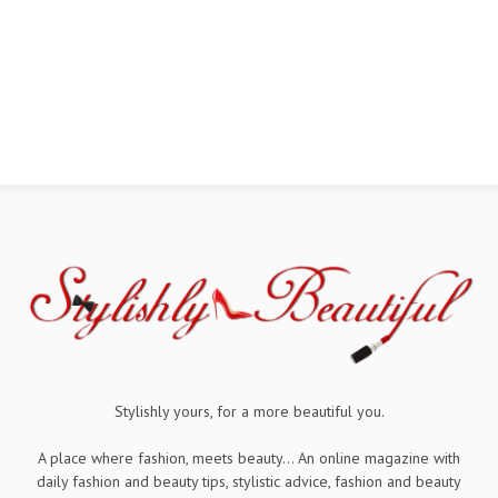
Stylishly yours, for a more beautiful you.
A place where fashion, meets beauty... An online magazine with
daily fashion and beauty tips, stylistic advice, fashion and beauty