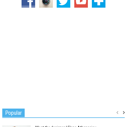
Popular