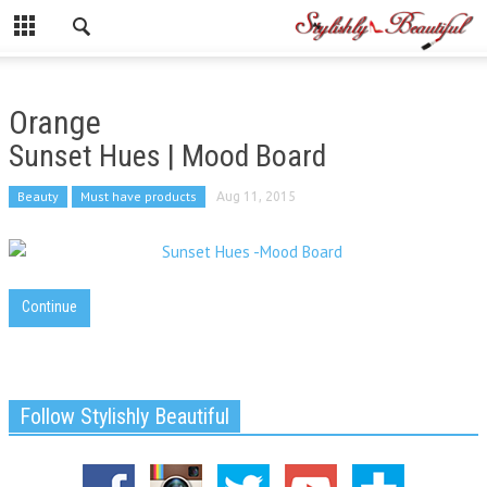
Orange
Sunset Hues | Mood Board
Beauty
Must have products
Aug 11, 2015
Continue
Follow Stylishly Beautiful