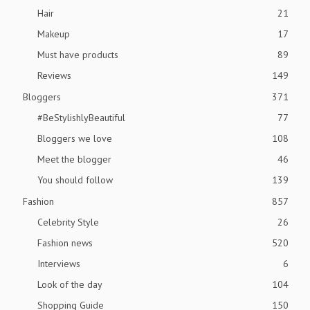
Hair
21
Makeup
17
Must have products
89
Reviews
149
Bloggers
371
#BeStylishlyBeautiful
77
Bloggers we love
108
Meet the blogger
46
You should follow
139
Fashion
857
Celebrity Style
26
Fashion news
520
Interviews
6
Look of the day
104
Shopping Guide
150