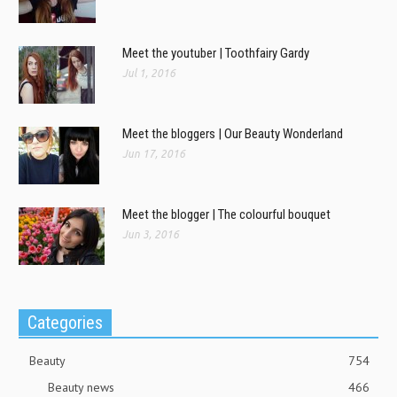
Meet the youtuber | Toothfairy Gardy
Jul 1, 2016
Meet the bloggers | Our Beauty Wonderland
Jun 17, 2016
Meet the blogger | The colourful bouquet
Jun 3, 2016
Categories
Beauty
754
Beauty news
466