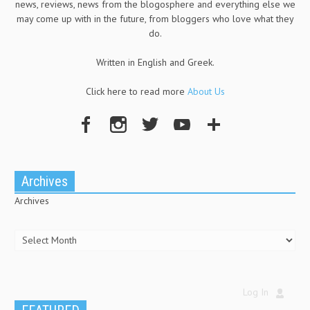
news, reviews, news from the blogosphere and everything else we
may come up with in the future, from bloggers who love what they
do.
Written in English and Greek.
Click here to read more
About Us
Archives
Archives
Log In