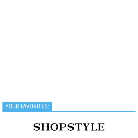
YOUR FAVORITES: