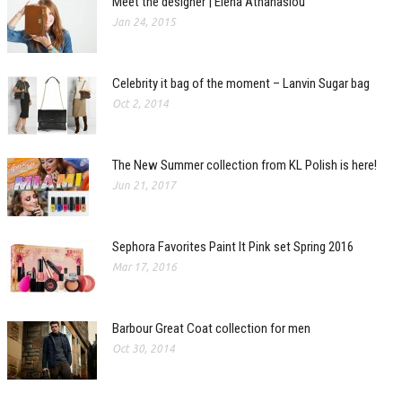
Meet the designer | Elena Athanasiou
Jan 24, 2015
Celebrity it bag of the moment – Lanvin Sugar bag
Oct 2, 2014
The New Summer collection from KL Polish is here!
Jun 21, 2017
Sephora Favorites Paint It Pink set Spring 2016
Mar 17, 2016
Barbour Great Coat collection for men
Oct 30, 2014