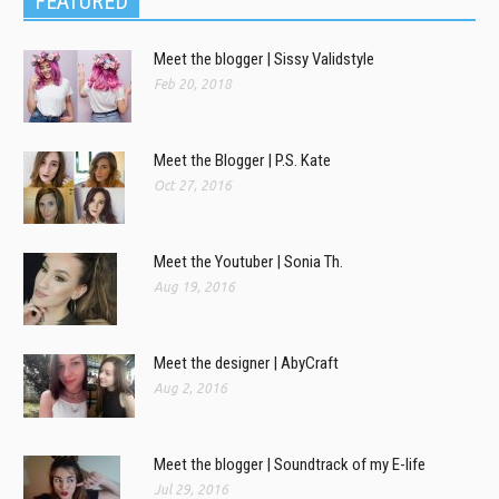
FEATURED
Meet the blogger | Sissy Validstyle
Feb 20, 2018
Meet the Blogger | P.S. Kate
Oct 27, 2016
Meet the Youtuber | Sonia Th.
Aug 19, 2016
Meet the designer | AbyCraft
Aug 2, 2016
Meet the blogger | Soundtrack of my E-life
Jul 29, 2016