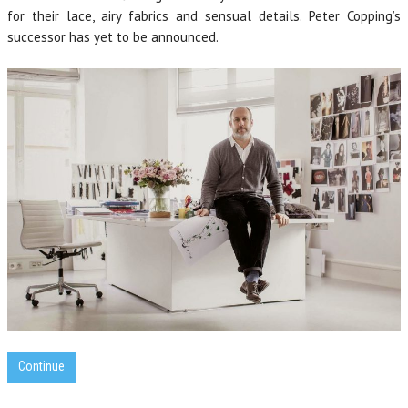
for their lace, airy fabrics and sensual details. Peter Copping’s
successor has yet to be announced.
Continue