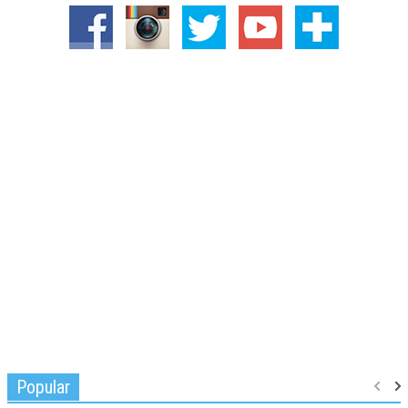
Popular