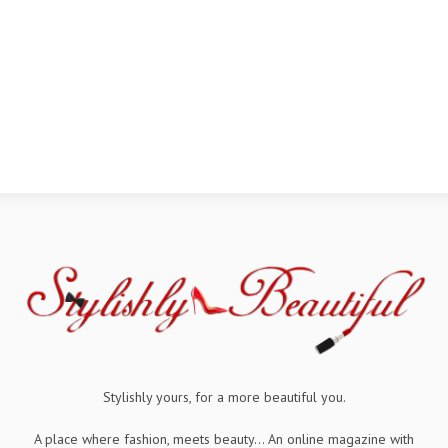
Stylishly yours, for a more beautiful you.
A place where fashion, meets beauty... An online magazine with