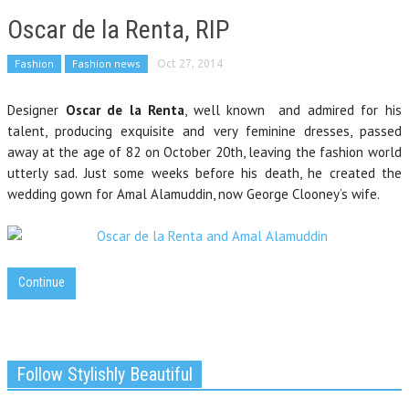
Oscar de la Renta, RIP
Fashion
Fashion news
Oct 27, 2014
Designer
Oscar de la Renta
, well known and admired for his
talent, producing exquisite and very feminine dresses, passed
away at the age of 82 on October 20th, leaving the fashion world
utterly sad. Just some weeks before his death, he created the
wedding gown for Amal Alamuddin, now George Clooney’s wife.
Continue
Follow Stylishly Beautiful