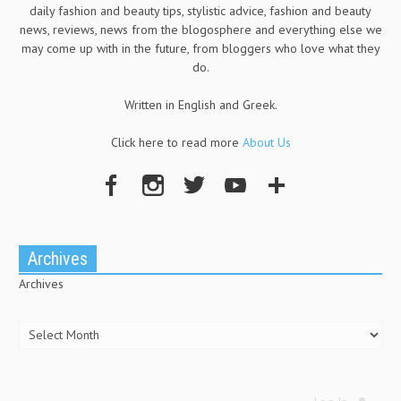
daily fashion and beauty tips, stylistic advice, fashion and beauty
news, reviews, news from the blogosphere and everything else we
may come up with in the future, from bloggers who love what they
do.
Written in English and Greek.
Click here to read more
About Us
Archives
Archives