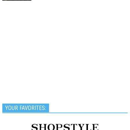
YOUR FAVORITES: