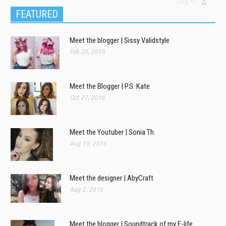
Log In
FEATURED
Meet the blogger | Sissy Validstyle
Feb 20, 2018
Meet the Blogger | P.S. Kate
Oct 27, 2016
Meet the Youtuber | Sonia Th.
Aug 19, 2016
Meet the designer | AbyCraft
Aug 2, 2016
Meet the blogger | Soundtrack of my E-life