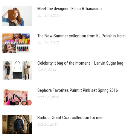
Meet the designer | Elena Athanasiou
Jan 24, 2015
The New Summer collection from KL Polish is here!
Jun 21, 2017
Celebrity it bag of the moment – Lanvin Sugar bag
Oct 2, 2014
Sephora Favorites Paint It Pink set Spring 2016
Mar 17, 2016
Barbour Great Coat collection for men
Oct 30, 2014