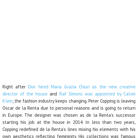
Right after
Dior hired Maria Grazia Chiuri as the new creative
director of the house
and
Raf Simons was appointed by Calvin
Klein
, the fashion industry keeps changing. Peter Copping is leaving
Oscar de la Renta due to personal reasons and is going to return
in Europe. The designer was chosen as de la Renta’s successor
starting his job at the house in 2014. In less than two years,
Copping redefined de la Renta’s lines mixing his elements with his
own aesthetics reflecting femininity. His collections was famous