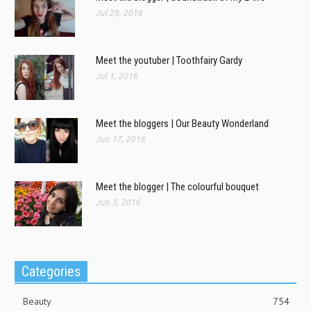
Jul 29, 2016
Meet the youtuber | Toothfairy Gardy
Jul 1, 2016
Meet the bloggers | Our Beauty Wonderland
Jun 17, 2016
Meet the blogger | The colourful bouquet
Jun 3, 2016
Categories
Beauty
754