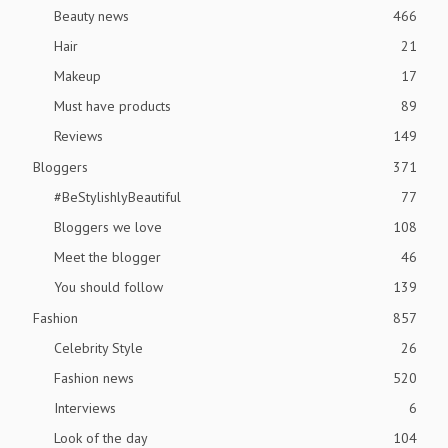
Beauty news
466
Hair
21
Makeup
17
Must have products
89
Reviews
149
Bloggers
371
#BeStylishlyBeautiful
77
Bloggers we love
108
Meet the blogger
46
You should follow
139
Fashion
857
Celebrity Style
26
Fashion news
520
Interviews
6
Look of the day
104