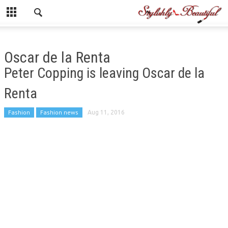
Oscar de la Renta
Peter Copping is leaving Oscar de la
Renta
Fashion
Fashion news
Aug 11, 2016