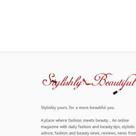
Stylishly yours, for a more beautiful you.
A place where fashion, meets beauty... An online
magazine with daily fashion and beauty tips, stylistic
advice, fashion and beauty news, reviews, news fro