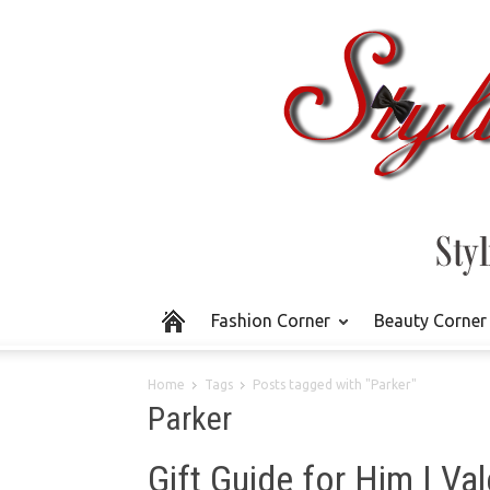
Fashion Corner
Beauty Corner
Home
Tags
Posts tagged with "Parker"
Parker
Gift Guide for Him | Val