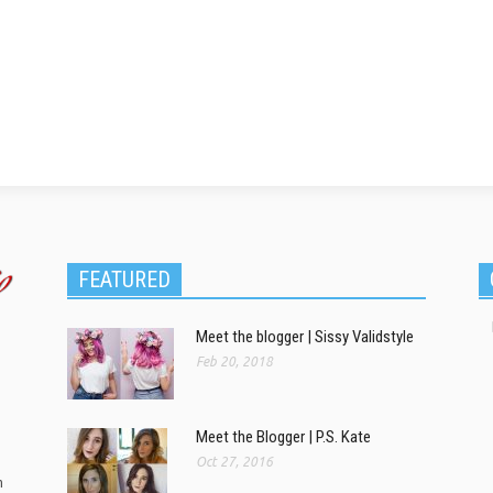
FEATURED
Meet the blogger | Sissy Validstyle
Feb 20, 2018
Meet the Blogger | P.S. Kate
Oct 27, 2016
m