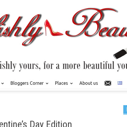
Bloggers Corner
Places
About us
entine’s Day Edition