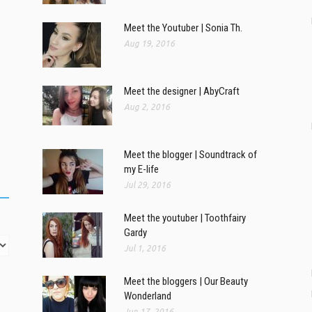
Meet the Youtuber | Sonia Th.
Aug 19, 2016
Meet the designer | AbyCraft
Aug 2, 2016
Meet the blogger | Soundtrack of
my E-life
Jul 29, 2016
Meet the youtuber | Toothfairy
Gardy
Jul 1, 2016
Meet the bloggers | Our Beauty
Wonderland
Jun 17, 2016