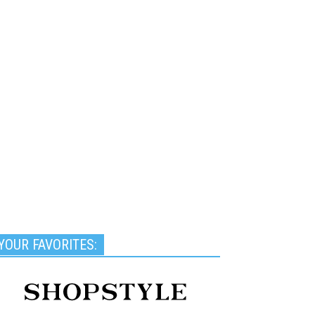
YOUR FAVORITES: