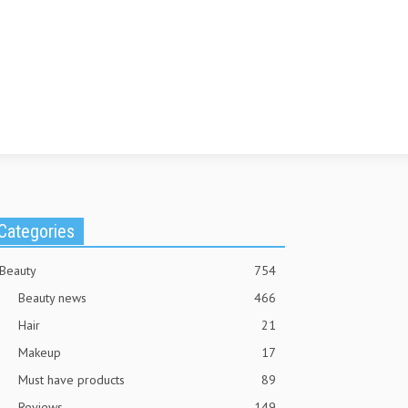
Categories
Beauty
754
Beauty news
466
Hair
21
Makeup
17
Must have products
89
Reviews
149