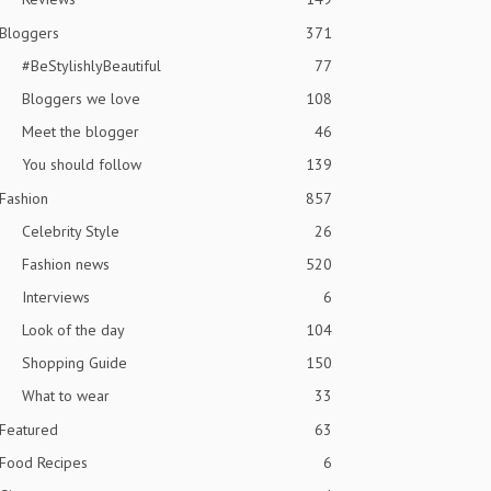
Bloggers
371
#BeStylishlyBeautiful
77
Bloggers we love
108
Meet the blogger
46
You should follow
139
Fashion
857
Celebrity Style
26
Fashion news
520
Interviews
6
Look of the day
104
Shopping Guide
150
What to wear
33
Featured
63
Food Recipes
6