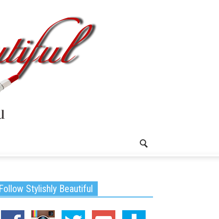
Follow Stylishly Beautiful