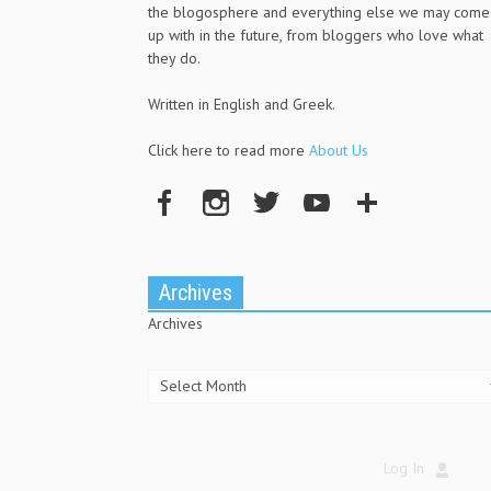
the blogosphere and everything else we may come
up with in the future, from bloggers who love what
they do.
Written in English and Greek.
Click here to read more
About Us
Archives
Archives
Log In