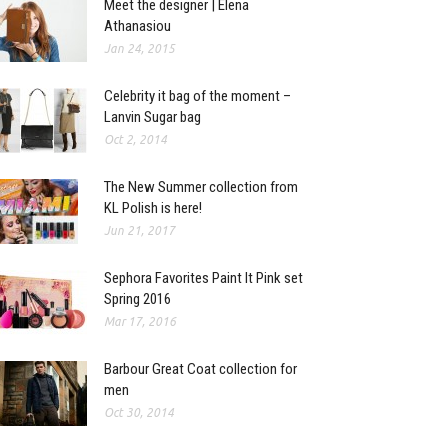
Meet the designer | Elena
Athanasiou
Jan 24, 2015
Celebrity it bag of the moment –
Lanvin Sugar bag
Oct 2, 2014
The New Summer collection from
KL Polish is here!
Jun 21, 2017
Sephora Favorites Paint It Pink set
Spring 2016
Mar 17, 2016
Barbour Great Coat collection for
men
Oct 30, 2014