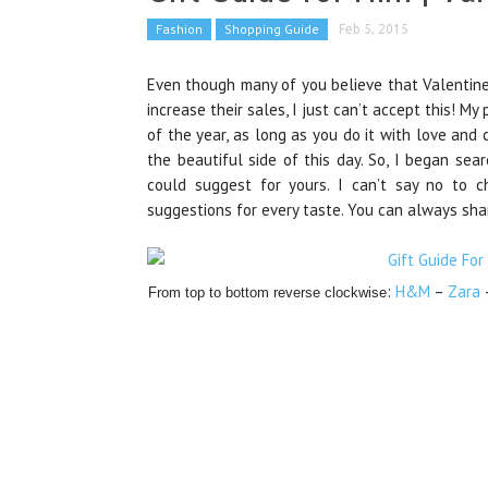
Fashion
Shopping Guide
Feb 5, 2015
Even though many of you believe that Valentine
increase
their sales
, I just can’t accept this! M
of the year, as long as you do it with love and 
the beautiful side of this day. So,
I began sear
could suggest for yours. I can’t say no to c
suggestions for every taste. You can always sha
:
H&M
–
Zara
From top to bottom reverse clockwise