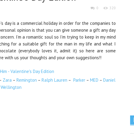
0
320
’s day is a commercial holiday
in order for the companies
to
y personal opinion is that you can give someone a gift any day
concern. I’m a romantic soul so I’m trying to keep in my mind
ching
for a suitable gift for the man in my life and what I
hocolate (everybody loves it, admit it) so here are some
re with us your thoughts and your own suggestions!!
–
Zara
–
Remington
–
Ralph Lauren
–
Parker
–
MED
–
Daniel
Wellington