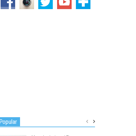
Popular