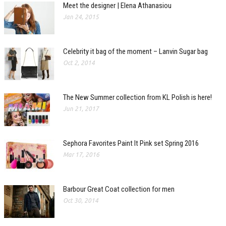
Meet the designer | Elena Athanasiou
Jan 24, 2015
Celebrity it bag of the moment – Lanvin Sugar bag
Oct 2, 2014
The New Summer collection from KL Polish is here!
Jun 21, 2017
Sephora Favorites Paint It Pink set Spring 2016
Mar 17, 2016
Barbour Great Coat collection for men
Oct 30, 2014