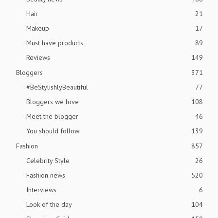
Hair
21
Makeup
17
Must have products
89
Reviews
149
Bloggers
371
#BeStylishlyBeautiful
77
Bloggers we love
108
Meet the blogger
46
You should follow
139
Fashion
857
Celebrity Style
26
Fashion news
520
Interviews
6
Look of the day
104