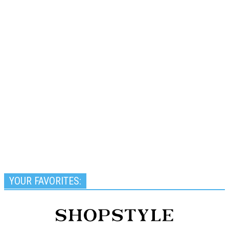
YOUR FAVORITES: