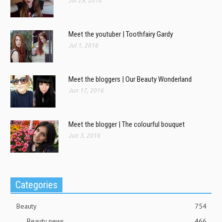
Jul 29, 2016
Meet the youtuber | Toothfairy Gardy
Jul 1, 2016
Meet the bloggers | Our Beauty Wonderland
Jun 17, 2016
Meet the blogger | The colourful bouquet
Jun 3, 2016
Categories
Beauty
754
Beauty news
466