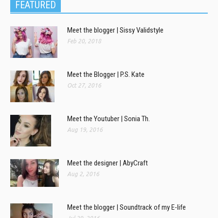
FEATURED
Meet the blogger | Sissy Validstyle
Feb 20, 2018
Meet the Blogger | P.S. Kate
Oct 27, 2016
Meet the Youtuber | Sonia Th.
Aug 19, 2016
Meet the designer | AbyCraft
Aug 2, 2016
Meet the blogger | Soundtrack of my E-life