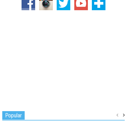
Popular