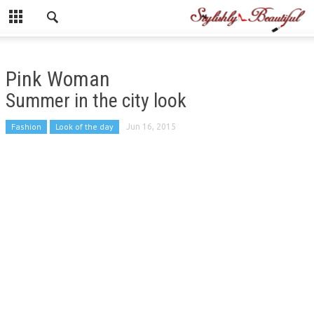
Pink Woman
Summer in the city look
Fashion
Look of the day
Jun 16, 2015