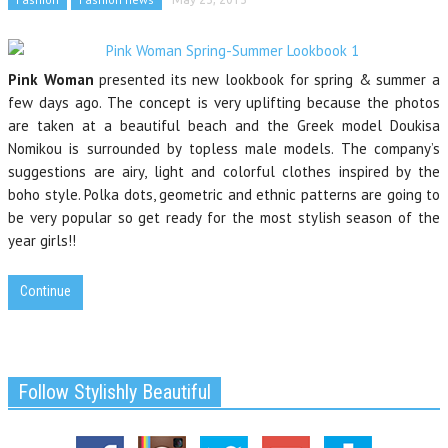
Pink Woman
presented its new lookbook for spring & summer a
few days ago. The concept is very uplifting because the photos
are taken at a beautiful beach and the Greek model Doukisa
Nomikou is surrounded by topless male models. The company’s
suggestions are airy, light and colorful clothes inspired by the
boho style. Polka dots, geometric and ethnic patterns are going to
be very popular so get ready for the most stylish season of the
year girls!!
Continue
Follow Stylishly Beautiful