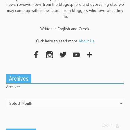
news, reviews, news from the blogosphere and everything else we
may come up with in the future, from bloggers who love what they
do.
Written in English and Greek.
Click here to read more
About Us
Archives
Archives
Log In