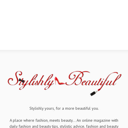
Stylishly yours, for a more beautiful you.
A place where fashion, meets beauty... An online magazine with
daily fashion and beauty tips, stylistic advice, fashion and beauty