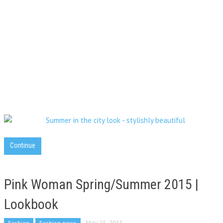
Continue
Pink Woman Spring/Summer 2015 |
Lookbook
Fashion
Fashion news
May 25, 2015