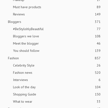
Must have products
89
Reviews
149
Bloggers
371
#BeStylishlyBeautiful
77
Bloggers we love
108
Meet the blogger
46
You should follow
139
Fashion
857
Celebrity Style
26
Fashion news
520
Interviews
6
Look of the day
104
Shopping Guide
150
What to wear
33