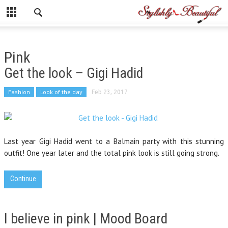
Pink
Get the look – Gigi Hadid
Fashion
Look of the day
Feb 23, 2017
Last year Gigi Hadid went to a Balmain party with this stunning
outfit! One year later and the total pink look is still going strong.
Continue
I believe in pink | Mood Board