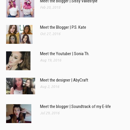
Meet the blogger | Sissy Validstyle
Feb 20, 2018
Meet the Blogger | P.S. Kate
Oct 27, 2016
Meet the Youtuber | Sonia Th.
Aug 19, 2016
Meet the designer | AbyCraft
Aug 2, 2016
Meet the blogger | Soundtrack of my E-life
Jul 29, 2016