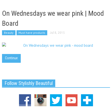
On Wednesdays we wear pink | Mood
Board
Beauty
Must have products
Jul 8, 2015
Continue
Follow Stylishly Beautiful