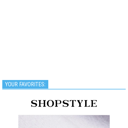
YOUR FAVORITES: