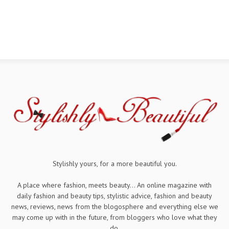
Stylishly yours, for a more beautiful you.
A place where fashion, meets beauty... An online magazine with
daily fashion and beauty tips, stylistic advice, fashion and beauty
news, reviews, news from the blogosphere and everything else we
may come up with in the future, from bloggers who love what they
do.