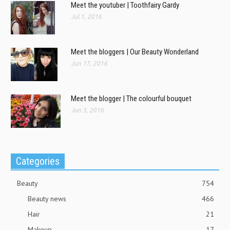
Meet the youtuber | Toothfairy Gardy
Jul 1, 2016
Meet the bloggers | Our Beauty Wonderland
Jun 17, 2016
Meet the blogger | The colourful bouquet
Jun 3, 2016
Categories
Beauty
754
Beauty news
466
Hair
21
Makeup
17