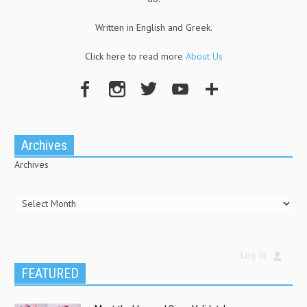
Written in English and Greek.
Click here to read more
About Us
Archives
Archives
Log In
FEATURED