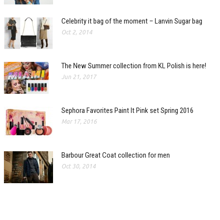
Celebrity it bag of the moment – Lanvin Sugar bag
Oct 2, 2014
The New Summer collection from KL Polish is here!
Jun 21, 2017
Sephora Favorites Paint It Pink set Spring 2016
Mar 17, 2016
Barbour Great Coat collection for men
Oct 30, 2014