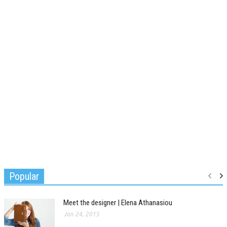
Popular
Meet the designer | Elena Athanasiou
Jan 24, 2015