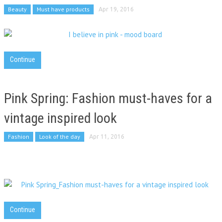
Beauty
Must have products
Apr 19, 2016
Continue
Pink Spring: Fashion must-haves for a
vintage inspired look
Fashion
Look of the day
Apr 11, 2016
Continue