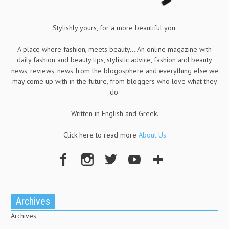
Stylishly yours, for a more beautiful you.
A place where fashion, meets beauty... An online magazine with
daily fashion and beauty tips, stylistic advice, fashion and beauty
news, reviews, news from the blogosphere and everything else we
may come up with in the future, from bloggers who love what they
do.
Written in English and Greek.
Click here to read more
About Us
Archives
Archives