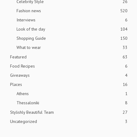
Celebrity Style
26
Fashion news
520
Interviews
6
Look of the day
104
Shopping Guide
150
What to wear
33
Featured
63
Food Recipes
6
Giveaways
4
Places
16
Athens
1
Thessaloniki
8
Stylishly Beautiful Team
27
Uncategorized
3