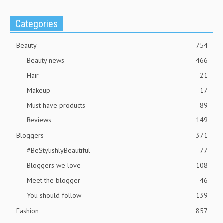
Categories
Beauty
754
Beauty news
466
Hair
21
Makeup
17
Must have products
89
Reviews
149
Bloggers
371
#BeStylishlyBeautiful
77
Bloggers we love
108
Meet the blogger
46
You should follow
139
Fashion
857