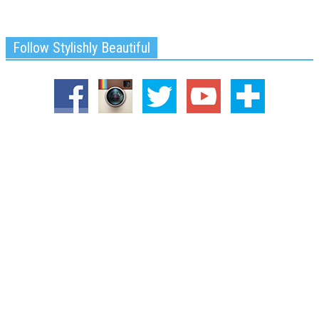
Follow Stylishly Beautiful