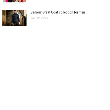
Barbour Great Coat collection for men
Oct 30, 2014