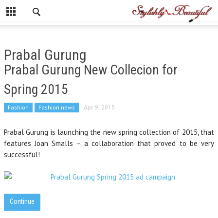
Prabal Gurung
Prabal Gurung New Collecion for
Spring 2015
Fashion
Fashion news
Apr 9, 2015
Prabal Gurung is launching the new spring collection of 2015, that
features Joan Smalls – a collaboration that proved to be very
successful!
Continue