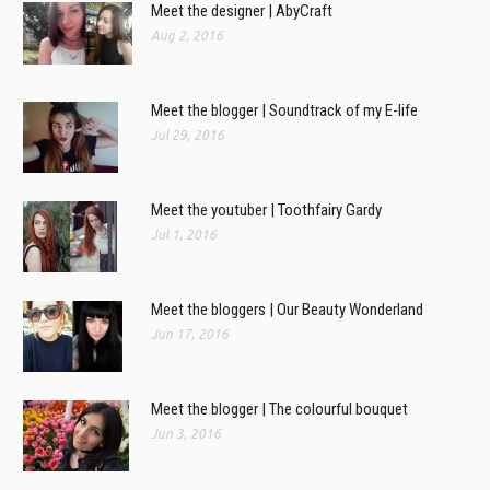
Meet the designer | AbyCraft
Aug 2, 2016
Meet the blogger | Soundtrack of my E-life
Jul 29, 2016
Meet the youtuber | Toothfairy Gardy
Jul 1, 2016
Meet the bloggers | Our Beauty Wonderland
Jun 17, 2016
Meet the blogger | The colourful bouquet
Jun 3, 2016