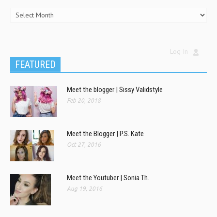
Log In
FEATURED
Meet the blogger | Sissy Validstyle
Feb 20, 2018
Meet the Blogger | P.S. Kate
Oct 27, 2016
Meet the Youtuber | Sonia Th.
Aug 19, 2016