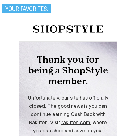
YOUR FAVORITES: