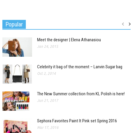
Popular
Meet the designer | Elena Athanasiou
Jan 24, 2015
Celebrity it bag of the moment – Lanvin Sugar bag
Oct 2, 2014
The New Summer collection from KL Polish is here!
Jun 21, 2017
Sephora Favorites Paint It Pink set Spring 2016
Mar 17, 2016