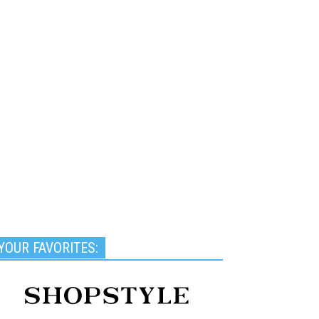
YOUR FAVORITES: