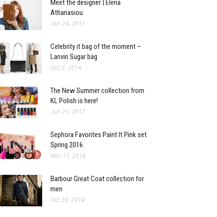
Meet the designer | Elena
Athanasiou
Jan 24, 2015
Celebrity it bag of the moment –
Lanvin Sugar bag
Oct 2, 2014
The New Summer collection from
KL Polish is here!
Jun 21, 2017
Sephora Favorites Paint It Pink set
Spring 2016
Mar 17, 2016
Barbour Great Coat collection for
men
Oct 30, 2014