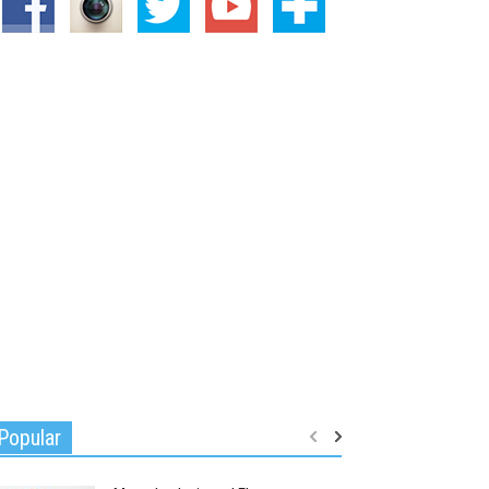
Popular