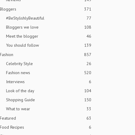
Bloggers
371
#BeStylishlyBeautiful
77
Bloggers we love
108
Meet the blogger
46
You should follow
139
Fashion
857
Celebrity Style
26
Fashion news
520
Interviews
6
Look of the day
104
Shopping Guide
150
What to wear
33
Featured
63
Food Recipes
6