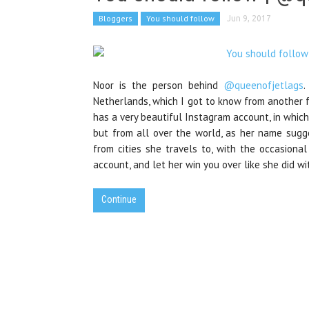
Bloggers
You should follow
Jun 9, 2017
Noor is the person behind
@queenofjetlags
.
Netherlands, which I got to know from another
has a very beautiful Instagram account, in whic
but from all over the world, as her name sugges
from cities she travels to, with the occasion
account, and let her win you over like she did wi
Continue