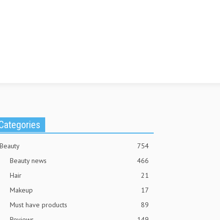
Categories
Beauty
754
Beauty news
466
Hair
21
Makeup
17
Must have products
89
Reviews
149