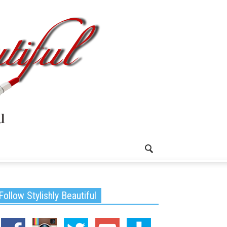
Follow Stylishly Beautiful