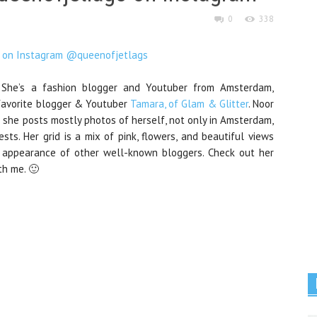
0
338
 She’s a fashion blogger and Youtuber from Amsterdam,
 favorite blogger & Youtuber
Tamara, of Glam & Glitter
. Noor
h she posts mostly photos of herself, not only in Amsterdam,
ts. Her grid is a mix of pink, flowers, and beautiful views
al appearance of other well-known bloggers. Check out her
th me. 🙂