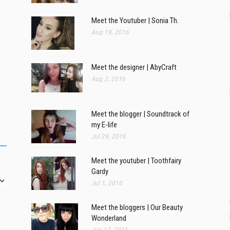
Meet the Youtuber | Sonia Th.
Aug 19, 2016
Meet the designer | AbyCraft
Aug 2, 2016
Meet the blogger | Soundtrack of
my E-life
Jul 29, 2016
Meet the youtuber | Toothfairy
Gardy
Jul 1, 2016
Meet the bloggers | Our Beauty
Wonderland
Jun 17, 2016