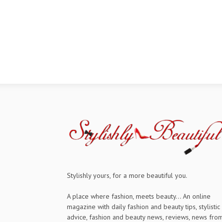
Stylishly yours, for a more beautiful you.
A place where fashion, meets beauty... An online
magazine with daily fashion and beauty tips, stylistic
advice, fashion and beauty news, reviews, news fro