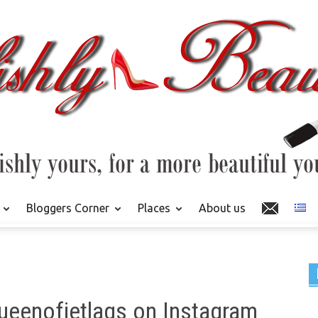
Bloggers Corner
Places
About us
ueenofjetlags on Instagram