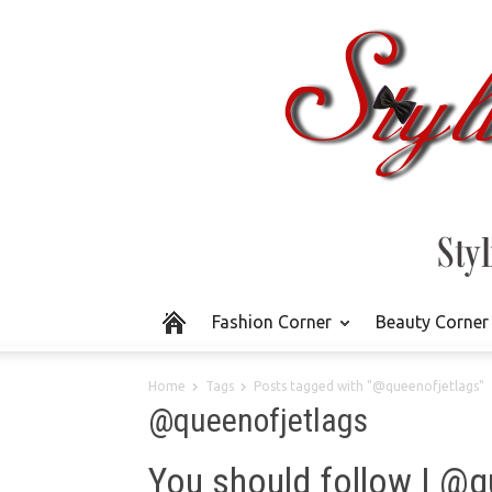
Fashion Corner
Beauty Corner
Home
Tags
Posts tagged with "@queenofjetlags"
@queenofjetlags
You should follow | @q