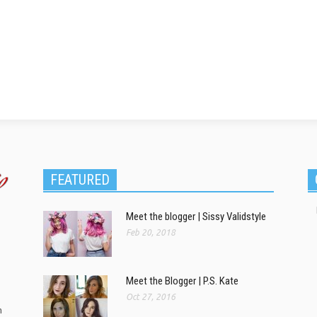
FEATURED
Meet the blogger | Sissy Validstyle
Feb 20, 2018
Meet the Blogger | P.S. Kate
Oct 27, 2016
m