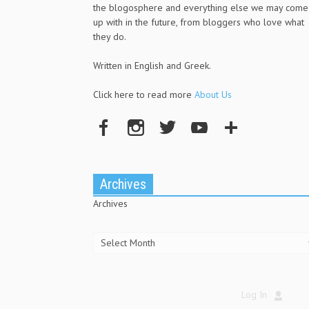
the blogosphere and everything else we may come
up with in the future, from bloggers who love what
they do.
Written in English and Greek.
Click here to read more
About Us
Archives
Archives
Log In