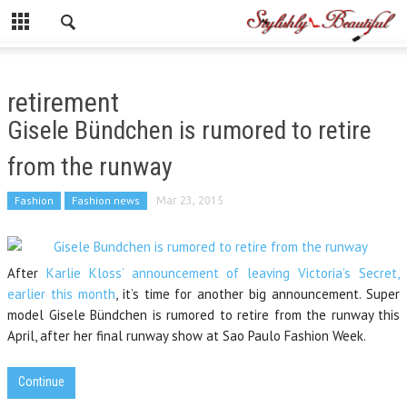
retirement
Gisele Bündchen is rumored to retire
from the runway
Fashion
Fashion news
Mar 23, 2015
After
Karlie Kloss’ announcement of leaving Victoria’s Secret,
earlier this month
, it’s time for another big announcement. Super
model Gisele Bündchen is rumored to retire from the runway this
April, after her final runway show at Sao Paulo Fashion Week.
Continue