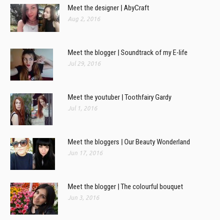
Meet the designer | AbyCraft
Aug 2, 2016
Meet the blogger | Soundtrack of my E-life
Jul 29, 2016
Meet the youtuber | Toothfairy Gardy
Jul 1, 2016
Meet the bloggers | Our Beauty Wonderland
Jun 17, 2016
Meet the blogger | The colourful bouquet
Jun 3, 2016