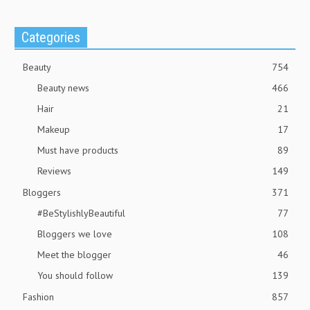
Categories
Beauty
754
Beauty news
466
Hair
21
Makeup
17
Must have products
89
Reviews
149
Bloggers
371
#BeStylishlyBeautiful
77
Bloggers we love
108
Meet the blogger
46
You should follow
139
Fashion
857