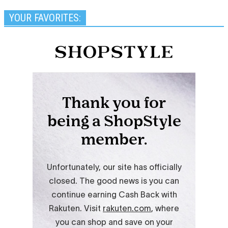
YOUR FAVORITES: