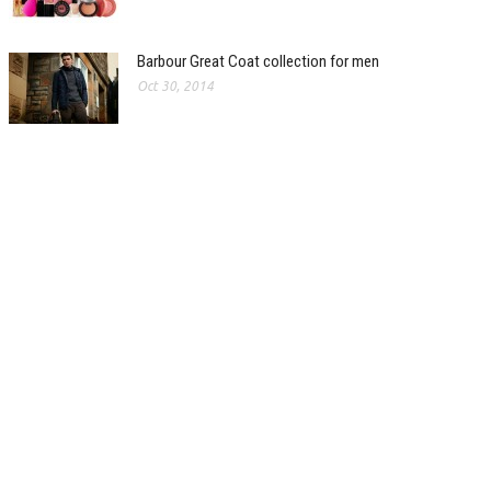
Barbour Great Coat collection for men
Oct 30, 2014