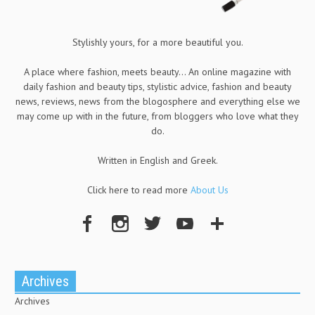
Stylishly yours, for a more beautiful you.
A place where fashion, meets beauty... An online magazine with
daily fashion and beauty tips, stylistic advice, fashion and beauty
news, reviews, news from the blogosphere and everything else we
may come up with in the future, from bloggers who love what they
do.
Written in English and Greek.
Click here to read more
About Us
Archives
Archives