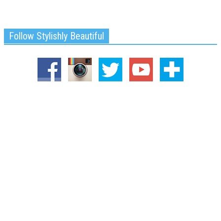
Follow Stylishly Beautiful