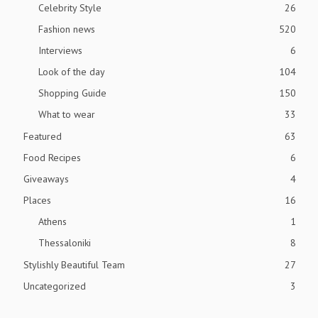
Celebrity Style
26
Fashion news
520
Interviews
6
Look of the day
104
Shopping Guide
150
What to wear
33
Featured
63
Food Recipes
6
Giveaways
4
Places
16
Athens
1
Thessaloniki
8
Stylishly Beautiful Team
27
Uncategorized
3