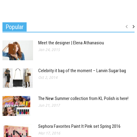
Popular
Meet the designer | Elena Athanasiou
Jan 24, 2015
Celebrity it bag of the moment – Lanvin Sugar bag
Oct 2, 2014
The New Summer collection from KL Polish is here!
Jun 21, 2017
Sephora Favorites Paint It Pink set Spring 2016
Mar 17, 2016