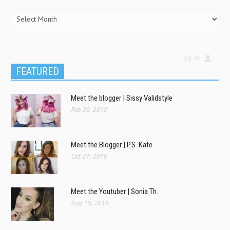
Log In
FEATURED
Meet the blogger | Sissy Validstyle
Feb 20, 2018
Meet the Blogger | P.S. Kate
Oct 27, 2016
Meet the Youtuber | Sonia Th.
Aug 19, 2016