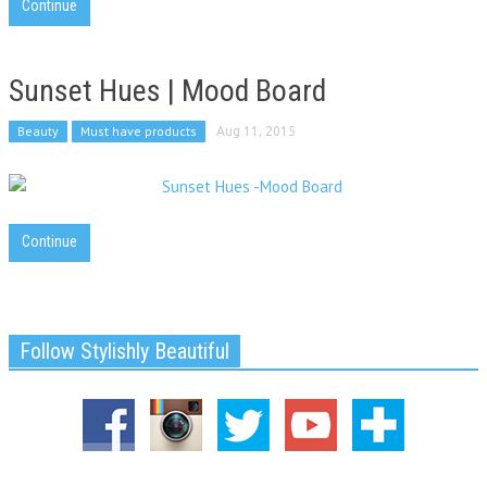
Continue
Sunset Hues | Mood Board
Beauty
Must have products
Aug 11, 2015
Continue
Follow Stylishly Beautiful