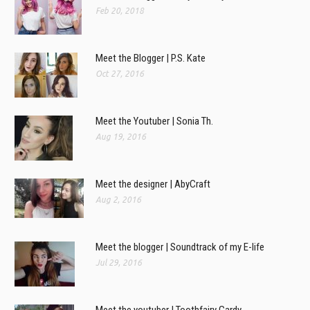
Feb 20, 2018
Meet the Blogger | P.S. Kate
Oct 27, 2016
Meet the Youtuber | Sonia Th.
Aug 19, 2016
Meet the designer | AbyCraft
Aug 2, 2016
Meet the blogger | Soundtrack of my E-life
Jul 29, 2016
Meet the youtuber | Toothfairy Gardy