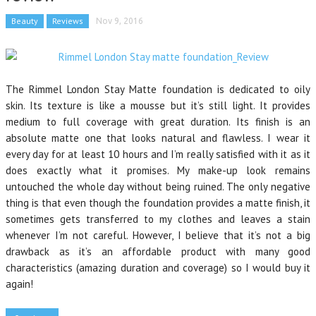
Beauty
Reviews
Nov 9, 2016
The Rimmel London Stay Matte foundation is dedicated to oily
skin. Its texture is like a mousse but it’s still light. It provides
medium to full coverage with great duration. Its finish is an
absolute matte one that looks natural and flawless. I wear it
every day for at least 10 hours and I’m really satisfied with it as it
does exactly what it promises. My make-up look remains
untouched the whole day without being ruined. The only negative
thing is that even though the foundation provides a matte finish, it
sometimes gets transferred to my clothes and leaves a stain
whenever I’m not careful. However, I believe that it’s not a big
drawback as it’s an affordable product with many good
characteristics (amazing duration and coverage) so I would buy it
again!