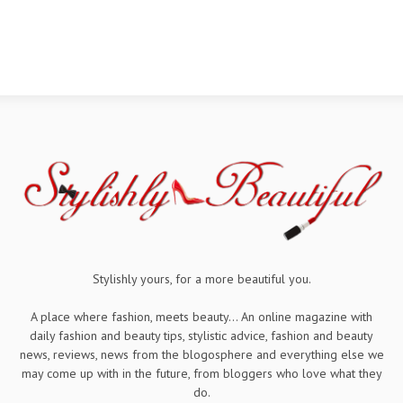
Stylishly yours, for a more beautiful you.
A place where fashion, meets beauty... An online magazine with
daily fashion and beauty tips, stylistic advice, fashion and beauty
news, reviews, news from the blogosphere and everything else we
may come up with in the future, from bloggers who love what they
do.