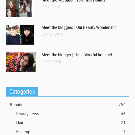
Jul 1, 2016
Meet the bloggers | Our Beauty Wonderland
Jun 17, 2016
Meet the blogger | The colourful bouquet
Jun 3, 2016
Categories
Beauty
754
Beauty news
466
Hair
21
Makeup
17