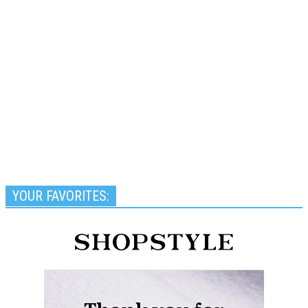
YOUR FAVORITES: