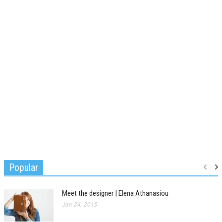
Popular
Meet the designer | Elena Athanasiou
Jan 24, 2015