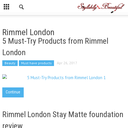
Rimmel London
5 Must-Try Products from Rimmel
London
Beauty
Must have products
Apr 26, 2017
Continue
Rimmel London Stay Matte foundation
review