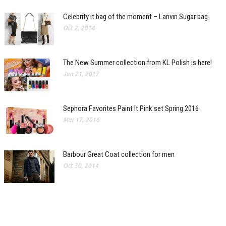
Celebrity it bag of the moment – Lanvin Sugar bag
Oct 2, 2014
The New Summer collection from KL Polish is here!
Jun 21, 2017
Sephora Favorites Paint It Pink set Spring 2016
Mar 17, 2016
Barbour Great Coat collection for men
Oct 30, 2014