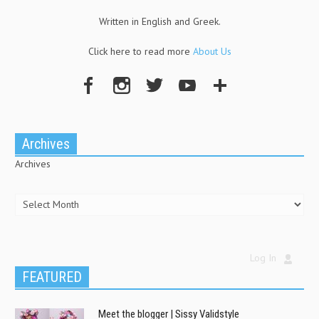
Written in English and Greek.
Click here to read more
About Us
Archives
Archives
Log In
FEATURED
Meet the blogger | Sissy Validstyle