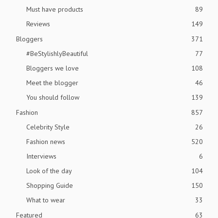
Must have products
89
Reviews
149
Bloggers
371
#BeStylishlyBeautiful
77
Bloggers we love
108
Meet the blogger
46
You should follow
139
Fashion
857
Celebrity Style
26
Fashion news
520
Interviews
6
Look of the day
104
Shopping Guide
150
What to wear
33
Featured
63