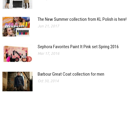
The New Summer collection from KL Polish is here!
Jun 21, 2017
Sephora Favorites Paint It Pink set Spring 2016
Mar 17, 2016
Barbour Great Coat collection for men
Oct 30, 2014