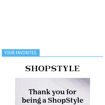
YOUR FAVORITES: