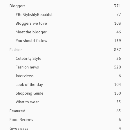
Bloggers
371
#BeStylishlyBeautiful
77
Bloggers we love
108
Meet the blogger
46
You should follow
139
Fashion
857
Celebrity Style
26
Fashion news
520
Interviews
6
Look of the day
104
Shopping Guide
150
What to wear
33
Featured
63
Food Recipes
6
Giveaways
4