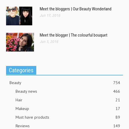
Meet the bloggers | Our Beauty Wonderland
Jun 17, 2016
Meet the blogger | The colourful bouquet
Jun 3, 2016
Categories
Beauty
754
Beauty news
466
Hair
21
Makeup
17
Must have products
89
Reviews
149