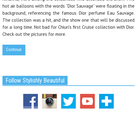
hot air balloons with the words “Dior Sauvage” were floating in the
background, referencing the famous Dior perfume Eau Sauvage.
The collection was a hit, and the show one that will be discussed
for a long time. Not bad for Chiuri’s first Cruise collection with Dior.
Check out the pictures for more.
Continue
Follow Stylishly Beautiful