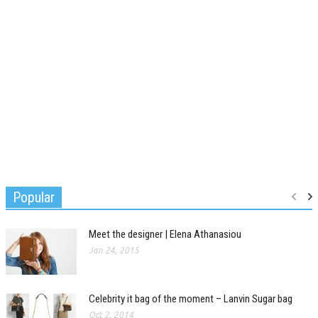
Popular
Meet the designer | Elena Athanasiou
Jan 24, 2015
Celebrity it bag of the moment – Lanvin Sugar bag
Oct 2, 2014