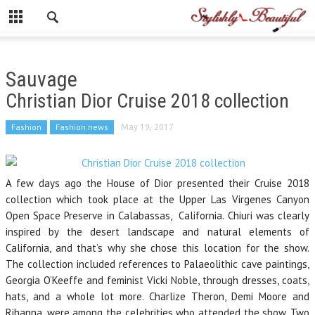
Sauvage
Christian Dior Cruise 2018 collection
Fashion
Fashion news
May 19, 2017
A few days ago the House of Dior presented their Cruise 2018
collection which took place at the Upper Las Virgenes Canyon
Open Space Preserve in Calabassas, California. Chiuri was clearly
inspired by the desert landscape and natural elements of
California, and that’s why she chose this location for the show.
The collection included references to Palaeolithic cave paintings,
Georgia O’Keeffe and feminist Vicki Noble, through dresses, coats,
hats, and a whole lot more. Charlize Theron, Demi Moore and
Rihanna, were among the celebrities who attended the show. Two