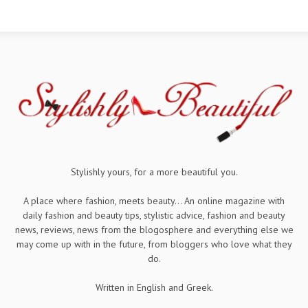
Stylishly yours, for a more beautiful you.
A place where fashion, meets beauty... An online magazine with
daily fashion and beauty tips, stylistic advice, fashion and beauty
news, reviews, news from the blogosphere and everything else we
may come up with in the future, from bloggers who love what they
do.
Written in English and Greek.