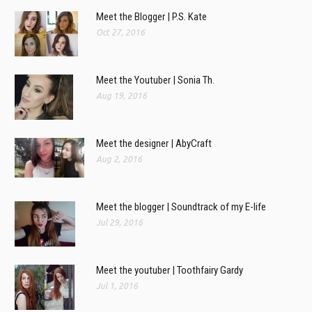
Meet the Blogger | P.S. Kate
Oct 27, 2016
Meet the Youtuber | Sonia Th.
Aug 19, 2016
Meet the designer | AbyCraft
Aug 2, 2016
Meet the blogger | Soundtrack of my E-life
Jul 29, 2016
Meet the youtuber | Toothfairy Gardy
Jul 1, 2016