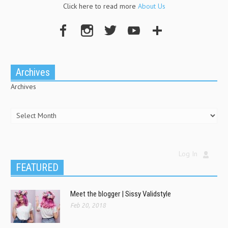
Click here to read more
About Us
Archives
Archives
Log In
FEATURED
Meet the blogger | Sissy Validstyle
Feb 20, 2018