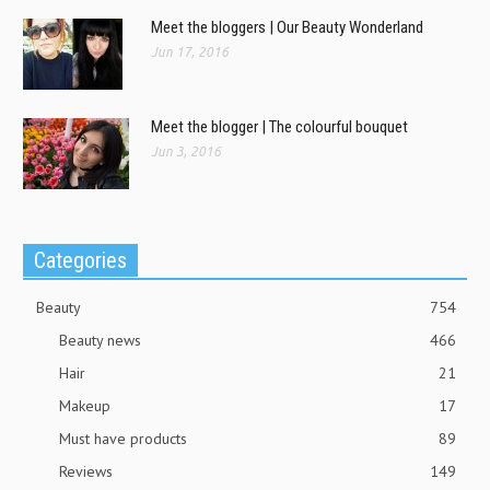
Meet the bloggers | Our Beauty Wonderland
Jun 17, 2016
Meet the blogger | The colourful bouquet
Jun 3, 2016
Categories
Beauty
754
Beauty news
466
Hair
21
Makeup
17
Must have products
89
Reviews
149