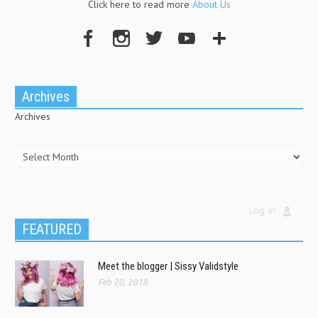
Click here to read more
About Us
Archives
Archives
Log In
FEATURED
Meet the blogger | Sissy Validstyle
Feb 20, 2018