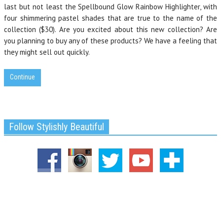
last but not least the Spellbound Glow Rainbow Highlighter, with
four shimmering pastel shades that are true to the name of the
collection ($30). Are you excited about this new collection? Are
you planning to buy any of these products? We have a feeling that
they might sell out quickly.
Continue
Follow Stylishly Beautiful