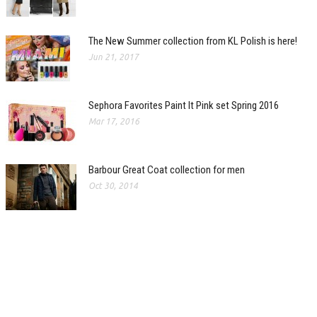
The New Summer collection from KL Polish is here!
Jun 21, 2017
Sephora Favorites Paint It Pink set Spring 2016
Mar 17, 2016
Barbour Great Coat collection for men
Oct 30, 2014