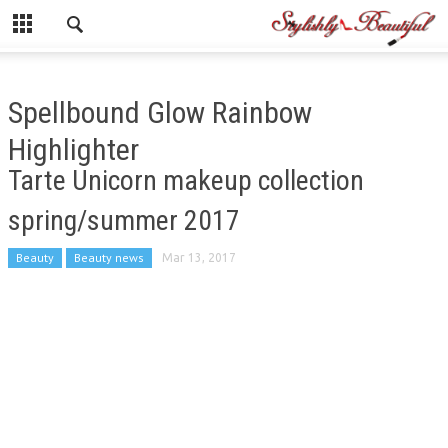
Spellbound Glow Rainbow
Highlighter
Tarte Unicorn makeup collection
spring/summer 2017
Beauty
Beauty news
Mar 13, 2017