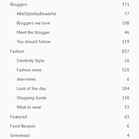
Bloggers
371
#BeStylishlyBeautiful
77
Bloggers we love
108
Meet the blogger
46
You should follow
139
Fashion
857
Celebrity Style
26
Fashion news
520
Interviews
6
Look of the day
104
Shopping Guide
150
What to wear
33
Featured
63
Food Recipes
6
Giveaways
4