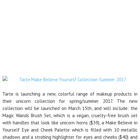
Tarte is launching a new, colorful range of makeup products in
their unicorn collection for spring/summer 2017. The new
collection will be launched on March 15th, and will include: the
Magic Wands Brush Set, which is a vegan, cruelty-free brush set
with handles that look like unicorn horns ($39), a Make Believe in
Yourself Eye and Cheek Palette which is filled with 10 metallic
shadows and a strobing highlighter for eyes and cheeks ($40) and