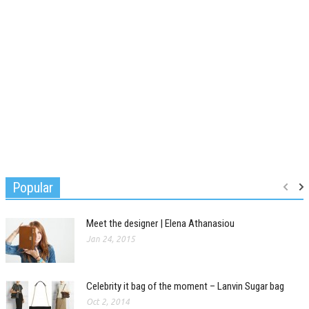
Popular
Meet the designer | Elena Athanasiou
Jan 24, 2015
Celebrity it bag of the moment – Lanvin Sugar bag
Oct 2, 2014