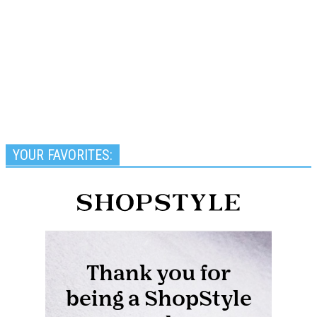
YOUR FAVORITES: