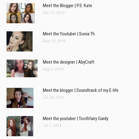
Meet the Blogger | P.S. Kate
Oct 27, 2016
Meet the Youtuber | Sonia Th.
Aug 19, 2016
Meet the designer | AbyCraft
Aug 2, 2016
Meet the blogger | Soundtrack of my E-life
Jul 29, 2016
Meet the youtuber | Toothfairy Gardy
Jul 1, 2016