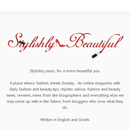
Stylishly yours, for a more beautiful you.
A place where fashion, meets beauty... An online magazine with
daily fashion and beauty tips, stylistic advice, fashion and beauty
news, reviews, news from the blogosphere and everything else we
may come up with in the future, from bloggers who love what they
do.
Written in English and Greek.