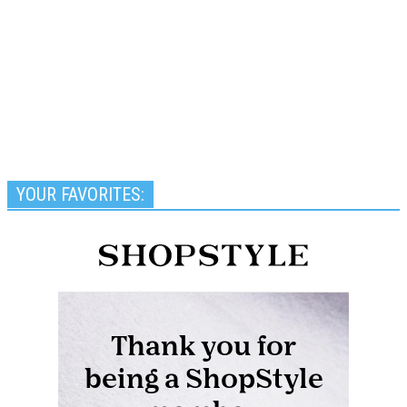
YOUR FAVORITES: