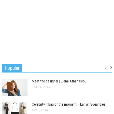
Popular
Meet the designer | Elena Athanasiou
Jan 24, 2015
Celebrity it bag of the moment – Lanvin Sugar bag
Oct 2, 2014