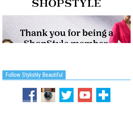
Follow Stylishly Beautiful