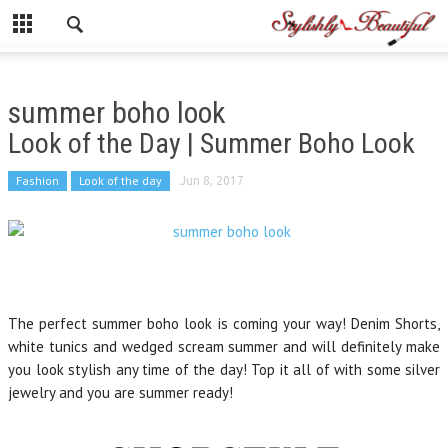
summer boho look
Look of the Day | Summer Boho Look
Fashion
Look of the day
Jun 8, 2017
The perfect summer boho look is coming your way! Denim Shorts,
white tunics and wedged scream summer and will definitely make
you look stylish any time of the day! Top it all of with some silver
jewelry and you are summer ready!