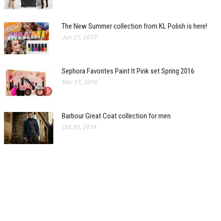
The New Summer collection from KL Polish is here!
Jun 21, 2017
Sephora Favorites Paint It Pink set Spring 2016
Mar 17, 2016
Barbour Great Coat collection for men
Oct 30, 2014