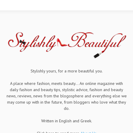
Stylishly yours, for a more beautiful you.
A place where fashion, meets beauty... An online magazine with
daily fashion and beauty tips, stylistic advice, fashion and beauty
news, reviews, news from the blogosphere and everything else we
may come up with in the future, from bloggers who love what they
do.
Written in English and Greek.