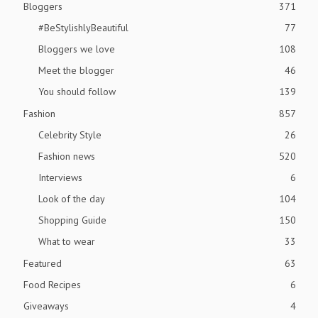
Bloggers
371
#BeStylishlyBeautiful
77
Bloggers we love
108
Meet the blogger
46
You should follow
139
Fashion
857
Celebrity Style
26
Fashion news
520
Interviews
6
Look of the day
104
Shopping Guide
150
What to wear
33
Featured
63
Food Recipes
6
Giveaways
4