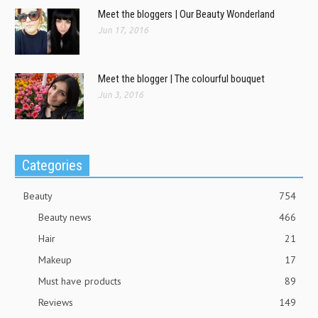
Meet the bloggers | Our Beauty Wonderland
Jun 17, 2016
Meet the blogger | The colourful bouquet
Jun 3, 2016
Categories
Beauty
754
Beauty news
466
Hair
21
Makeup
17
Must have products
89
Reviews
149