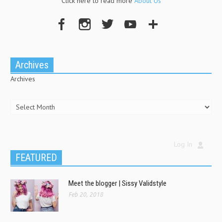
Click here to read more
About Us
Archives
Archives
Log In
FEATURED
Meet the blogger | Sissy Validstyle
Feb 20, 2018