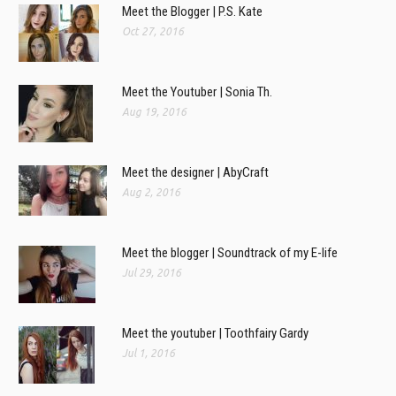
Meet the Blogger | P.S. Kate
Oct 27, 2016
Meet the Youtuber | Sonia Th.
Aug 19, 2016
Meet the designer | AbyCraft
Aug 2, 2016
Meet the blogger | Soundtrack of my E-life
Jul 29, 2016
Meet the youtuber | Toothfairy Gardy
Jul 1, 2016