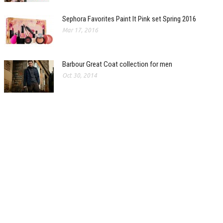
Sephora Favorites Paint It Pink set Spring 2016
Mar 17, 2016
Barbour Great Coat collection for men
Oct 30, 2014