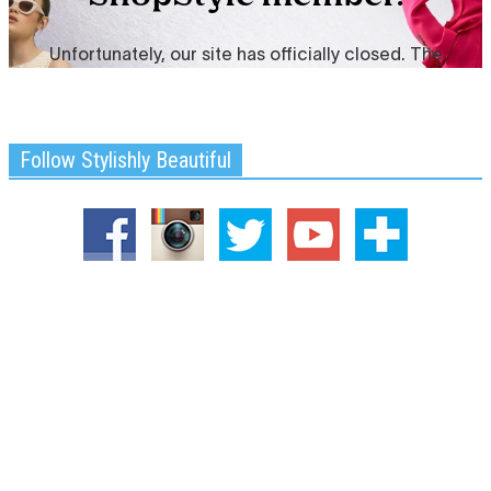
Follow Stylishly Beautiful