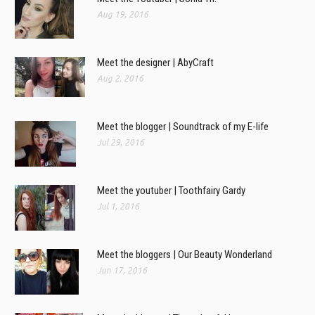
Aug 19, 2016
Meet the designer | AbyCraft
Aug 2, 2016
Meet the blogger | Soundtrack of my E-life
Jul 29, 2016
Meet the youtuber | Toothfairy Gardy
Jul 1, 2016
Meet the bloggers | Our Beauty Wonderland
Jun 17, 2016