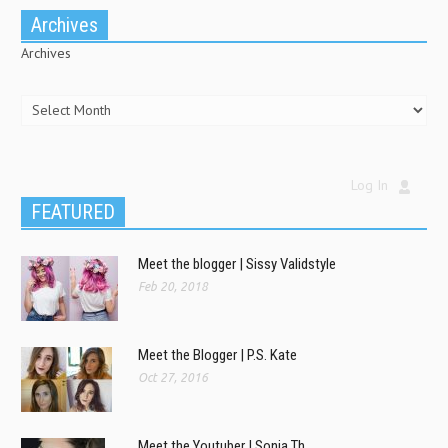
Archives
Archives
Log In
FEATURED
Meet the blogger | Sissy Validstyle
Feb 20, 2018
Meet the Blogger | P.S. Kate
Oct 27, 2016
Meet the Youtuber | Sonia Th.