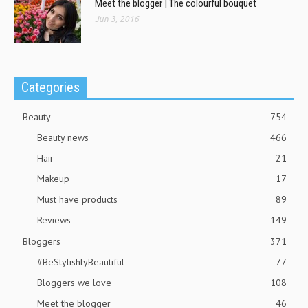
Meet the blogger | The colourful bouquet
Jun 3, 2016
Categories
Beauty
754
Beauty news
466
Hair
21
Makeup
17
Must have products
89
Reviews
149
Bloggers
371
#BeStylishlyBeautiful
77
Bloggers we love
108
Meet the blogger
46