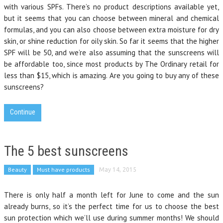
with various SPFs. There’s no product descriptions available yet,
but it seems that you can choose between mineral and chemical
formulas, and you can also choose between extra moisture for dry
skin, or shine reduction for oily skin. So far it seems that the higher
SPF will be 50, and we’re also assuming that the sunscreens will
be affordable too, since most products by The Ordinary retail for
less than $15, which is amazing. Are you going to buy any of these
sunscreens?
Continue
The 5 best sunscreens
Beauty
Must have products
May 14, 2015
There is only half a month left for June to come and the sun
already burns, so it’s the perfect time for us to choose the best
sun protection which we’ll use during summer months! We should