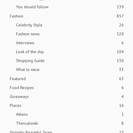
You should follow
139
Fashion
857
Celebrity Style
26
Fashion news
520
Interviews
6
Look of the day
104
Shopping Guide
150
What to wear
33
Featured
63
Food Recipes
6
Giveaways
4
Places
16
Athens
1
Thessaloniki
8
Stylishly Beautiful Team
27