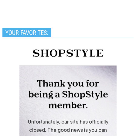
YOUR FAVORITES: