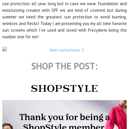
use protection all year long but in case we wear foundation and
moisturizing creamσ with SPF we are kind of covered, but during
summer we need the greatest sun protection to avoid burning,
wrinkles and flecks! Today I am presenting you my all time favorite
sun screens which I’ve used and loved with Frezyderm being the
number one for me!
SHOP THE POST: