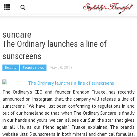
suncare
The Ordinary launches a line of
sunscreens
Beauty
Beauty news
May 30, 2018
The Ordinary’s CEO and founder Brandon Truaxe, has recently
announced on Instagram, that, the company will release a line of
sunscreens. “We have just been conforming to regulations in and
out of our homeland so that, when The Ordinary Suncare is finally
in our hands and yours, we can all see our Sun, the star that gives
us all life, as our friend again,” Truaxe explained. The brand’s
website lists 5 sunscreens, in both mineral and chemical formulas,