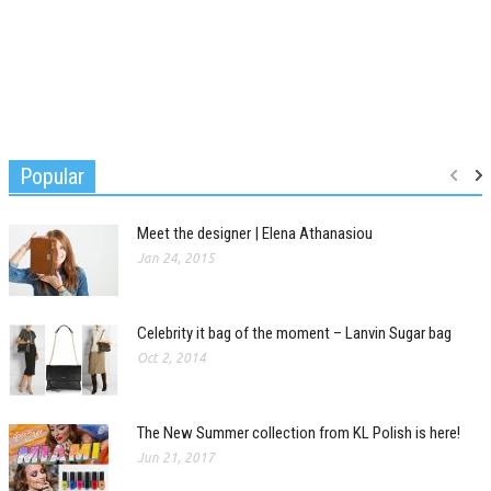
Popular
Meet the designer | Elena Athanasiou
Jan 24, 2015
Celebrity it bag of the moment – Lanvin Sugar bag
Oct 2, 2014
The New Summer collection from KL Polish is here!
Jun 21, 2017