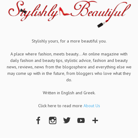
Stylishly yours, for a more beautiful you.
A place where fashion, meets beauty... An online magazine with
daily fashion and beauty tips, stylistic advice, fashion and beauty
news, reviews, news from the blogosphere and everything else we
may come up with in the future, from bloggers who love what they
do.
Written in English and Greek.
Click here to read more
About Us