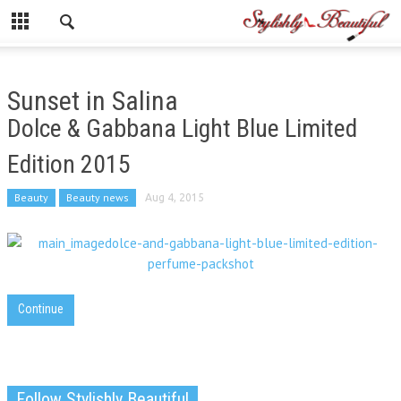
Sunset in Salina
Dolce & Gabbana Light Blue Limited
Edition 2015
Beauty
Beauty news
Aug 4, 2015
Continue
Follow Stylishly Beautiful