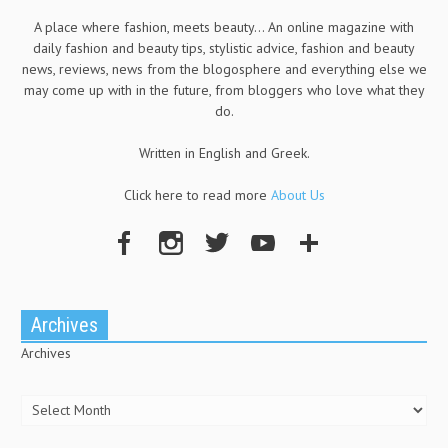
A place where fashion, meets beauty... An online magazine with
daily fashion and beauty tips, stylistic advice, fashion and beauty
news, reviews, news from the blogosphere and everything else we
may come up with in the future, from bloggers who love what they
do.
Written in English and Greek.
Click here to read more
About Us
Archives
Archives