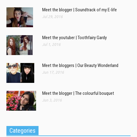
Meet the blogger | Soundtrack of my E-life
Jul 29, 2016
Meet the youtuber | Toothfairy Gardy
Jul 1, 2016
Meet the bloggers | Our Beauty Wonderland
Jun 17, 2016
Meet the blogger | The colourful bouquet
Jun 3, 2016
Categories