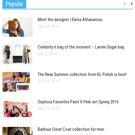
Popular
Meet the designer | Elena Athanasiou
Jan 24, 2015
Celebrity it bag of the moment – Lanvin Sugar bag
Oct 2, 2014
The New Summer collection from KL Polish is here!
Jun 21, 2017
Sephora Favorites Paint It Pink set Spring 2016
Mar 17, 2016
Barbour Great Coat collection for men