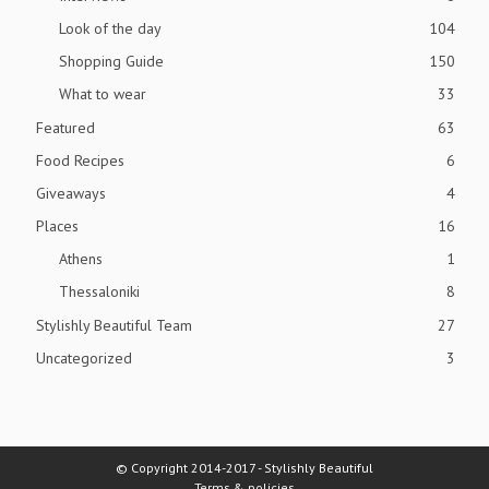
Look of the day
104
Shopping Guide
150
What to wear
33
Featured
63
Food Recipes
6
Giveaways
4
Places
16
Athens
1
Thessaloniki
8
Stylishly Beautiful Team
27
Uncategorized
3
© Copyright 2014-2017 - Stylishly Beautiful
Terms & policies