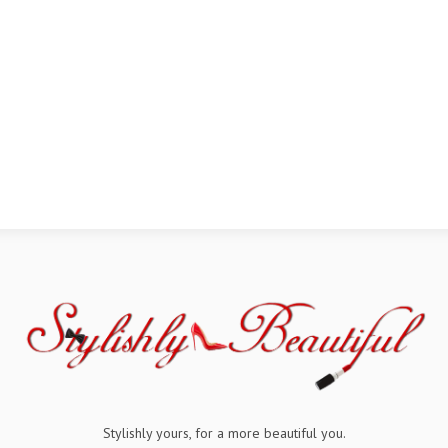
Stylishly yours, for a more beautiful you.