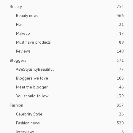
Beauty
754
Beauty news
466
Hair
21
Makeup
17
Must have products
89
Reviews
149
Bloggers
371
#BeStylishlyBeautiful
77
Bloggers we love
108
Meet the blogger
46
You should follow
139
Fashion
857
Celebrity Style
26
Fashion news
520
Interviews
6