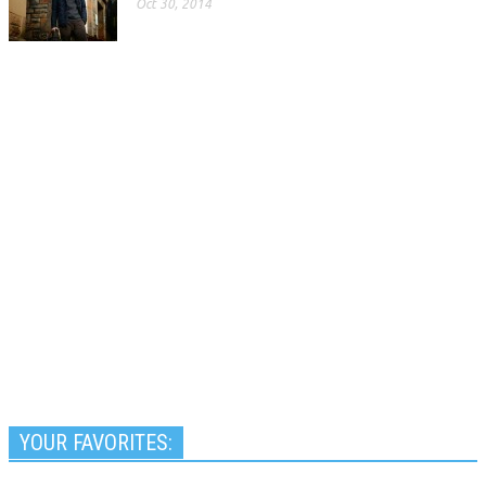
Oct 30, 2014
YOUR FAVORITES: