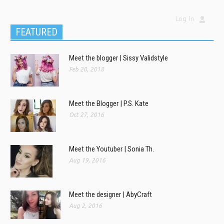
Log In
FEATURED
Meet the blogger | Sissy Validstyle
Feb 20, 2018
Meet the Blogger | P.S. Kate
Oct 27, 2016
Meet the Youtuber | Sonia Th.
Aug 19, 2016
Meet the designer | AbyCraft
Aug 2, 2016