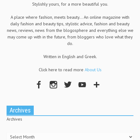
Stylishly yours, for a more beautiful you.
A place where fashion, meets beauty... An online magazine with
daily fashion and beauty tips, stylistic advice, fashion and beauty
news, reviews, news from the blogosphere and everything else we
may come up with in the future, from bloggers who love what they
do.
Written in English and Greek.
Click here to read more
About Us
Archives
Archives