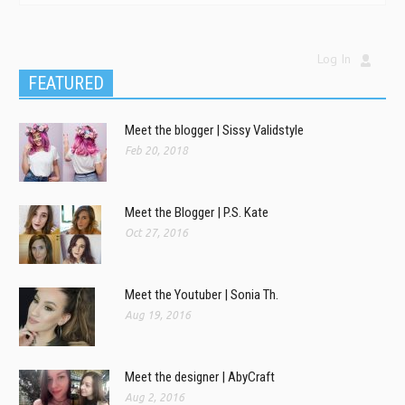
Log In
FEATURED
Meet the blogger | Sissy Validstyle
Feb 20, 2018
Meet the Blogger | P.S. Kate
Oct 27, 2016
Meet the Youtuber | Sonia Th.
Aug 19, 2016
Meet the designer | AbyCraft
Aug 2, 2016