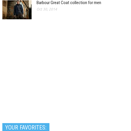
Barbour Great Coat collection for men
Oct 30, 2014
YOUR FAVORITES: