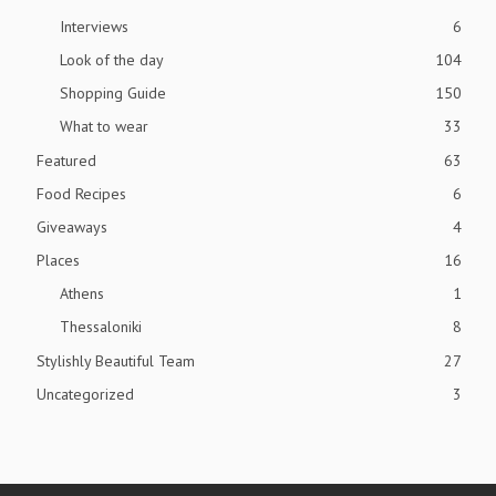
Interviews
6
Look of the day
104
Shopping Guide
150
What to wear
33
Featured
63
Food Recipes
6
Giveaways
4
Places
16
Athens
1
Thessaloniki
8
Stylishly Beautiful Team
27
Uncategorized
3