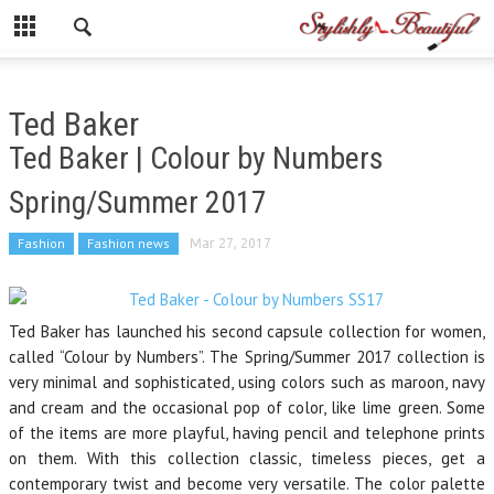
Ted Baker
Ted Baker | Colour by Numbers
Spring/Summer 2017
Fashion
Fashion news
Mar 27, 2017
Ted Baker has launched his second capsule collection for women,
called “Colour by Numbers”. The Spring/Summer 2017 collection is
very minimal and sophisticated, using colors such as maroon, navy
and cream and the occasional pop of color, like lime green. Some
of the items are more playful, having pencil and telephone prints
on them. With this collection classic, timeless pieces, get a
contemporary twist and become very versatile. The color palette