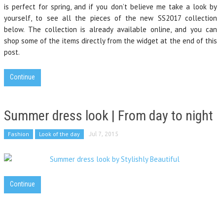
is perfect for spring, and if you don’t believe me take a look by
yourself, to see all the pieces of the new SS2017 collection
below. The collection is already available online, and you can
shop some of the items directly from the widget at the end of this
post.
Continue
Summer dress look | From day to night
Fashion
Look of the day
Jul 7, 2015
Continue