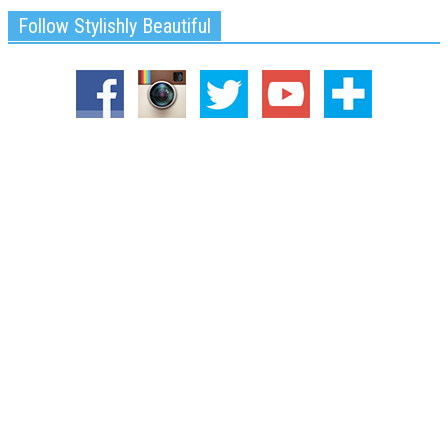
Follow Stylishly Beautiful