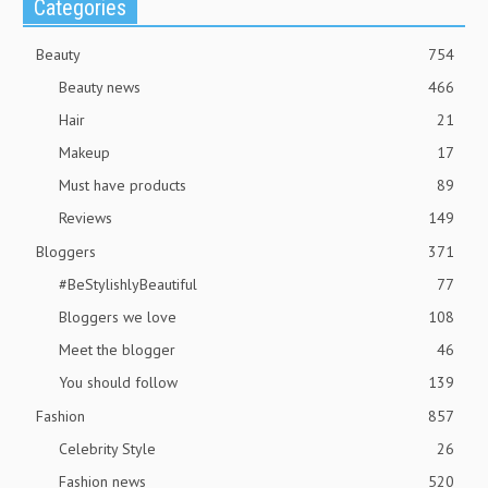
Categories
Beauty
754
Beauty news
466
Hair
21
Makeup
17
Must have products
89
Reviews
149
Bloggers
371
#BeStylishlyBeautiful
77
Bloggers we love
108
Meet the blogger
46
You should follow
139
Fashion
857
Celebrity Style
26
Fashion news
520