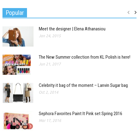
Popular
Meet the designer | Elena Athanasiou
Jan 24, 2015
The New Summer collection from KL Polish is here!
Jun 21, 2017
Celebrity it bag of the moment – Lanvin Sugar bag
Oct 2, 2014
Sephora Favorites Paint It Pink set Spring 2016
Mar 17, 2016