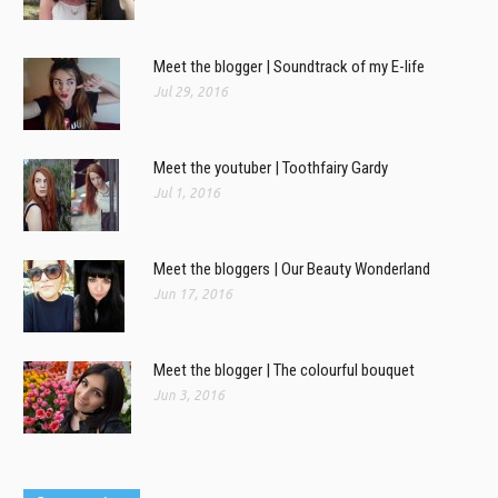
Meet the blogger | Soundtrack of my E-life
Jul 29, 2016
Meet the youtuber | Toothfairy Gardy
Jul 1, 2016
Meet the bloggers | Our Beauty Wonderland
Jun 17, 2016
Meet the blogger | The colourful bouquet
Jun 3, 2016