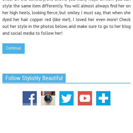
style the same item differently. You will almost always find her on
her high heels, looking fierce, but smiley. I must say, that when she
dyed her hair copper red (like me!), I loved her even more! Check
out her style in the photos below, and make sure to go to her blog
and social media to follow her!
Continue
Follow Stylishly Beautiful