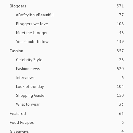
Bloggers
371
#BeStylishlyBeautiful
77
Bloggers we love
108
Meet the blogger
46
You should follow
139
Fashion
857
Celebrity Style
26
Fashion news
520
Interviews
6
Look of the day
104
Shopping Guide
150
What to wear
33
Featured
63
Food Recipes
6
Giveaways
4