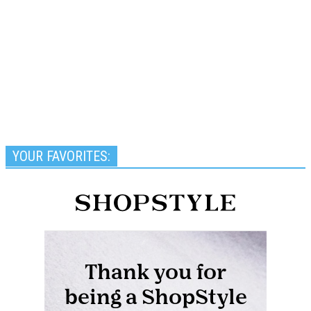
YOUR FAVORITES: