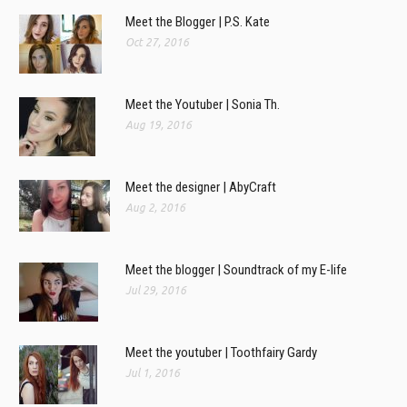
Meet the Blogger | P.S. Kate
Oct 27, 2016
Meet the Youtuber | Sonia Th.
Aug 19, 2016
Meet the designer | AbyCraft
Aug 2, 2016
Meet the blogger | Soundtrack of my E-life
Jul 29, 2016
Meet the youtuber | Toothfairy Gardy
Jul 1, 2016