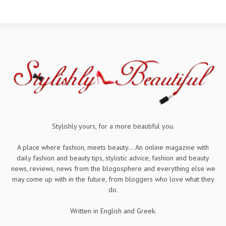
Stylishly yours, for a more beautiful you.
A place where fashion, meets beauty... An online magazine with
daily fashion and beauty tips, stylistic advice, fashion and beauty
news, reviews, news from the blogosphere and everything else we
may come up with in the future, from bloggers who love what they
do.
Written in English and Greek.