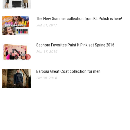
The New Summer collection from KL Polish is here!
Jun 21, 2017
Sephora Favorites Paint It Pink set Spring 2016
Mar 17, 2016
Barbour Great Coat collection for men
Oct 30, 2014