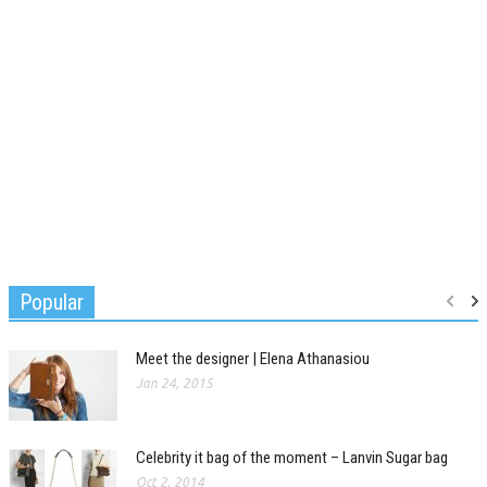
Popular
Meet the designer | Elena Athanasiou
Jan 24, 2015
Celebrity it bag of the moment – Lanvin Sugar bag
Oct 2, 2014