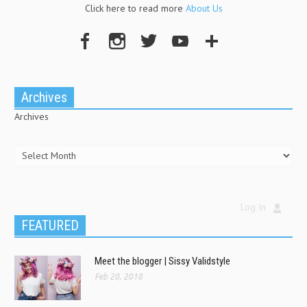
Click here to read more
About Us
Archives
Archives
Log In
FEATURED
Meet the blogger | Sissy Validstyle
Feb 20, 2018