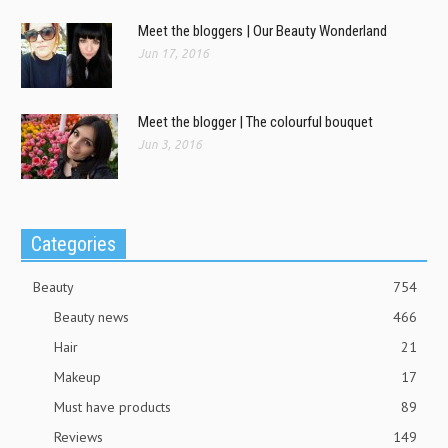
Meet the bloggers | Our Beauty Wonderland
Jun 17, 2016
Meet the blogger | The colourful bouquet
Jun 3, 2016
Categories
Beauty
754
Beauty news
466
Hair
21
Makeup
17
Must have products
89
Reviews
149