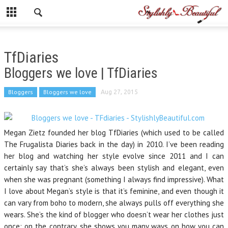
TfDiaries
Bloggers we love | TfDiaries
Bloggers
Bloggers we love
Aug 27, 2015
Megan Zietz founded her blog TfDiaries (which used to be called
The Frugalista Diaries back in the day) in 2010. I’ve been reading
her blog and watching her style evolve since 2011 and I can
certainly say that’s she’s always been stylish and elegant, even
when she was pregnant (something I always find impressive). What
I love about Megan’s style is that it’s feminine, and even though it
can vary from boho to modern, she always pulls off everything she
wears. She’s the kind of blogger who doesn’t wear her clothes just
once; on the contrary, she shows you many ways on how you can