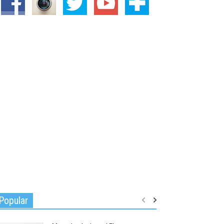
Popular