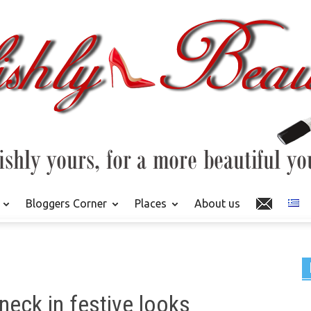
Bloggers Corner
Places
About us
eneck in festive looks