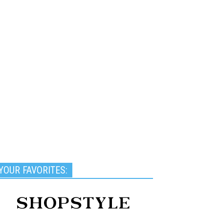
YOUR FAVORITES: