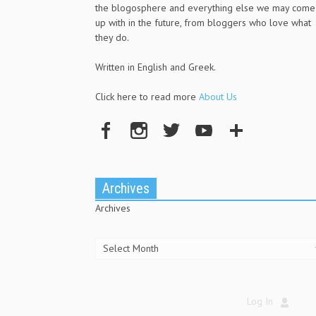
the blogosphere and everything else we may come
up with in the future, from bloggers who love what
they do.
Written in English and Greek.
Click here to read more
About Us
Archives
Archives
Log In