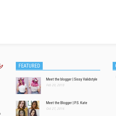
FEATURED
Meet the blogger | Sissy Validstyle
Feb 20, 2018
Meet the Blogger | P.S. Kate
Oct 27, 2016
m