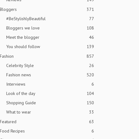
Bloggers
371
#BeStylishlyBeautiful
77
Bloggers we love
108
Meet the blogger
46
You should follow
139
Fashion
857
Celebrity Style
26
Fashion news
520
Interviews
6
Look of the day
104
Shopping Guide
150
What to wear
33
Featured
63
Food Recipes
6