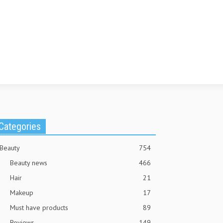
Categories
Beauty
754
Beauty news
466
Hair
21
Makeup
17
Must have products
89
Reviews
149