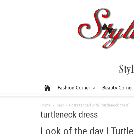
Fashion Corner
Beauty Corner
Home
Tags
Posts tagged with "turtleneck dress"
turtleneck dress
Look of the day | Turtl