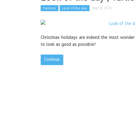
Fashion
Look of the day
Dec 8, 2016
Christmas holidays are indeed the most wonderf
to look as good as possible!
Continue