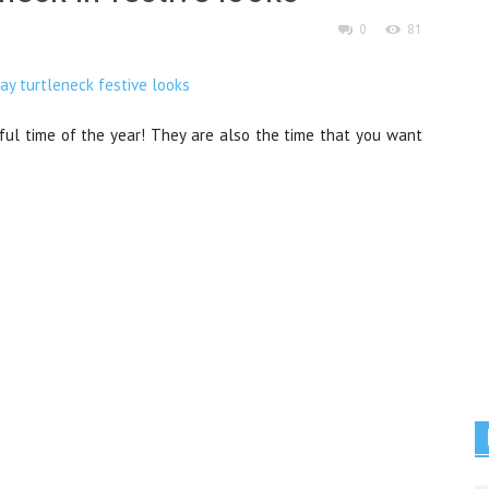
0
81
ul time of the year! They are also the time that you want