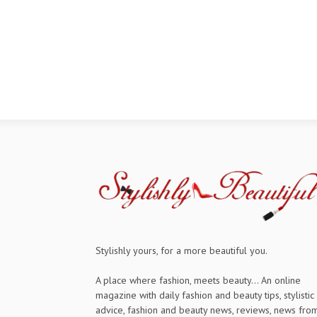
Stylishly yours, for a more beautiful you.
A place where fashion, meets beauty... An online
magazine with daily fashion and beauty tips, stylistic
advice, fashion and beauty news, reviews, news fro