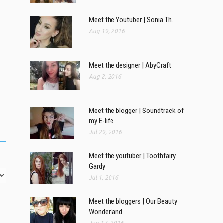
Meet the Youtuber | Sonia Th.
Aug 19, 2016
Meet the designer | AbyCraft
Aug 2, 2016
Meet the blogger | Soundtrack of
my E-life
Jul 29, 2016
Meet the youtuber | Toothfairy
Gardy
Jul 1, 2016
Meet the bloggers | Our Beauty
Wonderland
Jun 17, 2016