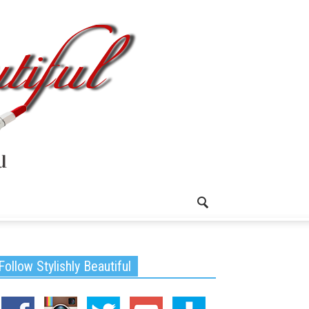
Follow Stylishly Beautiful