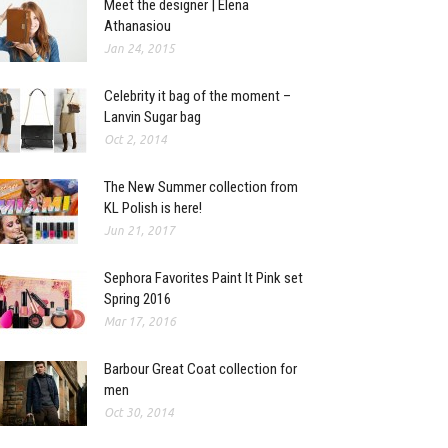
Meet the designer | Elena
Athanasiou
Jan 24, 2015
Celebrity it bag of the moment –
Lanvin Sugar bag
Oct 2, 2014
The New Summer collection from
KL Polish is here!
Jun 21, 2017
Sephora Favorites Paint It Pink set
Spring 2016
Mar 17, 2016
Barbour Great Coat collection for
men
Oct 30, 2014