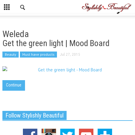
Weleda
Get the green light | Mood Board
Beauty
Must have products
Jul 27, 2015
Continue
Follow Stylishly Beautiful