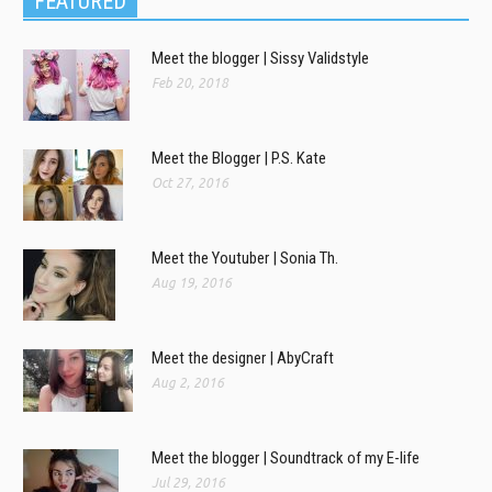
FEATURED
Meet the blogger | Sissy Validstyle
Feb 20, 2018
Meet the Blogger | P.S. Kate
Oct 27, 2016
Meet the Youtuber | Sonia Th.
Aug 19, 2016
Meet the designer | AbyCraft
Aug 2, 2016
Meet the blogger | Soundtrack of my E-life
Jul 29, 2016