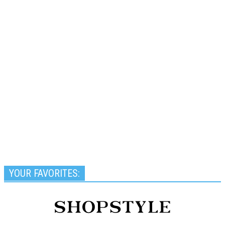
YOUR FAVORITES: