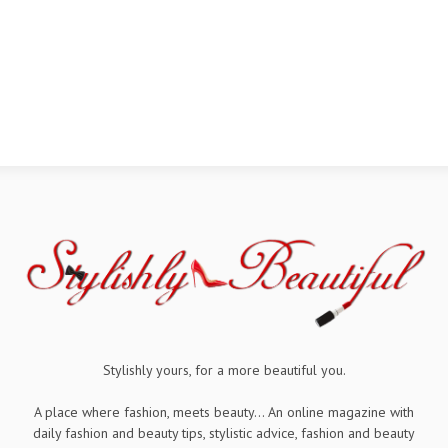
Stylishly yours, for a more beautiful you.
A place where fashion, meets beauty... An online magazine with
daily fashion and beauty tips, stylistic advice, fashion and beauty