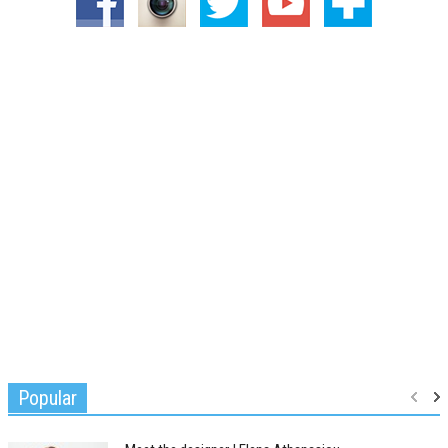
Popular