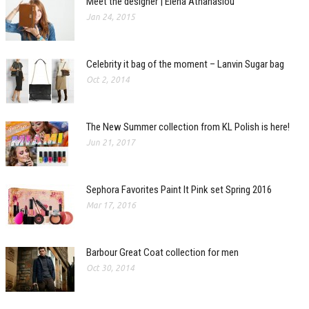
Meet the designer | Elena Athanasiou
Jan 24, 2015
Celebrity it bag of the moment – Lanvin Sugar bag
Oct 2, 2014
The New Summer collection from KL Polish is here!
Jun 21, 2017
Sephora Favorites Paint It Pink set Spring 2016
Mar 17, 2016
Barbour Great Coat collection for men
Oct 30, 2014