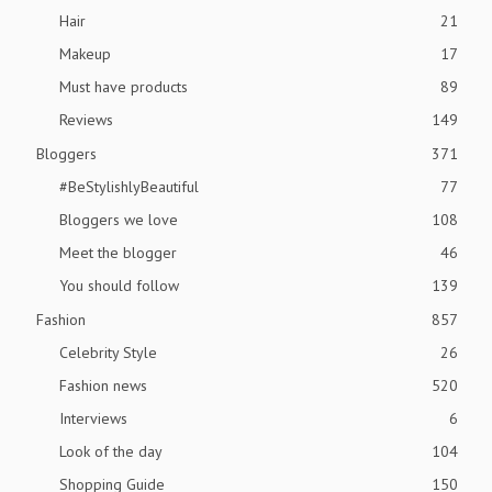
Hair
21
Makeup
17
Must have products
89
Reviews
149
Bloggers
371
#BeStylishlyBeautiful
77
Bloggers we love
108
Meet the blogger
46
You should follow
139
Fashion
857
Celebrity Style
26
Fashion news
520
Interviews
6
Look of the day
104
Shopping Guide
150