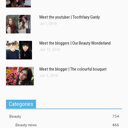
Meet the youtuber | Toothfairy Gardy
Jul 1, 2016
Meet the bloggers | Our Beauty Wonderland
Jun 17, 2016
Meet the blogger | The colourful bouquet
Jun 3, 2016
Categories
Beauty
754
Beauty news
466