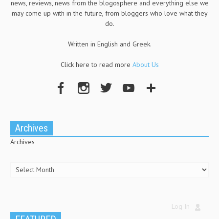
news, reviews, news from the blogosphere and everything else we
may come up with in the future, from bloggers who love what they
do.
Written in English and Greek.
Click here to read more
About Us
Archives
Archives
Log In