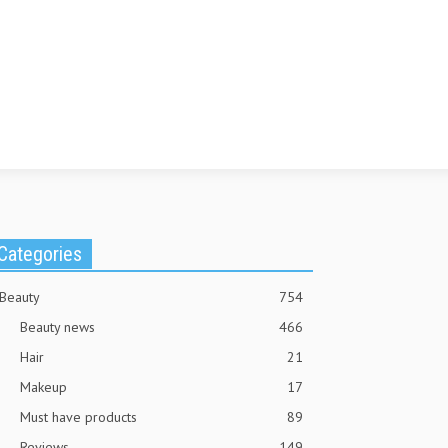
Categories
Beauty
754
Beauty news
466
Hair
21
Makeup
17
Must have products
89
Reviews
149