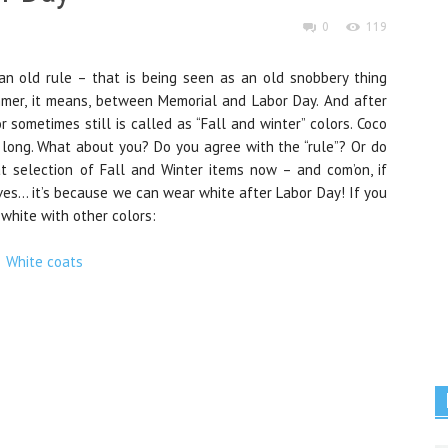
0
119
an old rule – that is being seen as an old snobbery thing
mmer, it means, between Memorial and Labor Day. And after
 sometimes still is called as “Fall and winter” colors. Coco
 long. What about you? Do you agree with the “rule”? Or do
t selection of Fall and Winter items now – and com’on, if
ves… it’s because we can wear white after Labor Day! If you
white with other colors: