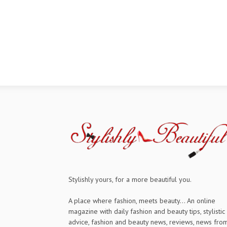
Stylishly yours, for a more beautiful you.
A place where fashion, meets beauty... An online
magazine with daily fashion and beauty tips, stylistic
advice, fashion and beauty news, reviews, news fro