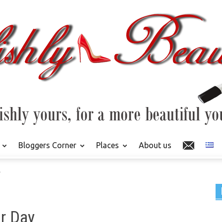
Bloggers Corner
Places
About us
"
r Day