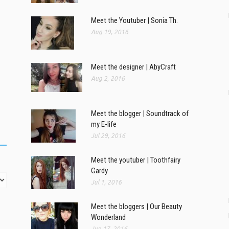
Meet the Youtuber | Sonia Th.
Aug 19, 2016
Meet the designer | AbyCraft
Aug 2, 2016
Meet the blogger | Soundtrack of
my E-life
Jul 29, 2016
Meet the youtuber | Toothfairy
Gardy
Jul 1, 2016
Meet the bloggers | Our Beauty
Wonderland
Jun 17, 2016