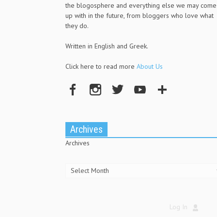
the blogosphere and everything else we may come
up with in the future, from bloggers who love what
they do.
Written in English and Greek.
Click here to read more
About Us
Archives
Archives
Log In