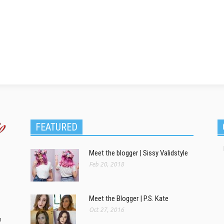
FEATURED
Meet the blogger | Sissy Validstyle
Feb 20, 2018
Meet the Blogger | P.S. Kate
Oct 27, 2016
m