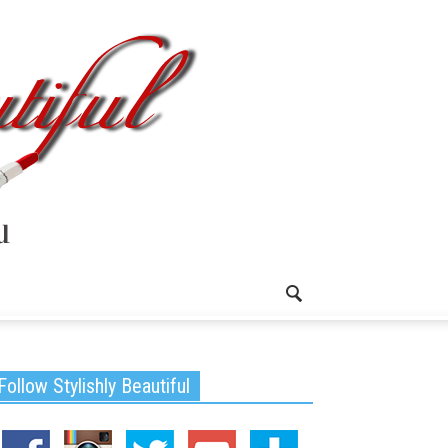
Follow Stylishly Beautiful