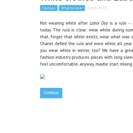
Fashion
What to wear
Sep 8, 2015
Not wearing white after
Labor Day
is a rule – 
today. The rule is clear: wear white during su
that, forget that white exists, wear what was or
Chanel defied the rule and wore white all year
you wear white in winter, too? We have a grea
fashion industry produces pieces with long slee
feel uncomfortable, anyway, maybe start mixing 
Continue