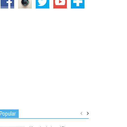
Popular