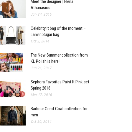
Meet the designer | Elena
Athanasiou
Jan 24, 2015
Celebrity it bag of the moment –
Lanvin Sugar bag
Oct 2, 2014
The New Summer collection from
KL Polish is here!
Jun 21, 2017
Sephora Favorites Paint It Pink set
Spring 2016
Mar 17, 2016
Barbour Great Coat collection for
men
Oct 30, 2014