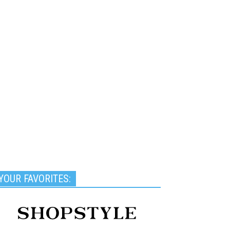
YOUR FAVORITES: