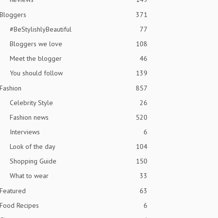
Bloggers
371
#BeStylishlyBeautiful
77
Bloggers we love
108
Meet the blogger
46
You should follow
139
Fashion
857
Celebrity Style
26
Fashion news
520
Interviews
6
Look of the day
104
Shopping Guide
150
What to wear
33
Featured
63
Food Recipes
6