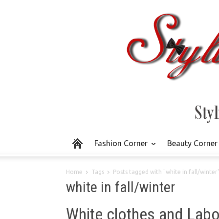
Fashion Corner
Beauty Corner
Home
Tags
Posts tagged with "white in fall/winter
white in fall/winter
White clothes and Labo