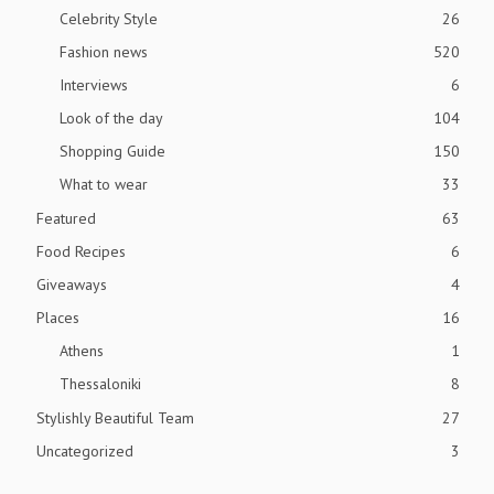
Celebrity Style
26
Fashion news
520
Interviews
6
Look of the day
104
Shopping Guide
150
What to wear
33
Featured
63
Food Recipes
6
Giveaways
4
Places
16
Athens
1
Thessaloniki
8
Stylishly Beautiful Team
27
Uncategorized
3