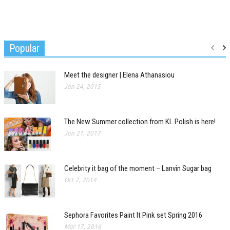
Popular
Meet the designer | Elena Athanasiou
Jan 24, 2015
The New Summer collection from KL Polish is here!
Jun 21, 2017
Celebrity it bag of the moment – Lanvin Sugar bag
Oct 2, 2014
Sephora Favorites Paint It Pink set Spring 2016
Mar 17, 2016