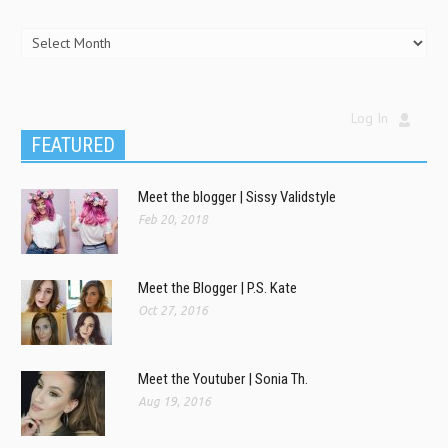
Log In
FEATURED
Meet the blogger | Sissy Validstyle
Feb 20, 2018
Meet the Blogger | P.S. Kate
Oct 27, 2016
Meet the Youtuber | Sonia Th.
Aug 19, 2016