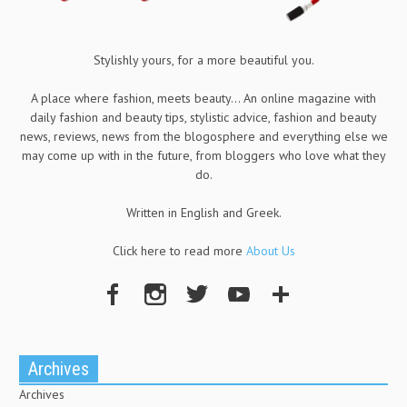
Stylishly yours, for a more beautiful you.
A place where fashion, meets beauty... An online magazine with
daily fashion and beauty tips, stylistic advice, fashion and beauty
news, reviews, news from the blogosphere and everything else we
may come up with in the future, from bloggers who love what they
do.
Written in English and Greek.
Click here to read more
About Us
Archives
Archives