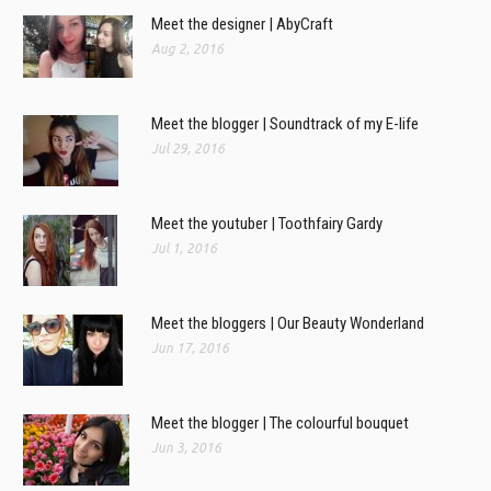
Meet the designer | AbyCraft
Aug 2, 2016
Meet the blogger | Soundtrack of my E-life
Jul 29, 2016
Meet the youtuber | Toothfairy Gardy
Jul 1, 2016
Meet the bloggers | Our Beauty Wonderland
Jun 17, 2016
Meet the blogger | The colourful bouquet
Jun 3, 2016