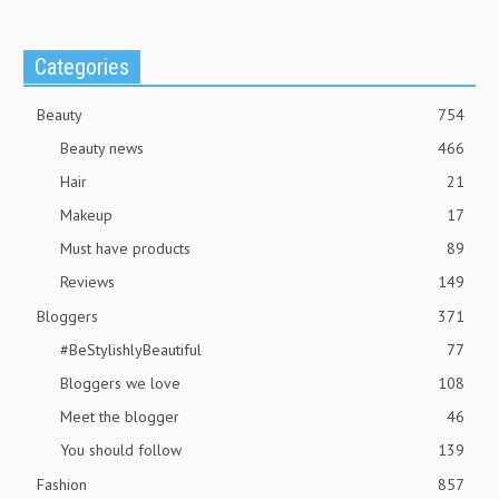
Categories
Beauty
754
Beauty news
466
Hair
21
Makeup
17
Must have products
89
Reviews
149
Bloggers
371
#BeStylishlyBeautiful
77
Bloggers we love
108
Meet the blogger
46
You should follow
139
Fashion
857