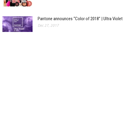
Pantone announces “Color of 2018” | Ultra Violet
Dec 27, 2017