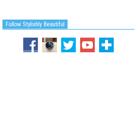
Follow Stylishly Beautiful