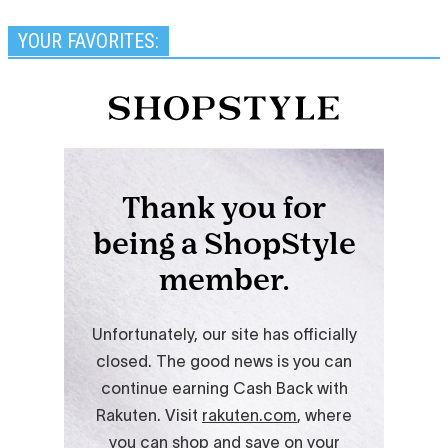
YOUR FAVORITES: