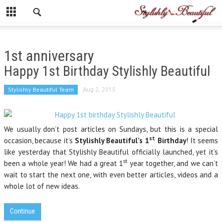
1st anniversary
Happy 1st Birthday Stylishly Beautiful
Stylishly Beautiful Team
Aug 2, 2015
We usually don’t post articles on Sundays, but this is a special
st
occasion, because it’s
Stylishly Beautiful’s 1
Birthday
! It seems
like yesterday that Stylishly Beautiful officially launched, yet it’s
st
been a whole year! We had a great 1
year together, and we can’t
wait to start the next one, with even better articles, videos and a
whole lot of new ideas.
Continue