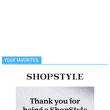
YOUR FAVORITES: