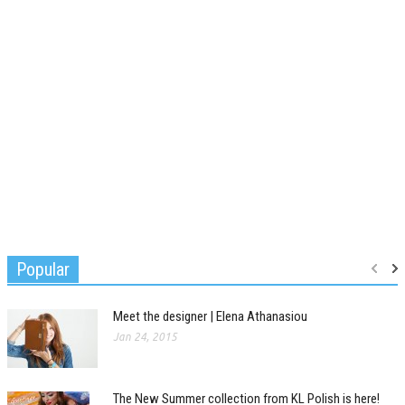
Popular
Meet the designer | Elena Athanasiou
Jan 24, 2015
The New Summer collection from KL Polish is here!