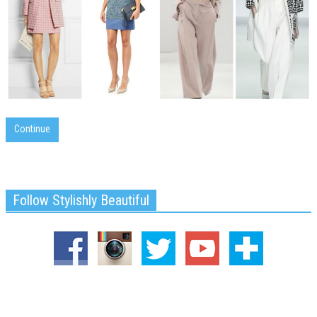
Continue
Follow Stylishly Beautiful