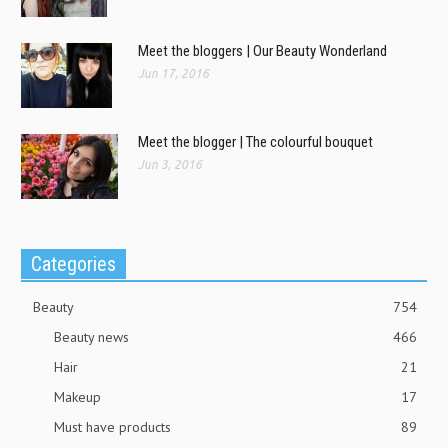
Meet the bloggers | Our Beauty Wonderland
Jun 17, 2016
Meet the blogger | The colourful bouquet
Jun 3, 2016
Categories
Beauty
754
Beauty news
466
Hair
21
Makeup
17
Must have products
89