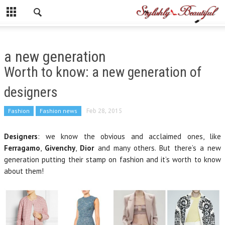
a new generation
Worth to know: a new generation of
designers
Fashion
Fashion news
Feb 28, 2015
Designers
: we know the obvious and acclaimed ones, like
Ferragamo
,
Givenchy
,
Dior
and many others. But there’s a new
generation putting their stamp on fashion and it’s worth to know
about them!