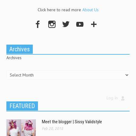
Click here to read more
About Us
Archives
Archives
Log In
FEATURED
Meet the blogger | Sissy Validstyle
Feb 20, 2018