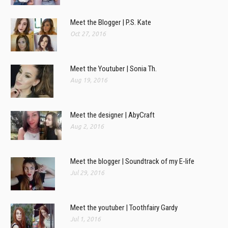
Meet the Blogger | P.S. Kate
Oct 27, 2016
Meet the Youtuber | Sonia Th.
Aug 19, 2016
Meet the designer | AbyCraft
Aug 2, 2016
Meet the blogger | Soundtrack of my E-life
Jul 29, 2016
Meet the youtuber | Toothfairy Gardy
Jul 1, 2016