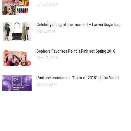
Jun 21, 2017
Celebrity it bag of the moment – Lanvin Sugar bag
Oct 2, 2014
Sephora Favorites Paint It Pink set Spring 2016
Mar 17, 2016
Pantone announces “Color of 2018” | Ultra Violet
Dec 27, 2017