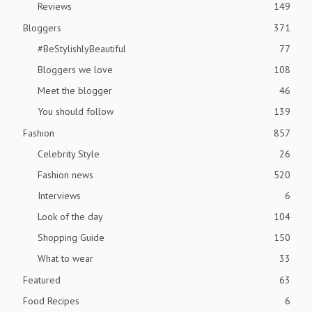
Reviews
149
Bloggers
371
#BeStylishlyBeautiful
77
Bloggers we love
108
Meet the blogger
46
You should follow
139
Fashion
857
Celebrity Style
26
Fashion news
520
Interviews
6
Look of the day
104
Shopping Guide
150
What to wear
33
Featured
63
Food Recipes
6