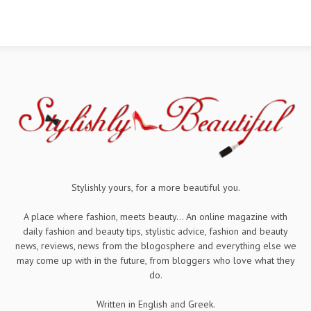
Stylishly yours, for a more beautiful you.
A place where fashion, meets beauty... An online magazine with
daily fashion and beauty tips, stylistic advice, fashion and beauty
news, reviews, news from the blogosphere and everything else we
may come up with in the future, from bloggers who love what they
do.
Written in English and Greek.