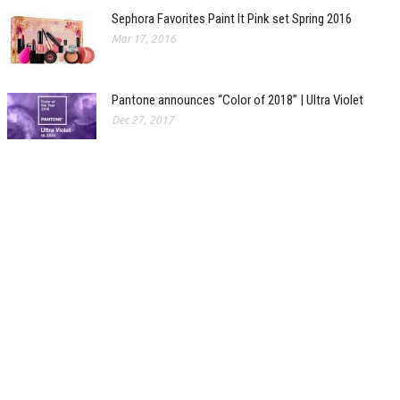
Sephora Favorites Paint It Pink set Spring 2016
Mar 17, 2016
Pantone announces “Color of 2018” | Ultra Violet
Dec 27, 2017