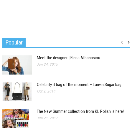
Popular
Meet the designer | Elena Athanasiou
Jan 24, 2015
Celebrity it bag of the moment – Lanvin Sugar bag
Oct 2, 2014
The New Summer collection from KL Polish is here!
Jun 21, 2017