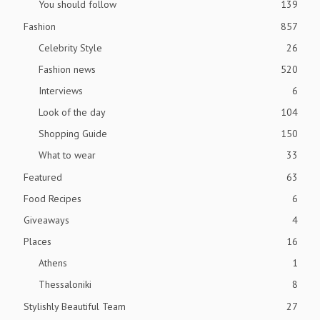
You should follow
139
Fashion
857
Celebrity Style
26
Fashion news
520
Interviews
6
Look of the day
104
Shopping Guide
150
What to wear
33
Featured
63
Food Recipes
6
Giveaways
4
Places
16
Athens
1
Thessaloniki
8
Stylishly Beautiful Team
27