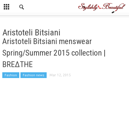
Aristoteli Bitsiani
Aristoteli Bitsiani menswear
Spring/Summer 2015 collection |
BREΔTHE
Fashion
Fashion news
Mar 12, 2015