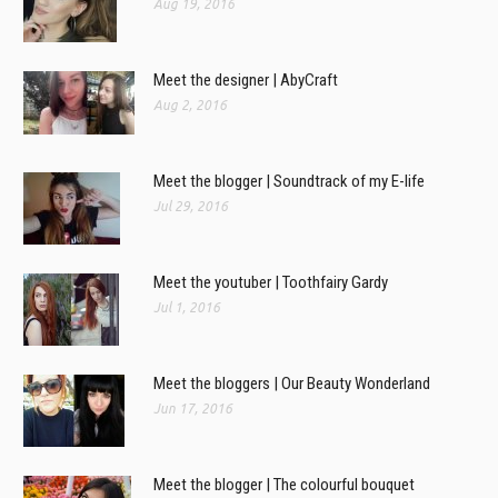
Aug 19, 2016
Meet the designer | AbyCraft
Aug 2, 2016
Meet the blogger | Soundtrack of my E-life
Jul 29, 2016
Meet the youtuber | Toothfairy Gardy
Jul 1, 2016
Meet the bloggers | Our Beauty Wonderland
Jun 17, 2016
Meet the blogger | The colourful bouquet