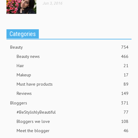
Jun 3, 2016
Categories
Beauty
754
Beauty news
466
Hair
21
Makeup
17
Must have products
89
Reviews
149
Bloggers
371
#BeStylishlyBeautiful
77
Bloggers we love
108
Meet the blogger
46