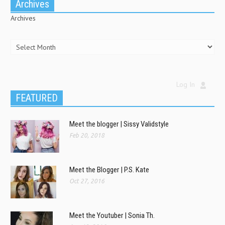
Archives
Archives
Log In
FEATURED
Meet the blogger | Sissy Validstyle
Feb 20, 2018
Meet the Blogger | P.S. Kate
Oct 27, 2016
Meet the Youtuber | Sonia Th.