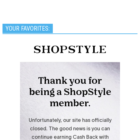
YOUR FAVORITES: