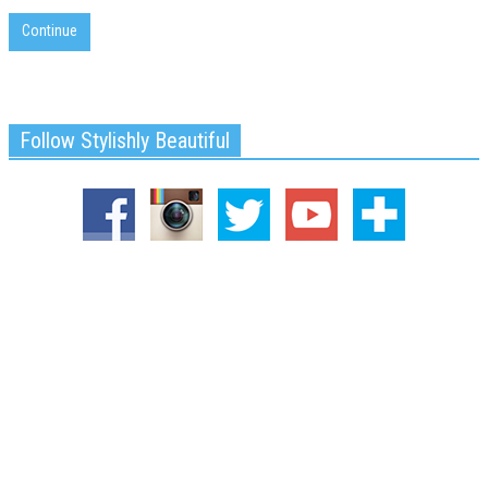
Continue
Follow Stylishly Beautiful