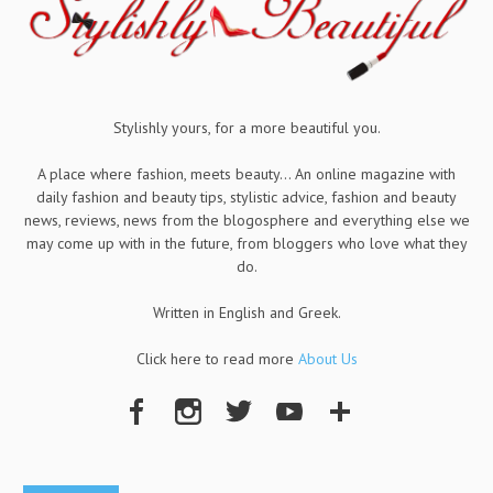
Stylishly yours, for a more beautiful you.
A place where fashion, meets beauty... An online magazine with
daily fashion and beauty tips, stylistic advice, fashion and beauty
news, reviews, news from the blogosphere and everything else we
may come up with in the future, from bloggers who love what they
do.
Written in English and Greek.
Click here to read more
About Us