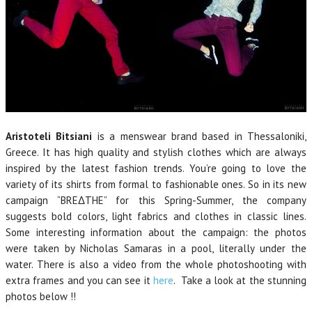
Aristoteli Bitsiani
is a menswear brand based in Thessaloniki,
Greece. It has high quality and stylish clothes which are always
inspired by the latest fashion trends. You’re going to love the
variety of its shirts from formal to fashionable ones. So in its new
campaign “BREΔTHE” for this Spring-Summer, the company
suggests bold colors, light fabrics and clothes in classic lines.
Some interesting information about the campaign: the photos
were taken by Nicholas Samaras in a pool, literally under the
water. There is also a video from the whole photoshooting with
extra frames and you can see it
here
. Take a look at the stunning
photos below !!