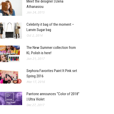
Meet the designer | Elena
Athanasiou
Jan 24, 2015
Celebrity it bag of the moment –
Lanvin Sugar bag
Oct 2, 2014
The New Summer collection from
KL Polish is here!
Jun 21, 2017
Sephora Favorites Paint It Pink set
Spring 2016
Mar 17, 2016
Pantone announces “Color of 2018”
| Ultra Violet
Dec 27, 2017