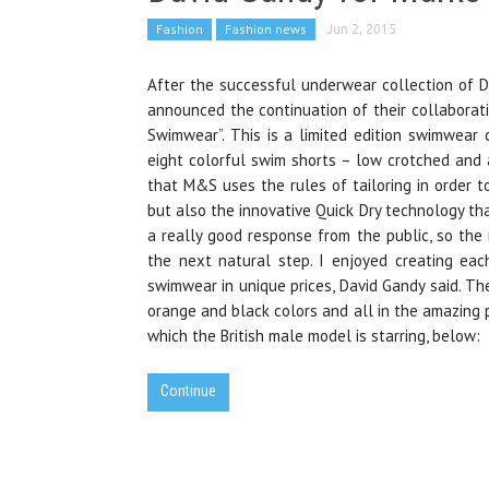
Fashion
Fashion news
Jun 2, 2015
After the successful underwear collection of Da
announced the continuation of their collaborat
Swimwear”. This is a limited edition swimwear 
eight colorful swim shorts – low crotched and al
that M&S uses the rules of tailoring in order t
but also the innovative Quick Dry technology th
a really good response from the public, so the
the next natural step. I enjoyed creating eac
swimwear in unique prices, David Gandy said. The
orange and black colors and all in the amazing 
which the British male model is starring, below:
Continue