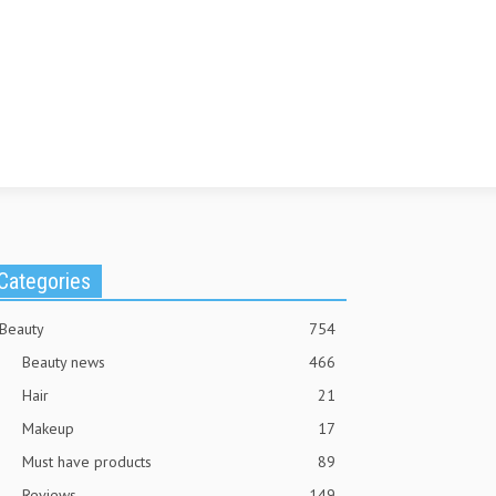
Categories
Beauty
754
Beauty news
466
Hair
21
Makeup
17
Must have products
89
Reviews
149