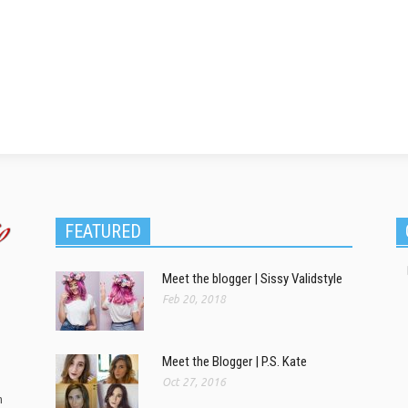
FEATURED
Meet the blogger | Sissy Validstyle
Feb 20, 2018
Meet the Blogger | P.S. Kate
Oct 27, 2016
m