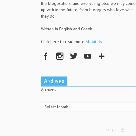
the blogosphere and everything else we may come
up with in the future, from bloggers who love what
they do.
Written in English and Greek.
Click here to read more
About Us
Archives
Archives
Log In