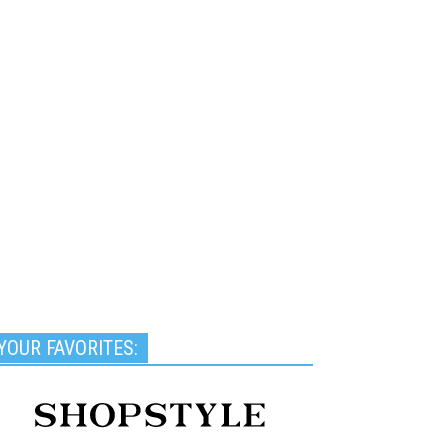
YOUR FAVORITES: