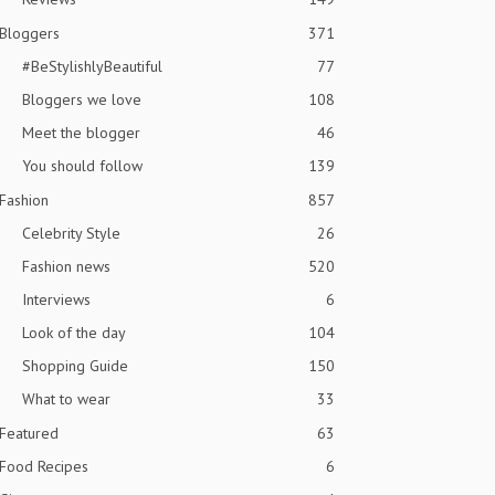
Bloggers
371
#BeStylishlyBeautiful
77
Bloggers we love
108
Meet the blogger
46
You should follow
139
Fashion
857
Celebrity Style
26
Fashion news
520
Interviews
6
Look of the day
104
Shopping Guide
150
What to wear
33
Featured
63
Food Recipes
6