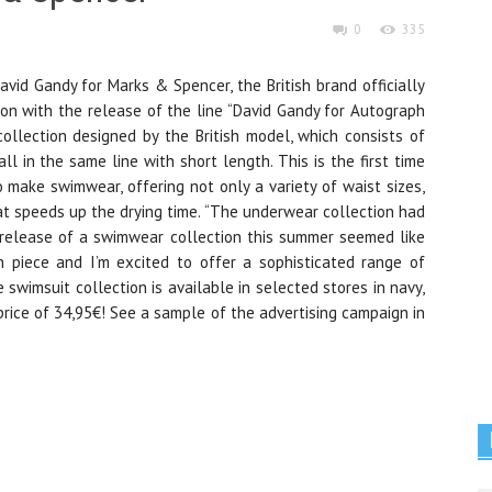
0
335
vid Gandy for Marks & Spencer, the British brand officially
ion with the release of the line “David Gandy for Autograph
collection designed by the British model, which consists of
l in the same line with short length. This is the first time
o make swimwear, offering not only a variety of waist sizes,
at speeds up the drying time. “The underwear collection had
 release of a swimwear collection this summer seemed like
h piece and I’m excited to offer a sophisticated range of
 swimsuit collection is available in selected stores in navy,
price of 34,95€! See a sample of the advertising campaign in