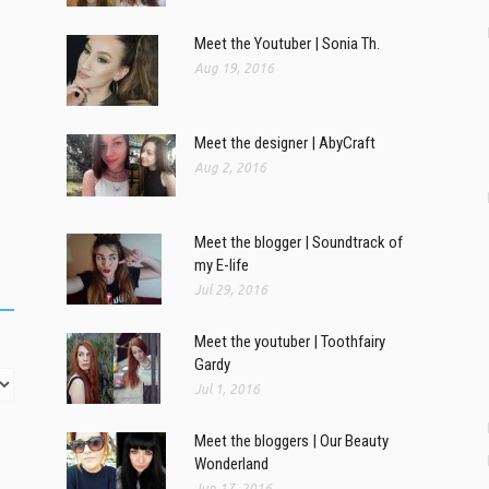
Meet the Youtuber | Sonia Th.
Aug 19, 2016
Meet the designer | AbyCraft
Aug 2, 2016
Meet the blogger | Soundtrack of
my E-life
Jul 29, 2016
Meet the youtuber | Toothfairy
Gardy
Jul 1, 2016
Meet the bloggers | Our Beauty
Wonderland
Jun 17, 2016