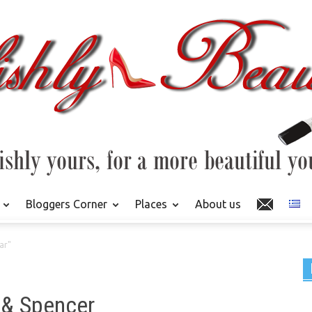
Bloggers Corner
Places
About us
ar"
 & Spencer