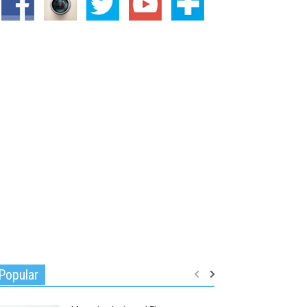
Popular