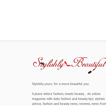
Stylishly yours, for a more beautiful you.
A place where fashion, meets beauty... An online
magazine with daily fashion and beauty tips, stylistic
advice, fashion and beauty news, reviews, news fro