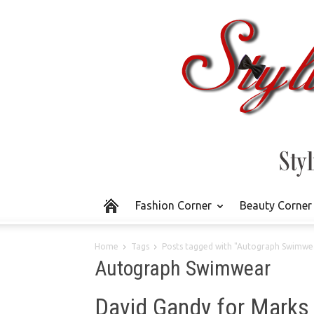
Fashion Corner
Beauty Corner
Home
Tags
Posts tagged with "Autograph Swimwe
Autograph Swimwear
David Gandy for Marks