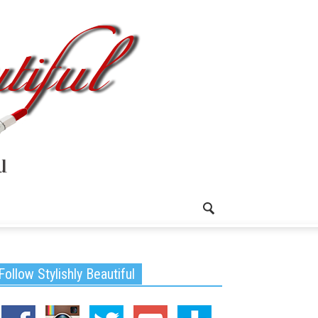
Follow Stylishly Beautiful